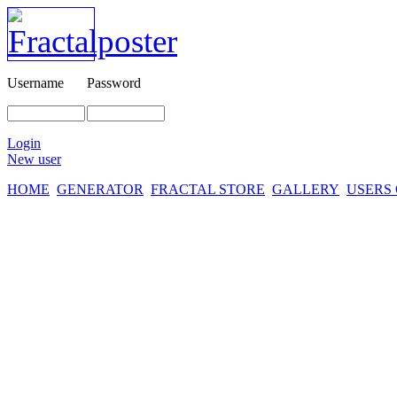
Username
Password
Login
New user
HOME
GENERATOR
FRACTAL STORE
GALLERY
USERS