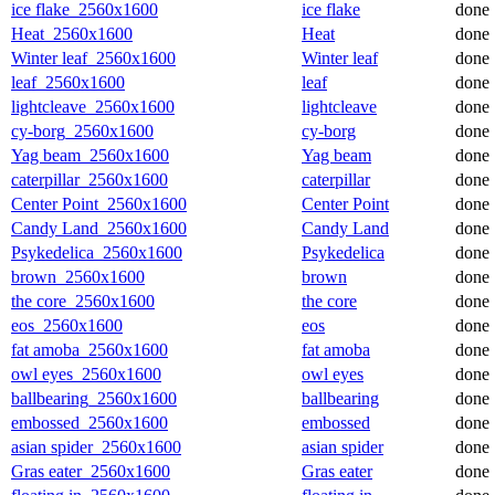
ice flake_2560x1600
ice flake
done
Heat_2560x1600
Heat
done
Winter leaf_2560x1600
Winter leaf
done
leaf_2560x1600
leaf
done
lightcleave_2560x1600
lightcleave
done
cy-borg_2560x1600
cy-borg
done
Yag beam_2560x1600
Yag beam
done
caterpillar_2560x1600
caterpillar
done
Center Point_2560x1600
Center Point
done
Candy Land_2560x1600
Candy Land
done
Psykedelica_2560x1600
Psykedelica
done
brown_2560x1600
brown
done
the core_2560x1600
the core
done
eos_2560x1600
eos
done
fat amoba_2560x1600
fat amoba
done
owl eyes_2560x1600
owl eyes
done
ballbearing_2560x1600
ballbearing
done
embossed_2560x1600
embossed
done
asian spider_2560x1600
asian spider
done
Gras eater_2560x1600
Gras eater
done