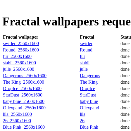
Fractal wallpapers requ
Fractal wallpaper
Fractal
Statu
swirler_2560x1600
swirler
done
Round_2560x1600
Round
done
fur_2560x1600
fur
done
stabil_2560x1600
stabil
done
julle_2560x1600
julle
done
Dangerous_2560x1600
Dangerous
done
The King_2560x1600
The King
done
DropIce_2560x1600
DropIce
done
StarDust_2560x1600
StarDust
done
baby blue_2560x1600
baby blue
done
Oilexpand_2560x1600
Oilexpand
done
lila_2560x1600
lila
done
26_2560x1600
26
done
Blue Pink_2560x1600
Blue Pink
done