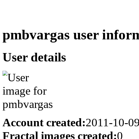
pmbvargas user inform
User details
Account created:
2011-10-0
Fractal images created:
0