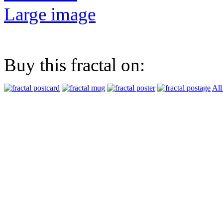
Large image
Buy this fractal on:
All