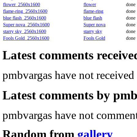
flower_2560x1600
flower
done
flame-ring_2560x1600
flame-ring
done
blue flash_2560x1600
blue flash
done
Super nova_2560x1600
Super nova
done
starry sky_2560x1600
starry sky
done
Fools Gold_2560x1600
Fools Gold
done
Latest comments received.
pmbvargas have not receive
Latest comments by pmbv
pmbvargas have not commente
Random from
gallery