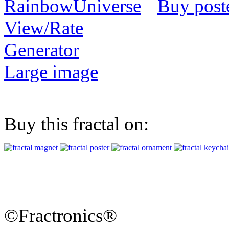
Buy post
View/Rate
Generator
Large image
Buy this fractal on:
©Fractronics®