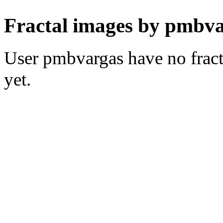
Fractal images by pmbva
User pmbvargas have no fracta
yet.