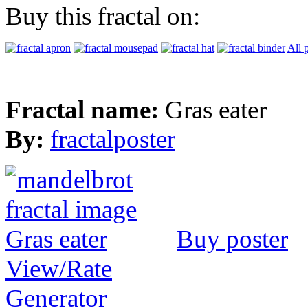
Buy this fractal on:
All 
Fractal name:
Gras eater
By:
fractalposter
Buy poster
View/Rate
Generator