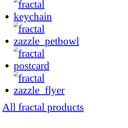
All fractal products