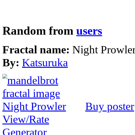
Random from
users
Fractal name:
Night Prowle
By:
Katsuruka
Buy poster
View/Rate
Generator