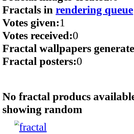
Fractals in
rendering queue
Votes given:
1
Votes received:
0
Fractal wallpapers generat
Fractal posters:
0
No fractal producs availabl
showing random