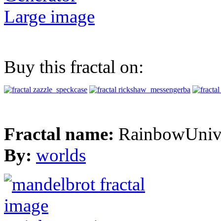
Large image
Buy this fractal on:
Fractal name:
RainbowUniv
By:
worlds