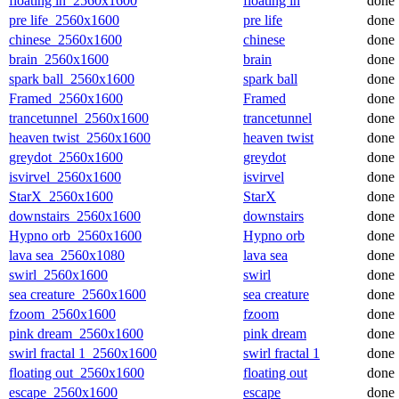
floating in_2560x1600
floating in
done
pre life_2560x1600
pre life
done
chinese_2560x1600
chinese
done
brain_2560x1600
brain
done
spark ball_2560x1600
spark ball
done
Framed_2560x1600
Framed
done
trancetunnel_2560x1600
trancetunnel
done
heaven twist_2560x1600
heaven twist
done
greydot_2560x1600
greydot
done
isvirvel_2560x1600
isvirvel
done
StarX_2560x1600
StarX
done
downstairs_2560x1600
downstairs
done
Hypno orb_2560x1600
Hypno orb
done
lava sea_2560x1080
lava sea
done
swirl_2560x1600
swirl
done
sea creature_2560x1600
sea creature
done
fzoom_2560x1600
fzoom
done
pink dream_2560x1600
pink dream
done
swirl fractal 1_2560x1600
swirl fractal 1
done
floating out_2560x1600
floating out
done
escape_2560x1600
escape
done