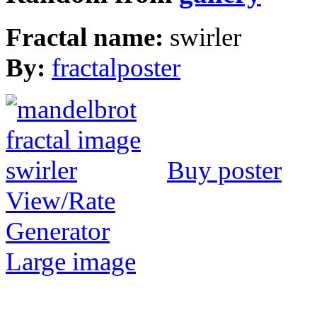
Fractal name:
swirler
By:
fractalposter
Buy poster
View/Rate
Generator
Large image