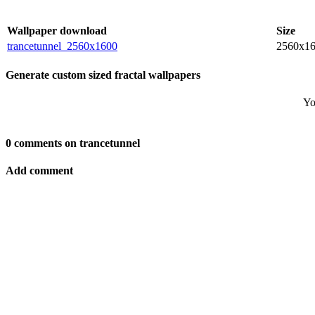
Wallpaper download
Size
trancetunnel_2560x1600
2560x1
Generate custom sized fractal wallpapers
Yo
0 comments on trancetunnel
Add comment