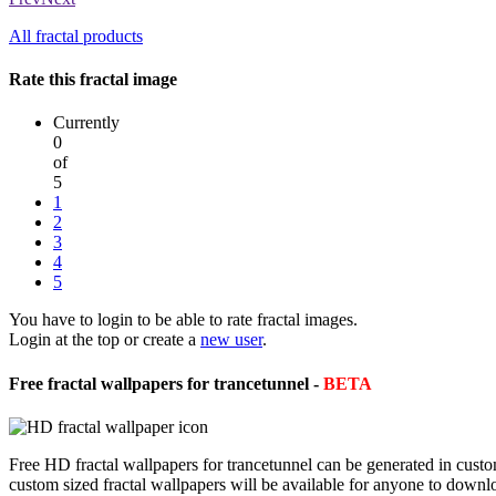
All fractal products
Rate this fractal image
Currently
0
of
5
1
2
3
4
5
You have to login to be able to rate fractal images.
Login at the top or create a
new user
.
Free fractal wallpapers for trancetunnel -
BETA
Free HD fractal wallpapers for trancetunnel can be generated in cust
custom sized fractal wallpapers will be available for anyone to downl