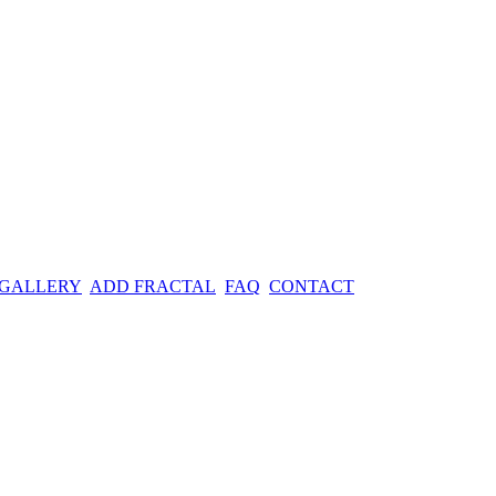
 GALLERY
ADD FRACTAL
FAQ
CONTACT