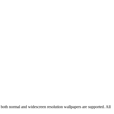
d both normal and widescreen resolution wallpapers are supported. All