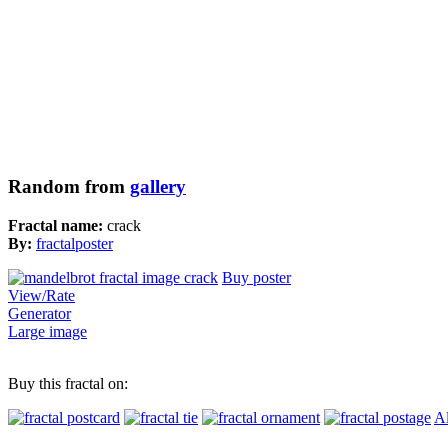
Random from
gallery
Fractal name:
crack
By:
fractalposter
Buy poster
View/Rate
Generator
Large image
Buy this fractal on:
Al