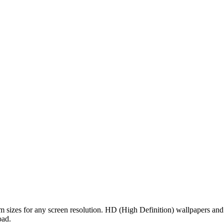
om sizes for any screen resolution. HD (High Definition) wallpapers an
oad.