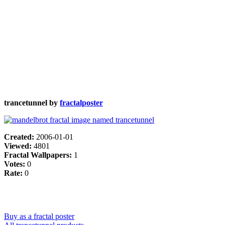
trancetunnel by
fractalposter
Created:
2006-01-01
Viewed:
4801
Fractal Wallpapers:
1
Votes:
0
Rate:
0
Buy as a fractal poster