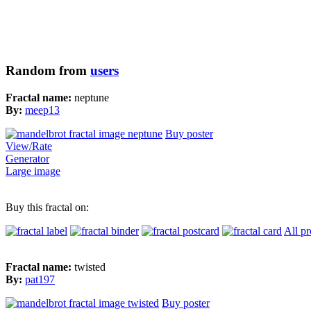
Random from
users
Fractal name:
neptune
By:
meep13
Buy poster
View/Rate
Generator
Large image
Buy this fractal on:
All pr
Fractal name:
twisted
By:
pat197
Buy poster