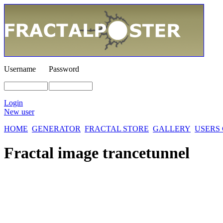
Username
Password
Login
New user
HOME
GENERATOR
FRACTAL STORE
GALLERY
USERS
Fractal image
trancetunnel