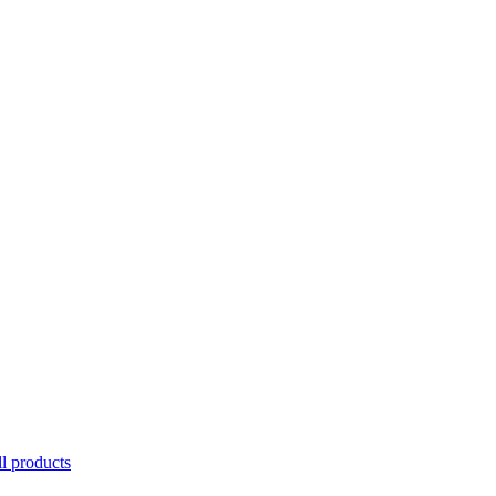
l products