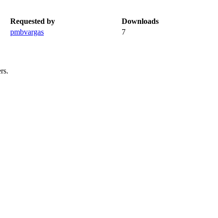
Requested by
Downloads
pmbvargas
7
rs.