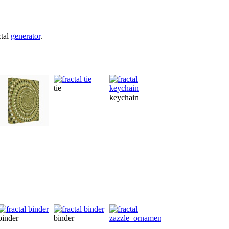
ctal
generator
.
tie
keychain
sh
binder
postcard
binder
binder
ornament
fleximagnet
po