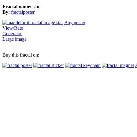
Fractal name:
star
By:
fractalposter
Buy poster
View/Rate
Generator
Large image
Buy this fractal on:
A