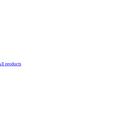
ll products