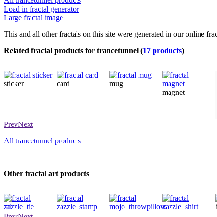
All trancetunnel products
Load in fractal generator
Large fractal image
This and all other fractals on this site were generated in our online fra
Related fractal products for trancetunnel (
17 products
)
sticker
card
mug
magnet
Prev
Next
All trancetunnel products
Other fractal art products
tie
stamp
throwpillow
shirt
Prev
Next