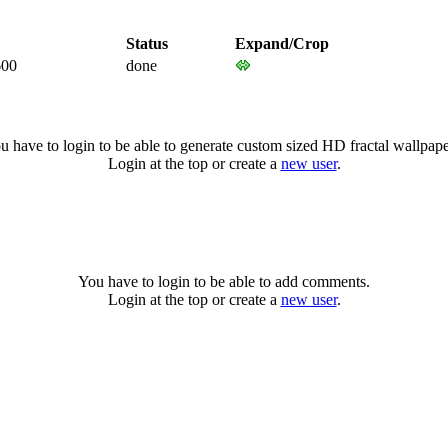
Status
Expand/Crop
600
done
u have to login to be able to generate custom sized HD fractal wallpape
Login at the top or create a
new user
.
You have to login to be able to add comments.
Login at the top or create a
new user
.