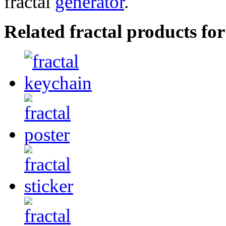
fractal
generator
.
Related fractal products fo