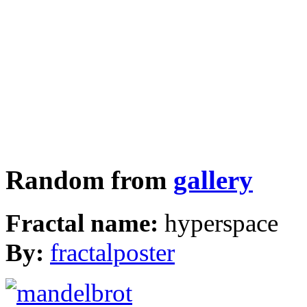
Random from
gallery
Fractal name:
hyperspace
By:
fractalposter