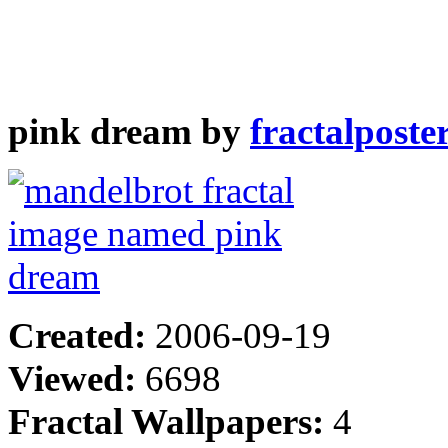
pink dream by
fractalposte
Created:
2006-09-19
Viewed:
6698
Fractal Wallpapers:
4