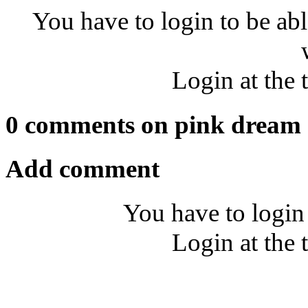
You have to login to be abl
Login at the 
0 comments on pink dream
Add comment
You have to login
Login at the 