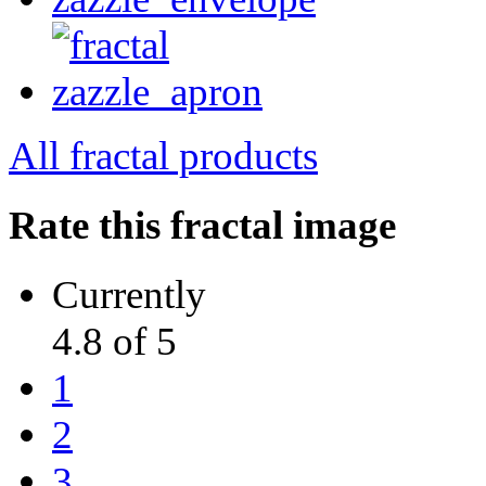
All fractal products
Rate this fractal image
Currently
4.8 of 5
1
2
3