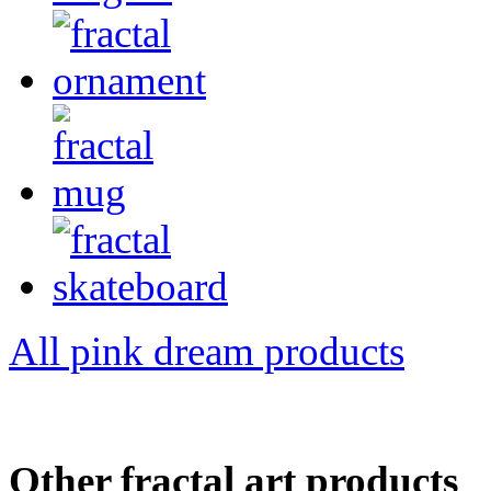
All pink dream products
Other fractal art products