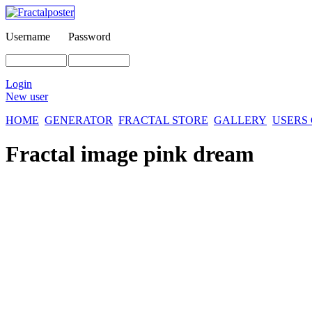
Username
Password
Login
New user
HOME
GENERATOR
FRACTAL STORE
GALLERY
USERS
Fractal image
pink dream