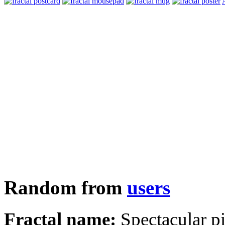
Random from
users
Fractal name:
Spectacular p