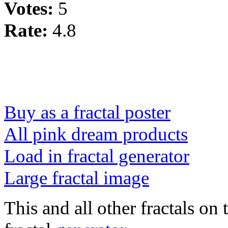
Votes:
5
Rate:
4.8
Buy as a fractal poster
All pink dream products
Load in fractal generator
Large fractal image
This and all other fractals on 