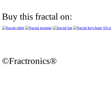
Buy this fractal on:
All p
©Fractronics®