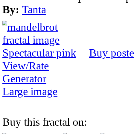
By:
Tanta
Buy poste
View/Rate
Generator
Large image
Buy this fractal on: