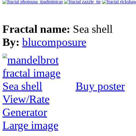
Fractal name:
Sea shell
By:
blucomposure
Buy poster
View/Rate
Generator
Large image