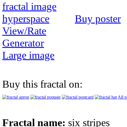
Buy poster
View/Rate
Generator
Large image
Buy this fractal on:
All p
Fractal name:
six stripes