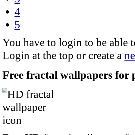
4
5
You have to login to be able t
Login at the top or create a
ne
Free fractal wallpapers for