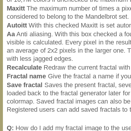
Maxitt
The maximum number of times a pixel i
considered to belong to the Mandelbrot set.
Autoitt
With this checked Maxitt is set autom
Aa
Anti aliasing. With this box checked a fou
visible is calculated. Every pixel in the resu
an average of 2x2 pixels in the larger one. 
with less jagged edges.
Recalculate
Redraw the current fractal with
Fractal name
Give the fractal a name if you
Save fractal
Saves the present fractal, seve
loaded back to the fractal generator later fo
colormap. Saved fractal images can also be 
Registered users can add saved fractals to
Q:
How do I add my fractal image to the user