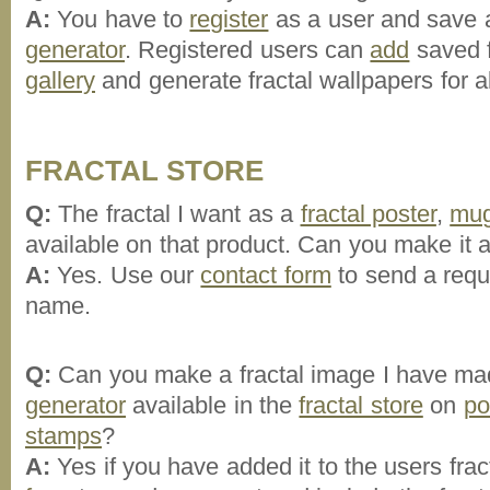
A:
You have to
register
as a user and save a
generator
. Registered users can
add
saved f
gallery
and generate fractal wallpapers for all
FRACTAL STORE
Q:
The fractal I want as a
fractal poster
,
mu
available on that product. Can you make it a
A:
Yes. Use our
contact form
to send a reque
name.
Q:
Can you make a fractal image I have mad
generator
available in the
fractal store
on
po
stamps
?
A:
Yes if you have added it to the users frac