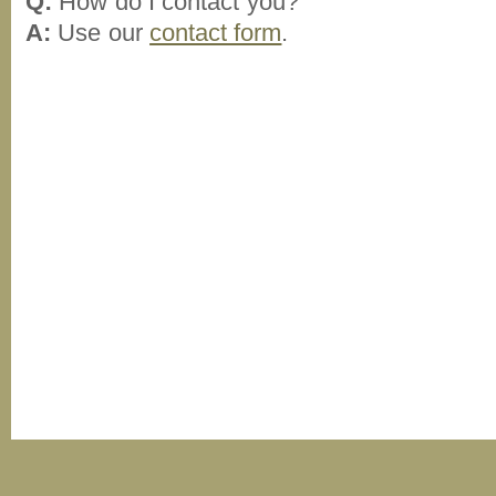
Q:
How do I contact you?
A:
Use our
contact form
.