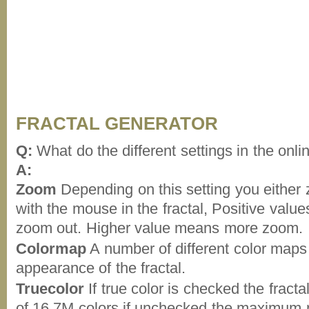
FRACTAL GENERATOR
Q:
What do the different settings in the onli
A:
Zoom
Depending on this setting you either 
with the mouse in the fractal, Positive val
zoom out. Higher value means more zoom.
Colormap
A number of different color map
appearance of the fractal.
Truecolor
If true color is checked the frac
of 16,7M colors if unchecked the maximum n