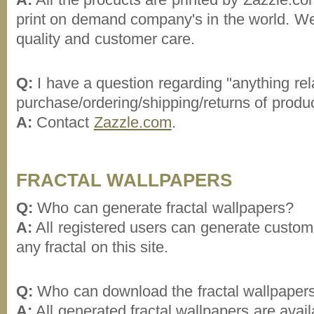
print on demand company's in the world. Wel
quality and customer care.
Q:
I have a question regarding "anything rel
purchase/ordering/shipping/returns of produ
A:
Contact
Zazzle.com
.
FRACTAL WALLPAPERS
Q:
Who can generate fractal wallpapers?
A:
All registered users can generate custom 
any fractal on this site.
Q:
Who can download the fractal wallpaper
A:
All generated fractal wallpapers are avai