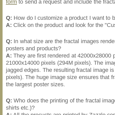
form
to send a request and include the fract
Q:
How do I customize a product I want to 
A:
Click on the product and look for the "Cus
Q:
In what size are the fractal images render
posters and products?
A:
They are first rendered at 42000x28000 p
21000x14000 pixels (294M pixels). The ima
jagged edges. The resulting fractal image 
pixels). The huge image size ensures that fra
the largest poster sizes.
Q:
Who does the printing of the fractal image
shirts etc.)?
A:
All the procucts are printed by Zazzle.co