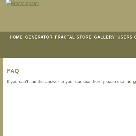
HOME
GENERATOR
FRACTAL STORE
GALLERY
USERS 
FAQ
If you can't find the answer to your question here please use the
c