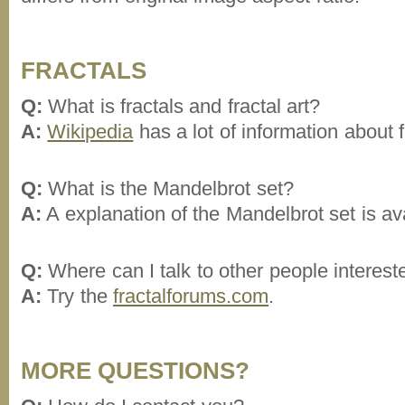
FRACTALS
Q:
What is fractals and fractal art?
A:
Wikipedia
has a lot of information about f
Q:
What is the Mandelbrot set?
A:
A explanation of the Mandelbrot set is av
Q:
Where can I talk to other people intereste
A:
Try the
fractalforums.com
.
MORE QUESTIONS?