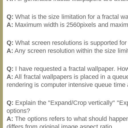
Q:
What is the size limitation for a fractal w
A:
Maximum width is 2560pixels and maximu
Q:
What screen resolutions is supported for 
A:
Any screen resolution within the size limi
Q:
I have requested a fractal wallpaper. How l
A:
All fractal wallpapers is placed in a queue
rendering is computer intensive queue time 
Q:
Explain the "Expand/Crop vertically" "Ex
options?
A:
The options refers to what should happen 
differs from original image aspect ratio.