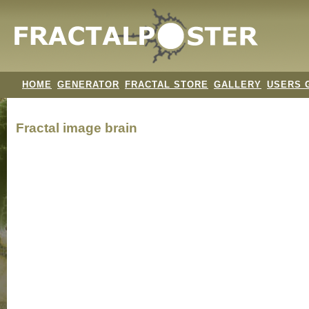
HOME
GENERATOR
FRACTAL STORE
GALLERY
USERS 
Fractal image
brain