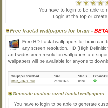
You have to login to be able to r
Login at the top or creat
Free fractal wallpapers for brain -
BET
Free HD fractal wallpapers for brain can 
any screen resolution. HD (High Definiti
and widescreen resolution wallpapers are suppor
wallpapers will be available for anyone to downl
Wallpaper download
Size
Status
Expand/Cr
brain_2560x1600
2560x1600
done
Generate custom sized fractal wallpapers
You have to login to be able to generate cust