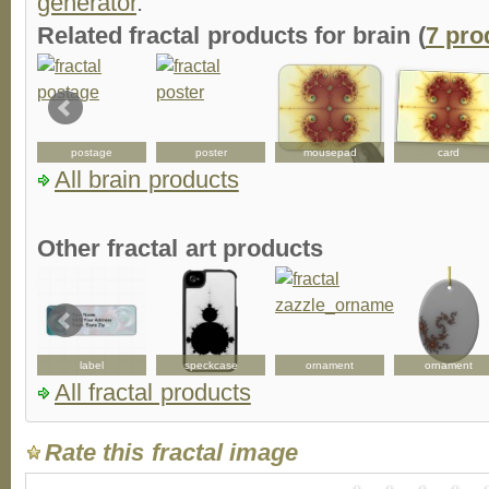
generator
.
Related fractal products for brain (
7 pro
postage
poster
mousepad
card
All brain products
Other fractal art products
label
speckcase
ornament
ornament
All fractal products
Rate this fractal image