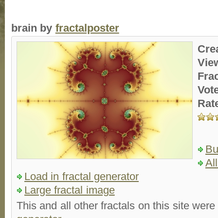
brain by
fractalposter
Cre
Vie
Fra
Vot
Rat
Bu
Al
Load in fractal generator
Large fractal image
This and all other fractals on this site were