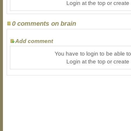
Login at the top or create
0 comments on brain
Add comment
You have to login to be able 
Login at the top or create