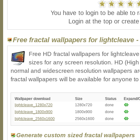
You have to login to be able to r
Login at the top or creat
Free fractal wallpapers for lightcleave 
Free HD fractal wallpapers for lightclea
sizes for any screen resolution. HD (High
normal and widescreen resolution wallpapers ar
fractal wallpapers will be available for anyone t
Wallpaper download
Size
Status
Expand/
lightcleave_1280x720
1280x720
done
lightcleave_1800x900
1800x900
done
lightcleave_2560x1600
2560x1600
done
Generate custom sized fractal wallpapers