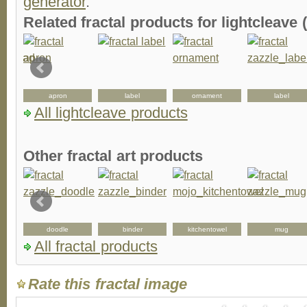
generator
.
Related fractal products for lightcleave (
apron
label
ornament
label
All lightcleave products
Other fractal art products
doodle
binder
kitchentowel
mug
All fractal products
Rate this fractal image