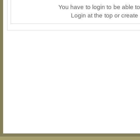
You have to login to be able 
Login at the top or create