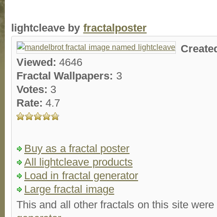
lightcleave by
fractalposter
Create
Viewed:
4646
Fractal Wallpapers:
3
Votes:
3
Rate:
4.7
Buy as a fractal poster
All lightcleave products
Load in fractal generator
Large fractal image
This and all other fractals on this site were