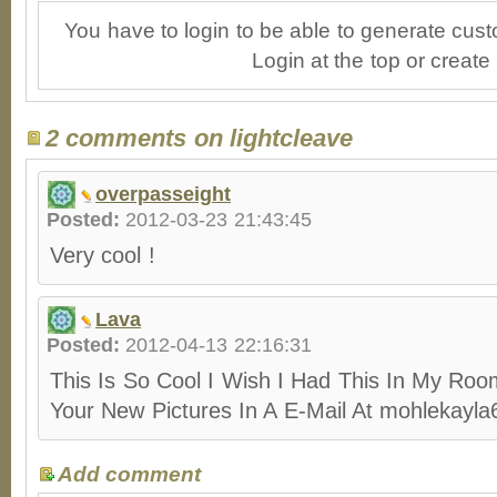
You have to login to be able to generate cust
Login at the top or create
2 comments on lightcleave
overpasseight
Posted:
2012-03-23 21:43:45
Very cool !
Lava
Posted:
2012-04-13 22:16:31
This Is So Cool I Wish I Had This In My Ro
Your New Pictures In A E-Mail At mohleka
Add comment