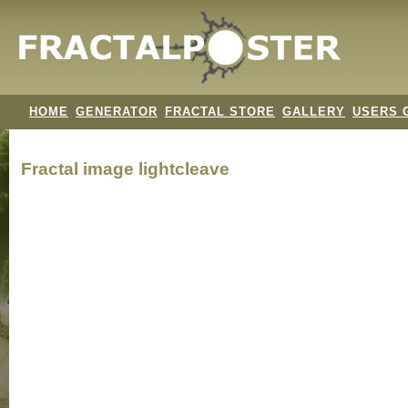
HOME
GENERATOR
FRACTAL STORE
GALLERY
USERS 
Fractal image
lightcleave