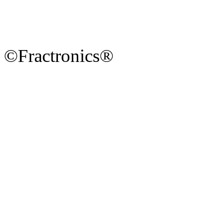
©Fractronics®