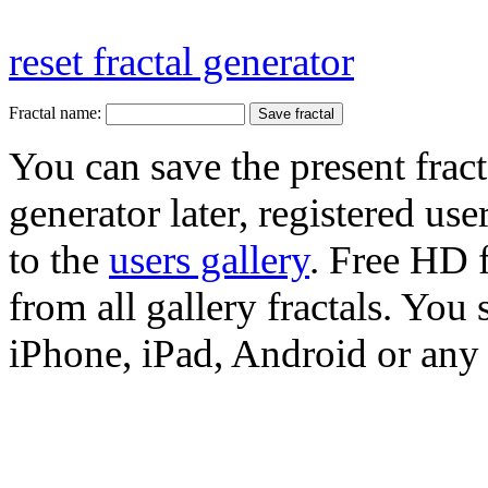
reset fractal generator
Fractal name:
You can save the present fract
generator later, registered use
to the
users gallery
. Free HD
from all gallery fractals. You 
iPhone, iPad, Android or any 