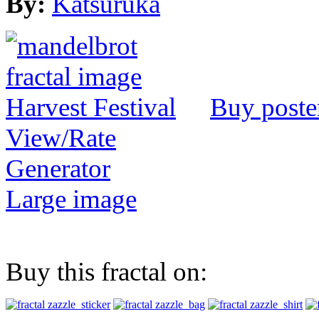
By:
Katsuruka
Buy poste
View/Rate
Generator
Large image
Buy this fractal on: