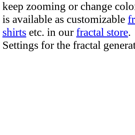
keep zooming or change color.
is available as customizable
f
shirts
etc. in our
fractal store
.
Settings for the fractal gener