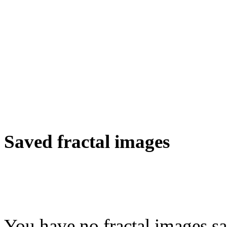
Saved fractal images
You have no fractal images sa