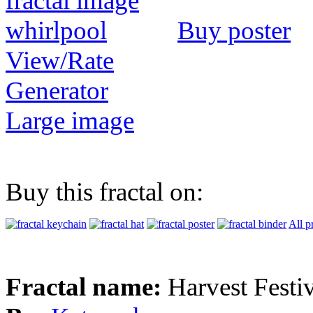
Buy poster
View/Rate
Generator
Large image
Buy this fractal on:
All p
Fractal name:
Harvest Festi