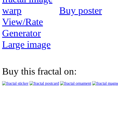
Buy poster
View/Rate
Generator
Large image
Buy this fractal on: