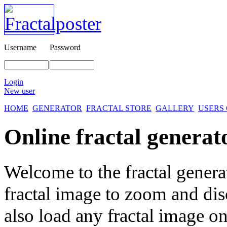
Username
Password
Login
New user
HOME
GENERATOR
FRACTAL STORE
GALLERY
USERS
Online fractal generat
Welcome to the fractal genera
fractal image
to zoom and disc
also load any fractal image on 