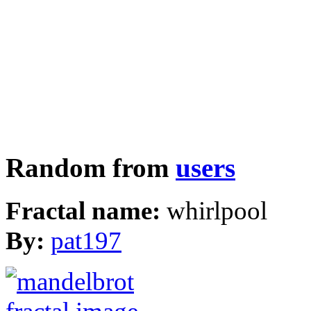
Random from
users
Fractal name:
whirlpool
By:
pat197