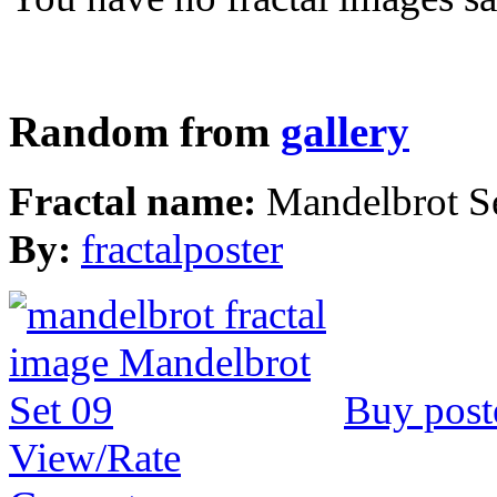
Random from
gallery
Fractal name:
Mandelbrot S
By:
fractalposter
Buy post
View/Rate