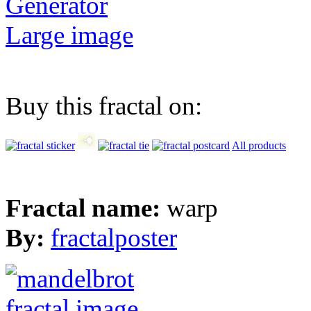
Generator
Large image
Buy this fractal on:
All products
Fractal name:
warp
By:
fractalposter