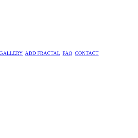
 GALLERY
ADD FRACTAL
FAQ
CONTACT