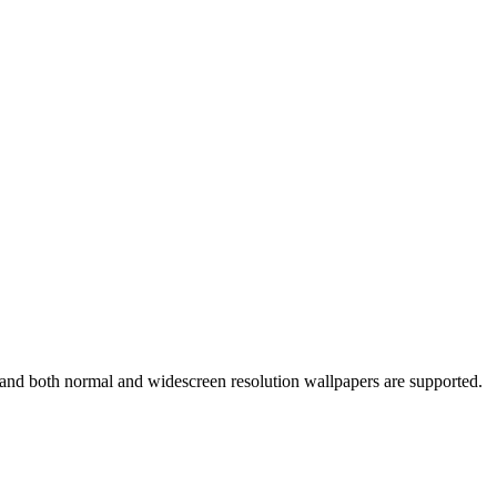
s and both normal and widescreen resolution wallpapers are supported.