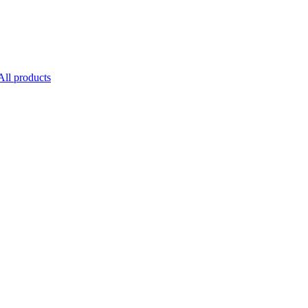
All products