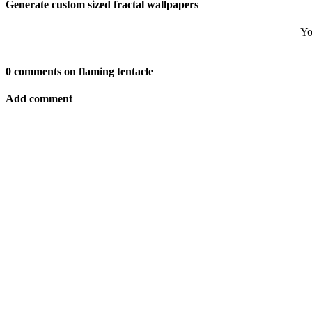
Generate custom sized fractal wallpapers
Yo
0 comments on flaming tentacle
Add comment