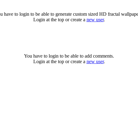
u have to login to be able to generate custom sized HD fractal wallpape
Login at the top or create a
new user
.
You have to login to be able to add comments.
Login at the top or create a
new user
.