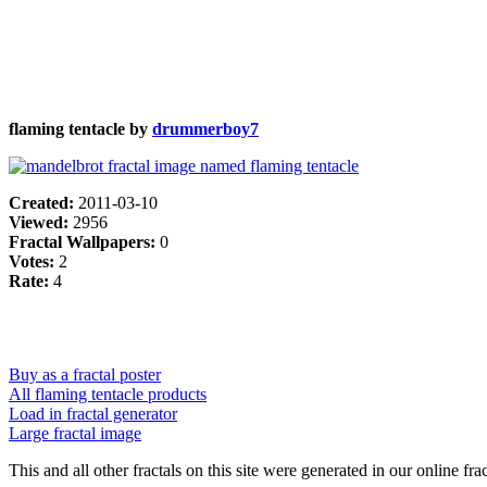
flaming tentacle by
drummerboy7
Created:
2011-03-10
Viewed:
2956
Fractal Wallpapers:
0
Votes:
2
Rate:
4
Buy as a fractal poster
All flaming tentacle products
Load in fractal generator
Large fractal image
This and all other fractals on this site were generated in our online fra