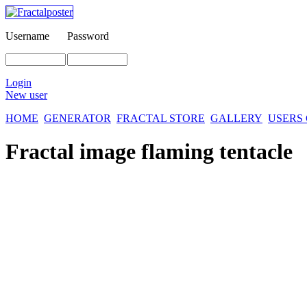
Username
Password
Login
New user
HOME
GENERATOR
FRACTAL STORE
GALLERY
USERS
Fractal image
flaming tentacle