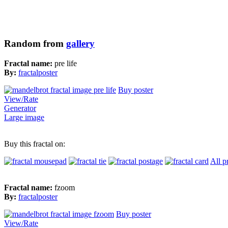
Random from
gallery
Fractal name:
pre life
By:
fractalposter
Buy poster
View/Rate
Generator
Large image
Buy this fractal on:
All p
Fractal name:
fzoom
By:
fractalposter
Buy poster
View/Rate