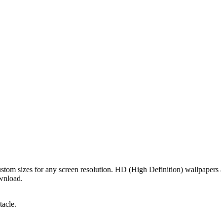
custom sizes for any screen resolution. HD (High Definition) wallpaper
ownload.
tacle.