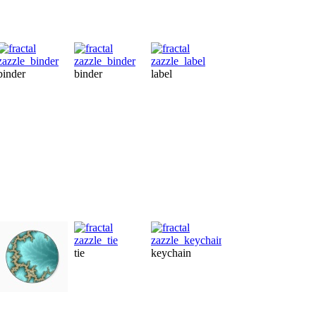
binder
binder
label
letterhead
pr
tie
keychain
label
gi
sticker