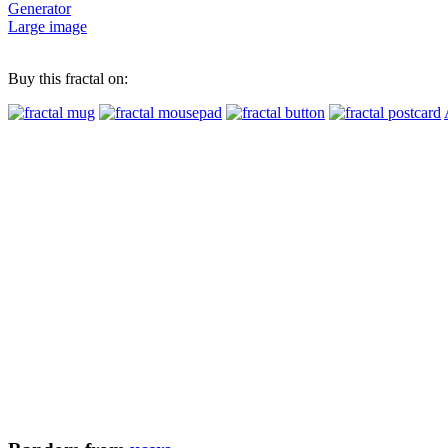
Generator
Large image
Buy this fractal on: