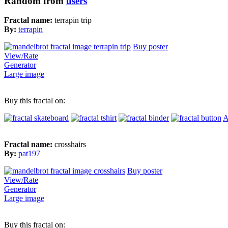
Random from
users
Fractal name:
terrapin trip
By:
terrapin
Buy poster
View/Rate
Generator
Large image
Buy this fractal on:
A
Fractal name:
crosshairs
By:
pat197
Buy poster
View/Rate
Generator
Large image
Buy this fractal on: