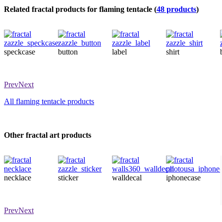
Related fractal products for flaming tentacle (
48 products
)
speckcase
button
label
shirt
Prev
Next
All flaming tentacle products
Other fractal art products
necklace
sticker
walldecal
iphonecase
Prev
Next