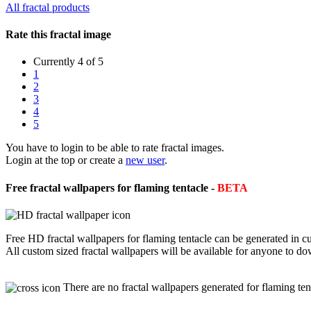
All fractal products
Rate this fractal image
Currently 4 of 5
1
2
3
4
5
You have to login to be able to rate fractal images.
Login at the top or create a
new user
.
Free fractal wallpapers for flaming tentacle -
BETA
Free HD fractal wallpapers for flaming tentacle can be generated in 
All custom sized fractal wallpapers will be available for anyone to d
There are no fractal wallpapers generated for flaming ten