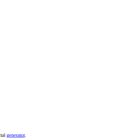
ctal
generator
.