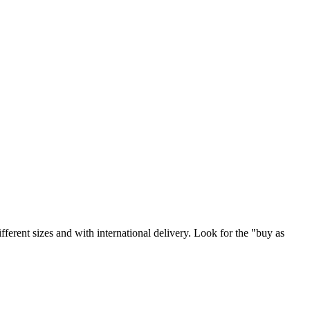
ifferent sizes and with international delivery. Look for the "buy as