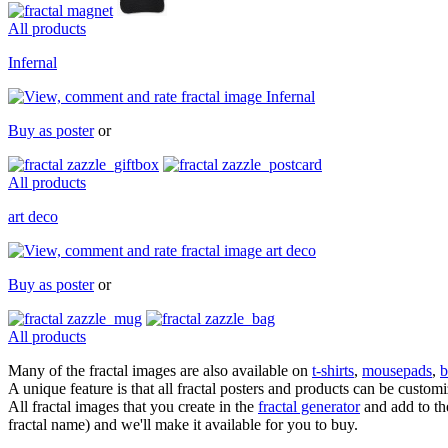
All products
Infernal
Buy as poster
or
All products
art deco
Buy as poster
or
All products
Many of the fractal images are also available on
t-shirts
,
mousepads
,
b
A unique feature is that all fractal posters and products can be cust
All fractal images that you create in the
fractal generator
and add to the
fractal name) and we'll make it available for you to buy.