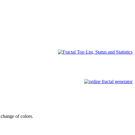
change of colors.