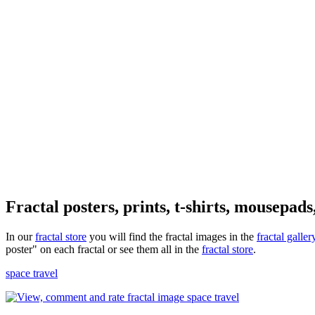
Fractal posters, prints, t-shirts, mousepads
In our
fractal store
you will find the fractal images in the
fractal galler
poster" on each fractal or see them all in the
fractal store
.
space travel