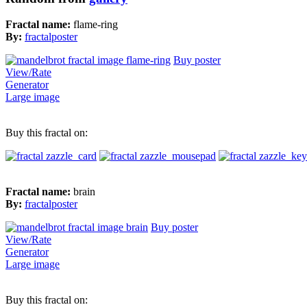
Fractal name:
flame-ring
By:
fractalposter
Buy poster
View/Rate
Generator
Large image
Buy this fractal on:
Fractal name:
brain
By:
fractalposter
Buy poster
View/Rate
Generator
Large image
Buy this fractal on: