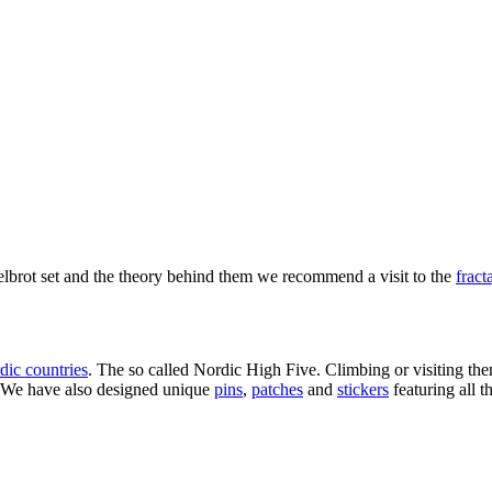
delbrot set and the theory behind them we recommend a visit to the
fract
dic countries
. The so called Nordic High Five. Climbing or visiting them
s. We have also designed unique
pins
,
patches
and
stickers
featuring all t