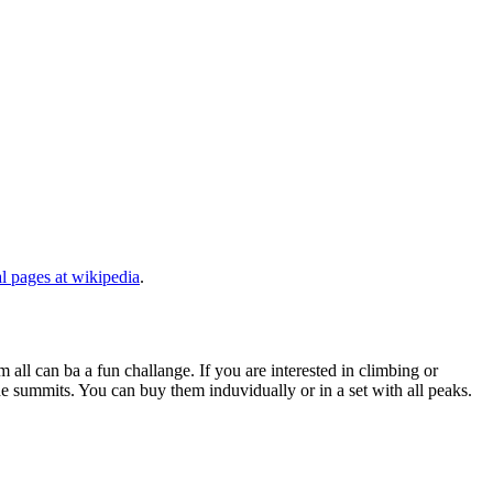
al pages at wikipedia
.
 all can ba a fun challange. If you are interested in climbing or
he summits. You can buy them induvidually or in a set with all peaks.