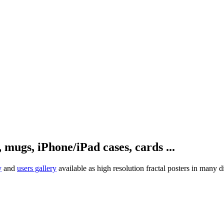
, mugs, iPhone/iPad cases, cards ...
y
and
users gallery
available as high resolution fractal posters in many d