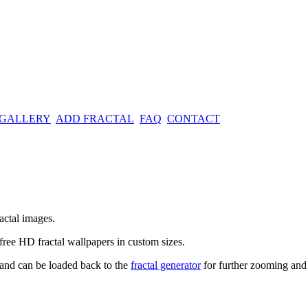
 GALLERY
ADD FRACTAL
FAQ
CONTACT
actal images.
free HD fractal wallpapers in custom sizes.
t and can be loaded back to the
fractal generator
for further zooming and 