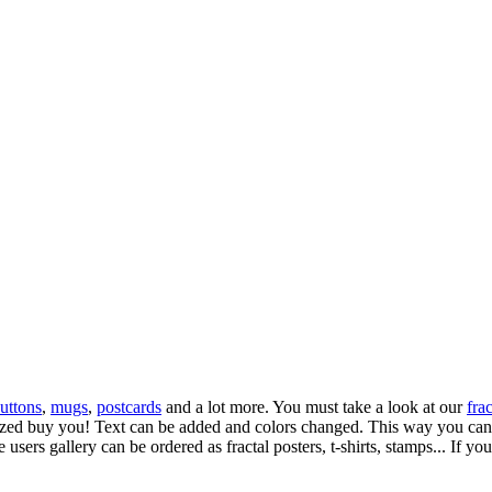
uttons
,
mugs
,
postcards
and a lot more. You must take a look at our
frac
omized buy you! Text can be added and colors changed. This way you can 
 users gallery can be ordered as fractal posters, t-shirts, stamps... If yo