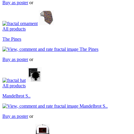
Buy as poster
or
All products
The Pines
Buy as poster
or
All products
Mandelbrot S..
Buy as poster
or