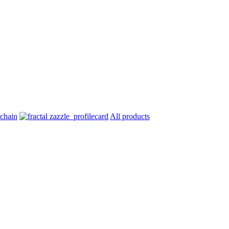
All products