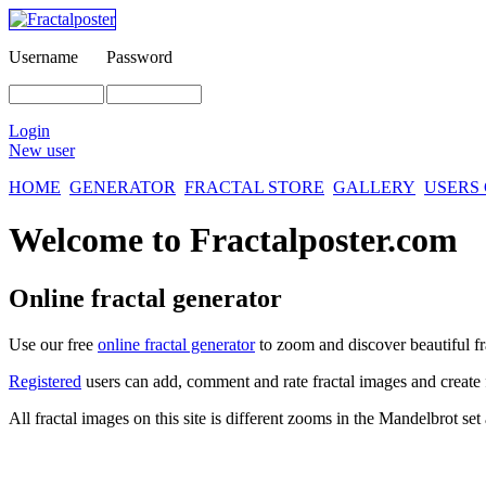
Username
Password
Login
New user
HOME
GENERATOR
FRACTAL STORE
GALLERY
USERS
Welcome to Fractalposter.com
Online fractal generator
Use our free
online fractal generator
to zoom and discover beautiful fr
Registered
users can add, comment and rate fractal images and create 
All fractal images on this site is different zooms in the Mandelbrot se