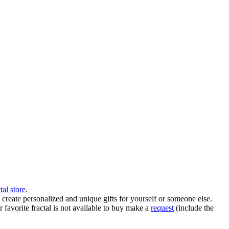
tal store
.
create personalized and unique gifts for yourself or someone else.
ur favorite fractal is not available to buy make a
request
(include the