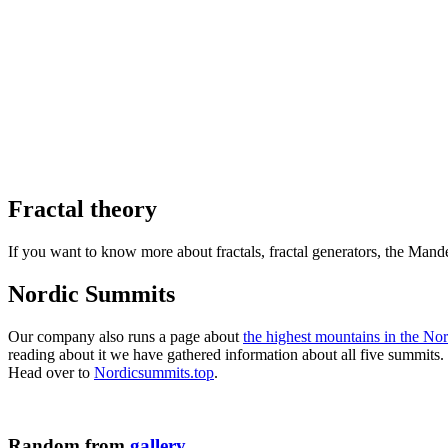
Fractal theory
If you want to know more about fractals, fractal generators, the Man
Nordic Summits
Our company also runs a page about
the highest mountains in the Nor
reading about it we have gathered information about all five summit
Head over to
Nordicsummits.top
.
Random from
gallery