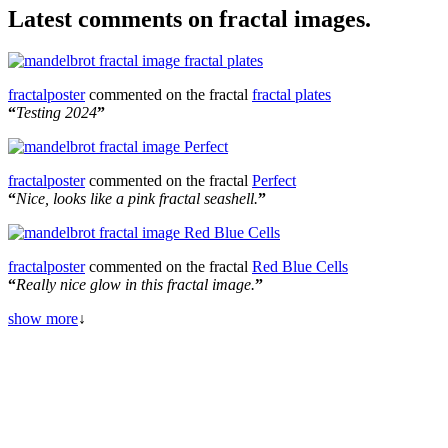
Latest comments on fractal images.
fractalposter
commented on the fractal
fractal plates
“
Testing 2024
”
fractalposter
commented on the fractal
Perfect
“
Nice, looks like a pink fractal seashell.
”
fractalposter
commented on the fractal
Red Blue Cells
“
Really nice glow in this fractal image.
”
show more
↓