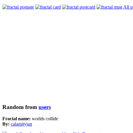
All p
Random from
users
Fractal name:
worlds collide
By:
calamityjan