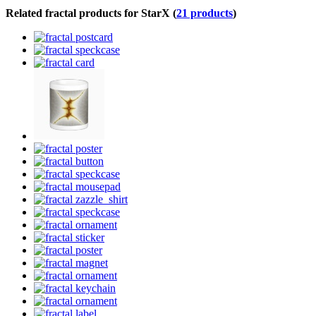
Related fractal products for StarX (
21 products
)