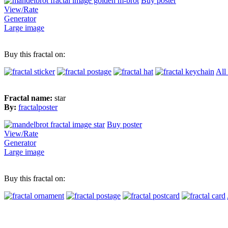
Buy poster
View/Rate
Generator
Large image
Buy this fractal on:
All
Fractal name:
star
By:
fractalposter
Buy poster
View/Rate
Generator
Large image
Buy this fractal on: