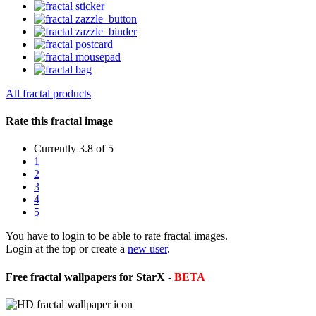
All fractal products
Rate this fractal image
Currently 3.8 of 5
1
2
3
4
5
You have to login to be able to rate fractal images.
Login at the top or create a
new user
.
Free fractal wallpapers for StarX -
BETA