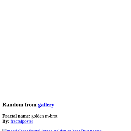
Random from
gallery
Fractal name:
golden m-brot
By:
fractalposter