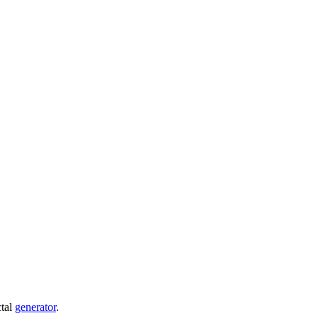
ctal
generator
.