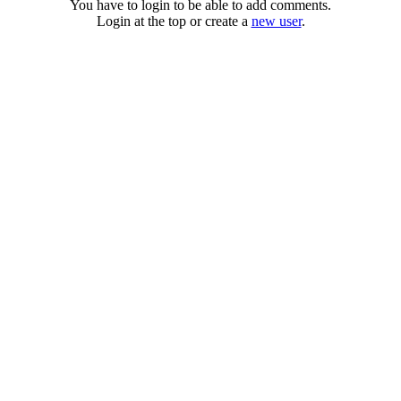
You have to login to be able to add comments.
Login at the top or create a
new user
.