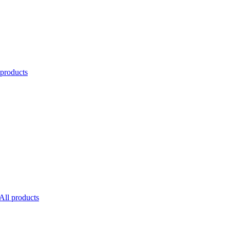
 products
All products