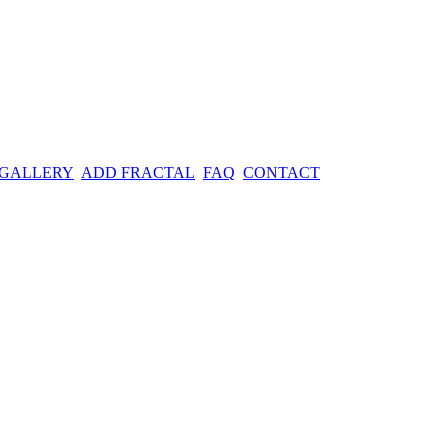
 GALLERY
ADD FRACTAL
FAQ
CONTACT