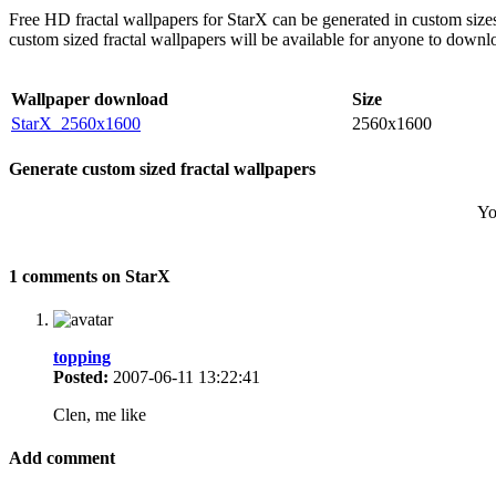
Free HD fractal wallpapers for StarX can be generated in custom size
custom sized fractal wallpapers will be available for anyone to downl
Wallpaper download
Size
StarX_2560x1600
2560x1600
Generate custom sized fractal wallpapers
Yo
1 comments on StarX
topping
Posted:
2007-06-11 13:22:41
Clen, me like
Add comment