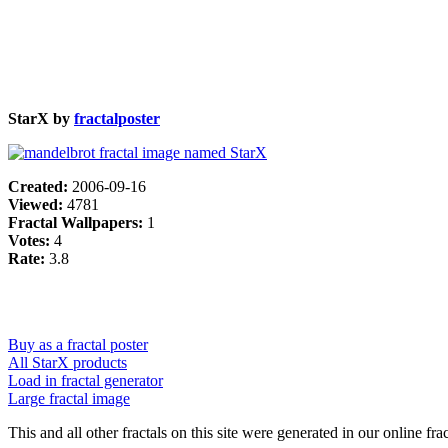
StarX by
fractalposter
Created:
2006-09-16
Viewed:
4781
Fractal Wallpapers:
1
Votes:
4
Rate:
3.8
Buy as a fractal poster
All StarX products
Load in fractal generator
Large fractal image
This and all other fractals on this site were generated in our online fra