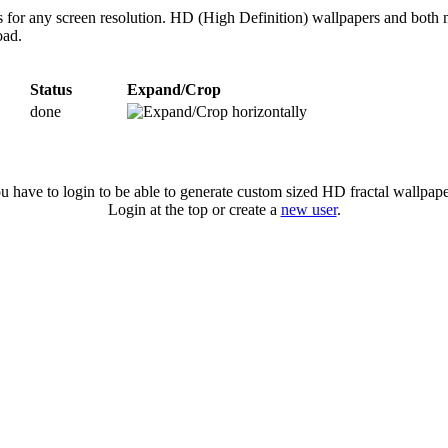
s for any screen resolution. HD (High Definition) wallpapers and both 
oad.
Status
Expand/Crop
done
u have to login to be able to generate custom sized HD fractal wallpape
Login at the top or create a
new user
.