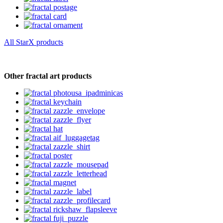
All StarX products
Other fractal art products