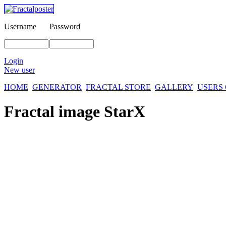
Username
Password
Login
New user
HOME
GENERATOR
FRACTAL STORE
GALLERY
USERS
Fractal image
StarX