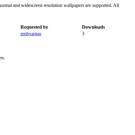
normal and widescreen resolution wallpapers are supported. All
Requested by
Downloads
pmbvargas
3
rs.