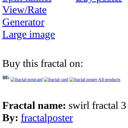
View/Rate
Generator
Large image
Buy this fractal on:
All products
Fractal name:
swirl fractal 3
By:
fractalposter