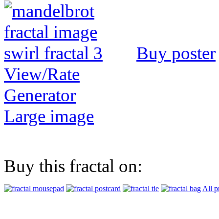
Buy poster
View/Rate
Generator
Large image
Buy this fractal on:
All p