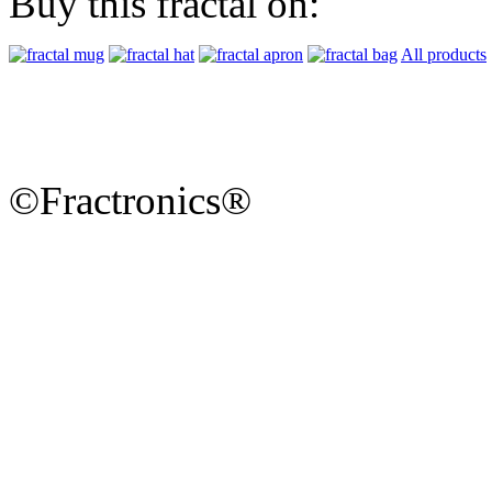
Buy this fractal on:
All products
©Fractronics®