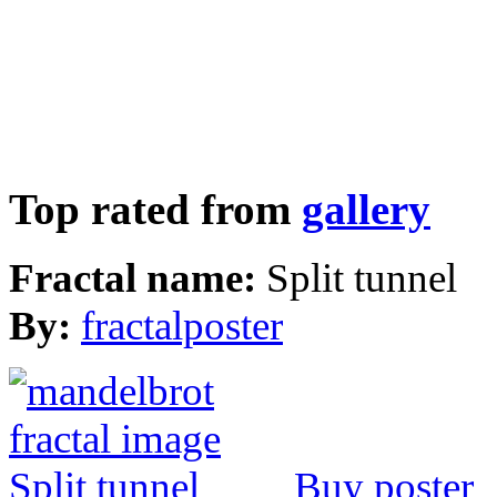
Top rated from
gallery
Fractal name:
Split tunnel
By:
fractalposter
Buy poster