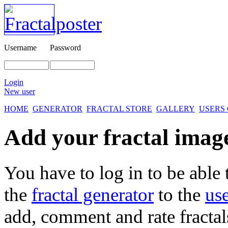
Username
Password
Login
New user
HOME
GENERATOR
FRACTAL STORE
GALLERY
USERS
Add your fractal images
You have to log in to be able 
the
fractal generator
to the
use
add, comment and rate fractal