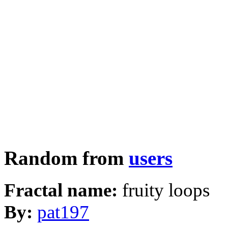
Random from
users
Fractal name:
fruity loops
By:
pat197