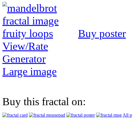
Buy poster
View/Rate
Generator
Large image
Buy this fractal on:
All 