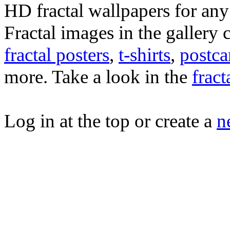
HD fractal wallpapers for any f
Fractal images in the gallery
fractal posters
,
t-shirts
,
postca
more. Take a look in the
fract
Log in at the top or create a
n