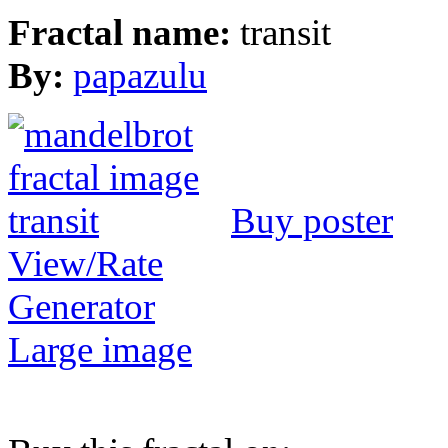
Fractal name:
transit
By:
papazulu
Buy poster
View/Rate
Generator
Large image