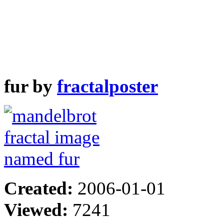
fur by
fractalposter
Created:
2006-01-01
Viewed:
7241