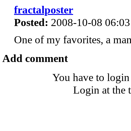
fractalposter
Posted:
2008-10-08 06:03
One of my favorites, a man
Add comment
You have to login
Login at the 