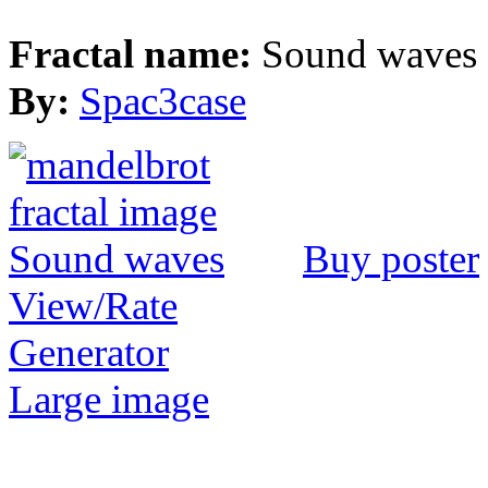
Fractal name:
Sound waves
By:
Spac3case
Buy poster
View/Rate
Generator
Large image