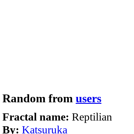
Random from
users
Fractal name:
Reptilian
By:
Katsuruka