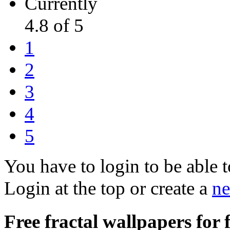
Currently
4.8 of 5
1
2
3
4
5
You have to login to be able t
Login at the top or create a
ne
Free fractal wallpapers for 