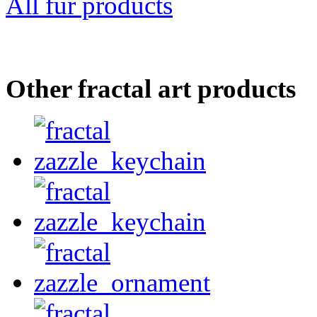
All fur products
Other fractal art products