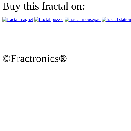
Buy this fractal on:
©Fractronics®