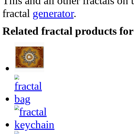
This and all other fractals on 
fractal
generator
.
Related fractal products for 