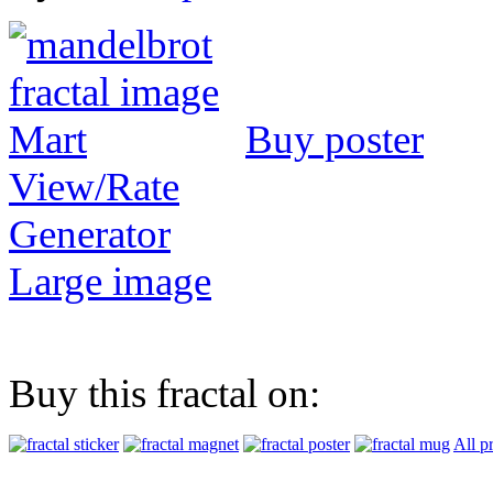
Buy poster
View/Rate
Generator
Large image
Buy this fractal on:
All p