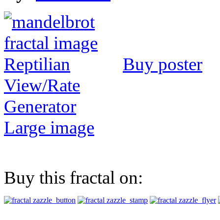
Buy poster
View/Rate
Generator
Large image
Buy this fractal on: