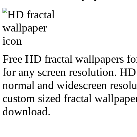
Free HD fractal wallpapers fo
for any screen resolution. HD
normal and widescreen resolut
custom sized fractal wallpaper
download.