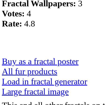
Fractal Wallpapers:
3
Votes:
4
Rate:
4.8
Buy as a fractal poster
All fur products
Load in fractal generator
Large fractal image