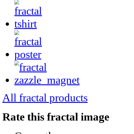
All fractal products
Rate this fractal image