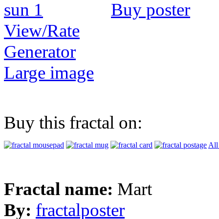
Buy poster
View/Rate
Generator
Large image
Buy this fractal on:
All
Fractal name:
Mart
By:
fractalposter