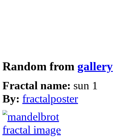
Random from
gallery
Fractal name:
sun 1
By:
fractalposter