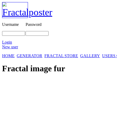
Username
Password
Login
New user
HOME
GENERATOR
FRACTAL STORE
GALLERY
USERS
Fractal image
fur