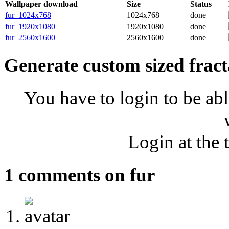
Wallpaper download
Size
Status
fur_1024x768
1024x768
done
fur_1920x1080
1920x1080
done
fur_2560x1600
2560x1600
done
Generate custom sized fract
You have to login to be abl
Login at the 
1 comments on fur