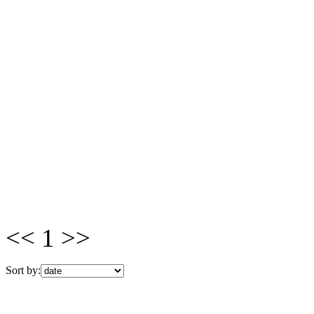
<< 1 >>
Sort by: