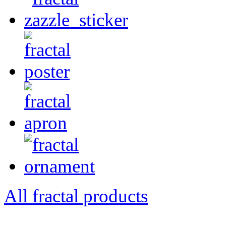
All fractal products