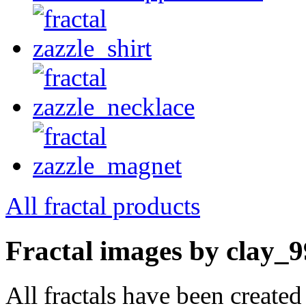
All fractal products
Fractal images by clay_9
All fractals have been create