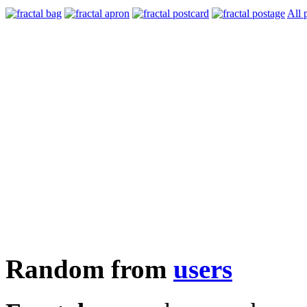
All 
Random from
users