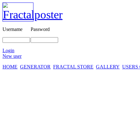
Username
Password
Login
New user
HOME
GENERATOR
FRACTAL STORE
GALLERY
USERS