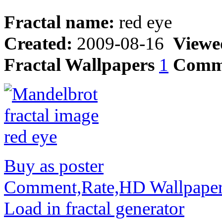
Fractal name:
red eye
Created:
2009-08-16
Viewe
Fractal Wallpapers
1
Comm
Buy as poster
Comment,Rate,HD Wallpape
Load in fractal generator