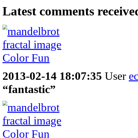
Latest comments received.
2013-02-14 18:07:35
User
e
“fantastic”