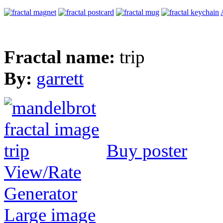
Fractal name:
trip
By:
garrett
Buy poster
View/Rate
Generator
Large image