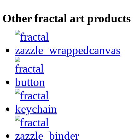
Other fractal art products