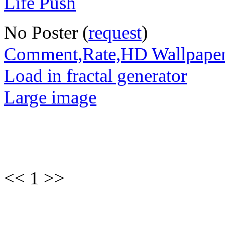
No Poster (
request
)
Comment,Rate,HD Wallpape
Load in fractal generator
Large image
<< 1 >>