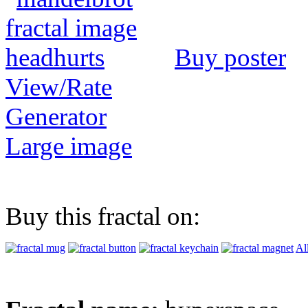
Buy poster
View/Rate
Generator
Large image
Buy this fractal on:
Al