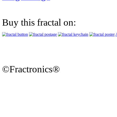
Buy this fractal on:
©Fractronics®