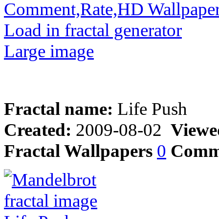
Comment,Rate,HD Wallpape
Load in fractal generator
Large image
Fractal name:
Life Push
Created:
2009-08-02
Viewe
Fractal Wallpapers
0
Comm