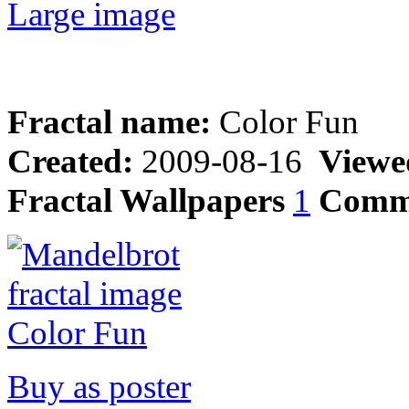
Large image
Fractal name:
Color Fun
Created:
2009-08-16
Viewe
Fractal Wallpapers
1
Comm
Buy as poster