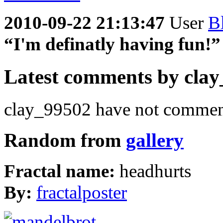
2010-09-22 21:13:47
User
B
“I'm definatly having fun!”
Latest comments by clay_
clay_99502 have not comment
Random from
gallery
Fractal name:
headhurts
By:
fractalposter