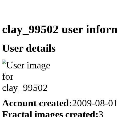
clay_99502 user infor
User details
Account created:
2009-08-0
Fractal images created:
3