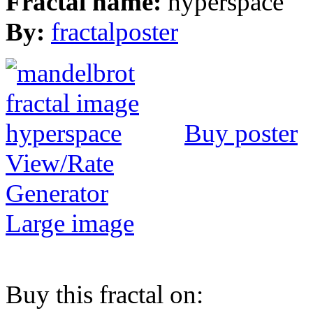
Fractal name:
hyperspace
By:
fractalposter
Buy poster
View/Rate
Generator
Large image
Buy this fractal on: