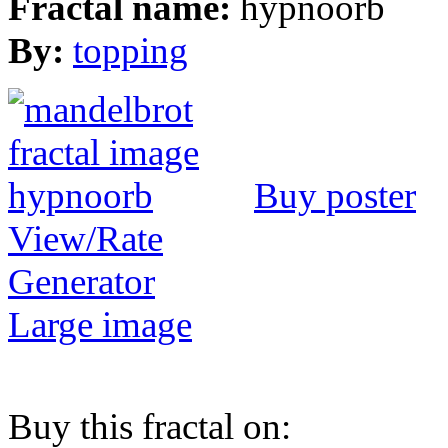
Fractal name:
hypnoorb
By:
topping
Buy poster
View/Rate
Generator
Large image
Buy this fractal on: