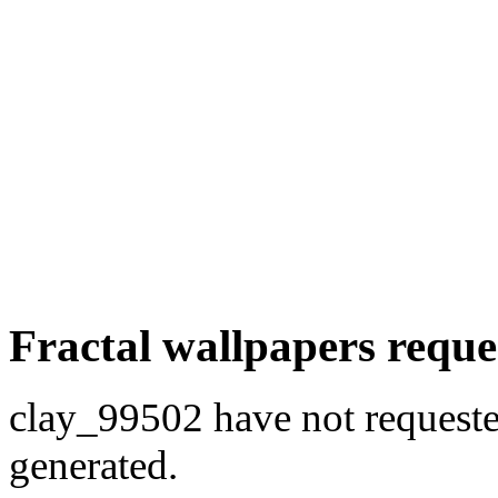
Fractal wallpapers reque
clay_99502 have not requested
generated.