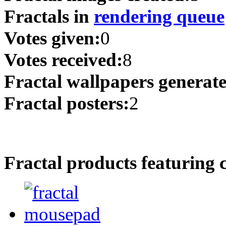
Fractals in
rendering queue
Votes given:
0
Votes received:
8
Fractal wallpapers generat
Fractal posters:
2
Fractal products featuring 