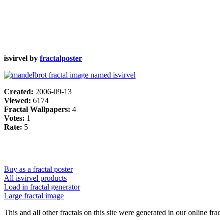
isvirvel by
fractalposter
Created:
2006-09-13
Viewed:
6174
Fractal Wallpapers:
4
Votes:
1
Rate:
5
Buy as a fractal poster
All isvirvel products
Load in fractal generator
Large fractal image
This and all other fractals on this site were generated in our online fra