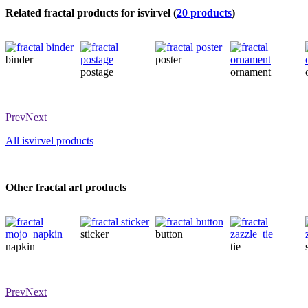
Related fractal products for isvirvel (
20 products
)
binder
poster
postage
ornament
Prev
Next
All isvirvel products
Other fractal art products
sticker
button
napkin
tie
Prev
Next