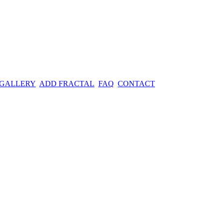
 GALLERY
ADD FRACTAL
FAQ
CONTACT