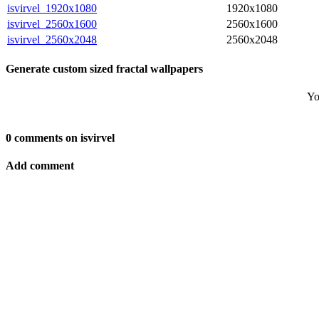
isvirvel_1920x1080
1920x1080
isvirvel_2560x1600
2560x1600
isvirvel_2560x2048
2560x2048
Generate custom sized fractal wallpapers
Yo
0 comments on isvirvel
Add comment