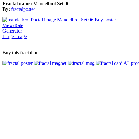
Fractal name:
Mandelbrot Set 06
By:
fractalposter
Buy poster
View/Rate
Generator
Large image
Buy this fractal on:
All pro