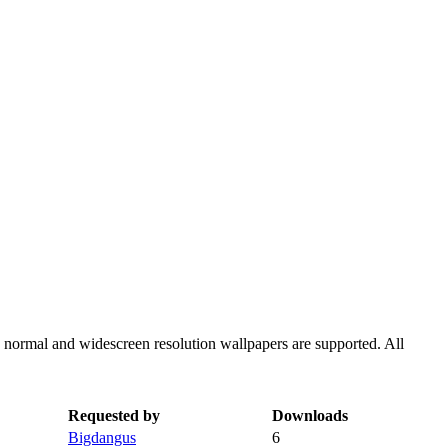
h normal and widescreen resolution wallpapers are supported. All
Requested by
Downloads
Bigdangus
6