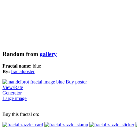
Random from
gallery
Fractal name:
blue
By:
fractalposter
Buy poster
View/Rate
Generator
Large image
Buy this fractal on: