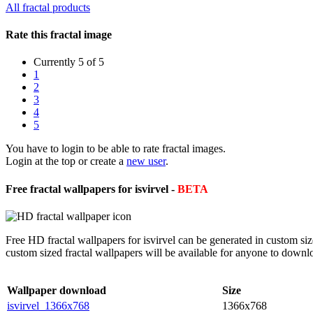
All fractal products
Rate this fractal image
Currently 5 of 5
1
2
3
4
5
You have to login to be able to rate fractal images.
Login at the top or create a
new user
.
Free fractal wallpapers for isvirvel -
BETA
Free HD fractal wallpapers for isvirvel can be generated in custom si
custom sized fractal wallpapers will be available for anyone to downl
Wallpaper download
Size
isvirvel_1366x768
1366x768