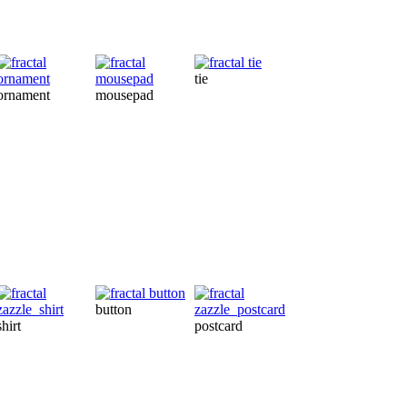
tie
card
m
ornament
mousepad
button
shirt
postcard
throwpillow
ap