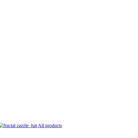
All products