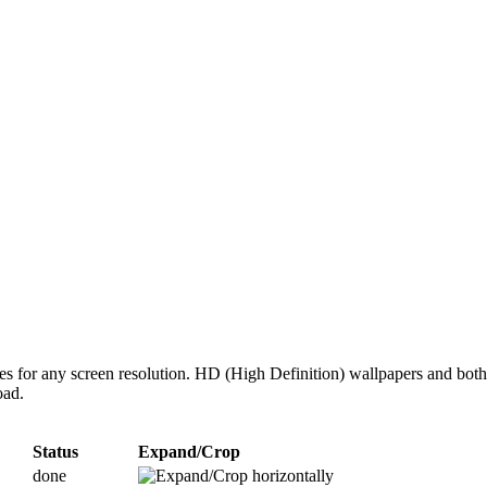
zes for any screen resolution. HD (High Definition) wallpapers and bot
oad.
Status
Expand/Crop
done