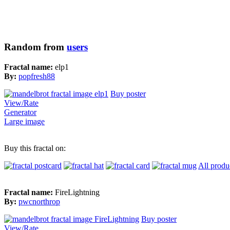
Random from
users
Fractal name:
elp1
By:
popfresh88
Buy poster
View/Rate
Generator
Large image
Buy this fractal on:
All produ
Fractal name:
FireLightning
By:
pwcnorthrop
Buy poster
View/Rate