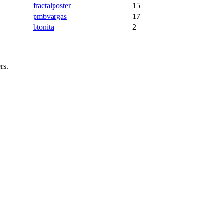
fractalposter
15
pmbvargas
17
btonita
2
rs.