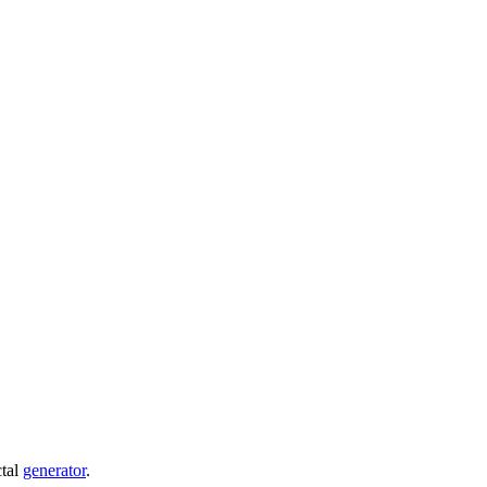
ctal
generator
.