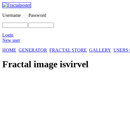
Username
Password
Login
New user
HOME
GENERATOR
FRACTAL STORE
GALLERY
USERS
Fractal image
isvirvel