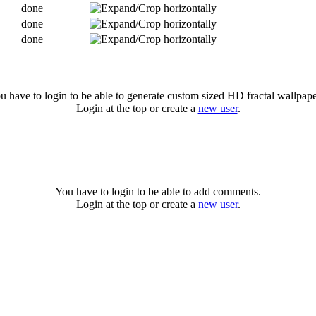
done
done
done
u have to login to be able to generate custom sized HD fractal wallpape
Login at the top or create a
new user
.
You have to login to be able to add comments.
Login at the top or create a
new user
.