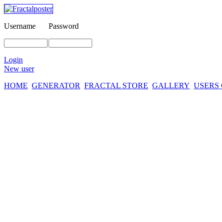
Username
Password
Login
New user
HOME
GENERATOR
FRACTAL STORE
GALLERY
USERS