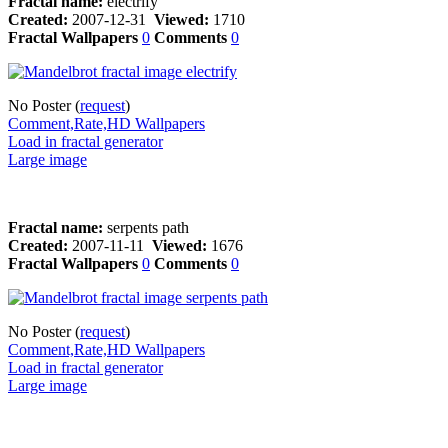
Fractal name:
electrify
Created:
2007-12-31
Viewed:
1710
Fractal Wallpapers
0
Comments
0
No Poster (
request
)
Comment,Rate,HD Wallpapers
Load in fractal generator
Large image
Fractal name:
serpents path
Created:
2007-11-11
Viewed:
1676
Fractal Wallpapers
0
Comments
0
No Poster (
request
)
Comment,Rate,HD Wallpapers
Load in fractal generator
Large image