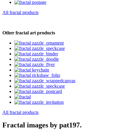
All fractal products
Other fractal art products
All fractal products
Fractal images by pat197.