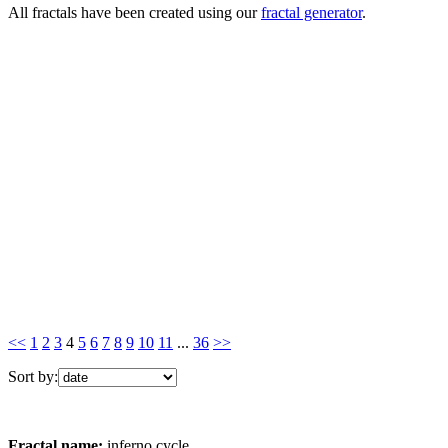
All fractals have been created using our
fractal generator
.
<<
1
2
3
4
5
6
7
8
9
10
11
...
36
>>
Sort by:
Fractal name:
inferno cycle