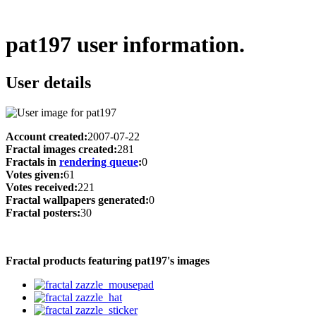
pat197 user information.
User details
Account created:
2007-07-22
Fractal images created:
281
Fractals in
rendering queue
:
0
Votes given:
61
Votes received:
221
Fractal wallpapers generated:
0
Fractal posters:
30
Fractal products featuring pat197's images