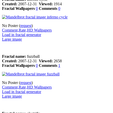
Created:
2007-12-31
Viewed:
1914
Fractal Wallpapers
0
Comments
0
No Poster (
request
)
Comment,Rate,HD Wallpapers
Load in fractal generator
Large image
Fractal name:
fuzzball
Created:
2007-12-31
Viewed:
2658
Fractal Wallpapers
0
Comments
1
No Poster (
request
)
Comment,Rate,HD Wallpapers
Load in fractal generator
Large image