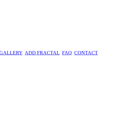
 GALLERY
ADD FRACTAL
FAQ
CONTACT