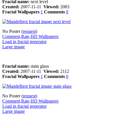
Fractal name:
next level
Created:
2007-11-11
Viewed:
2083
Fractal Wallpapers
1
Comments
0
No Poster (
request
)
Comment,Rate,HD Wallpapers
Load in fractal generator
Large image
Fractal name:
stain glass
Created:
2007-11-11
Viewed:
2112
Fractal Wallpapers
1
Comments
0
No Poster (
request
)
Comment,Rate,HD Wallpapers
Load in fractal generator
Large image