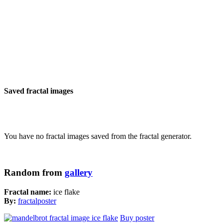
Saved fractal images
You have no fractal images saved from the fractal generator.
Random from
gallery
Fractal name:
ice flake
By:
fractalposter
Buy poster