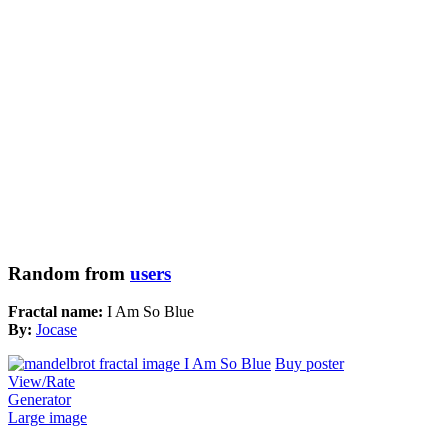
Random from
users
Fractal name:
I Am So Blue
By:
Jocase
Buy poster
View/Rate
Generator
Large image