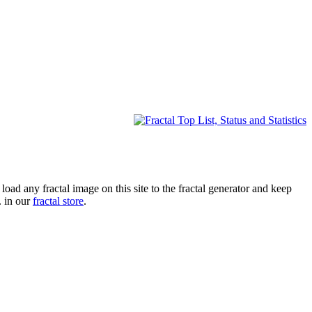
oad any fractal image on this site to the fractal generator and keep
. in our
fractal store
.