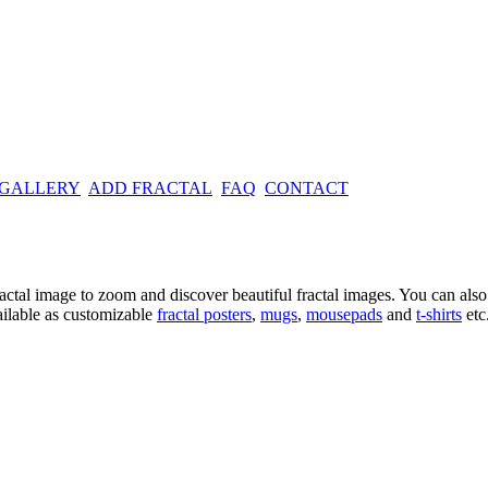
 GALLERY
ADD FRACTAL
FAQ
CONTACT
ractal image
to zoom and discover beautiful fractal images. You can also l
ailable as customizable
fractal
posters
,
mugs
,
mousepads
and
t-shirts
etc