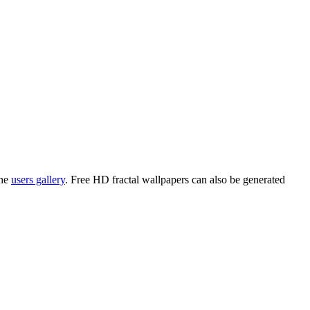
the
users gallery
. Free HD
fractal wallpapers
can also be generated