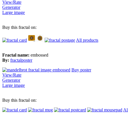
View/Rate
Generator
Large image
Buy this fractal on:
All products
Fractal name:
embossed
By:
fractalposter
Buy poster
View/Rate
Generator
Large image
Buy this fractal on:
Al