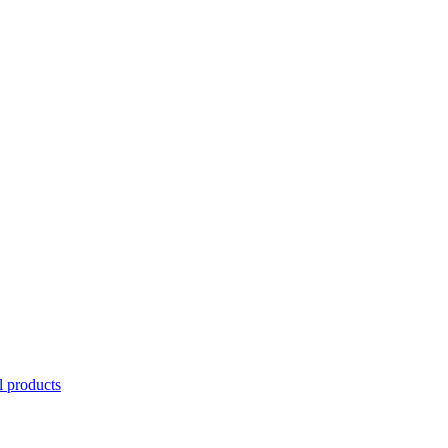
l products