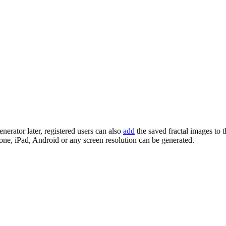
enerator later, registered users can also
add
the saved fractal images to 
one, iPad, Android or any screen resolution can be generated.