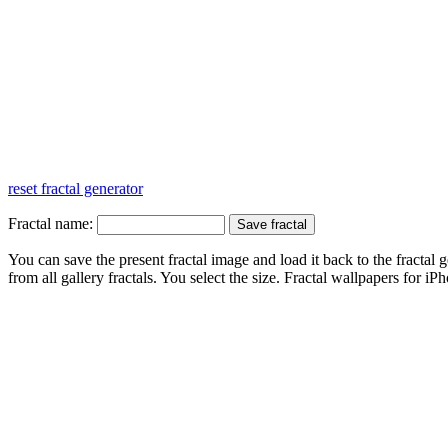
reset fractal generator
Fractal name:
You can save the present fractal image and load it back to the fractal g
from all gallery fractals. You select the size. Fractal
wallpapers
for iPh