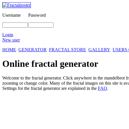
Username
Password
Login
New user
HOME
GENERATOR
FRACTAL STORE
GALLERY
USERS
Online fractal generator
Welcome to the fractal generator. Click anywhere in the mandelbrot
f
zooming or change color. Many of the fractal images on this site is av
Settings for the fractal generator are explained in the
FAQ
.