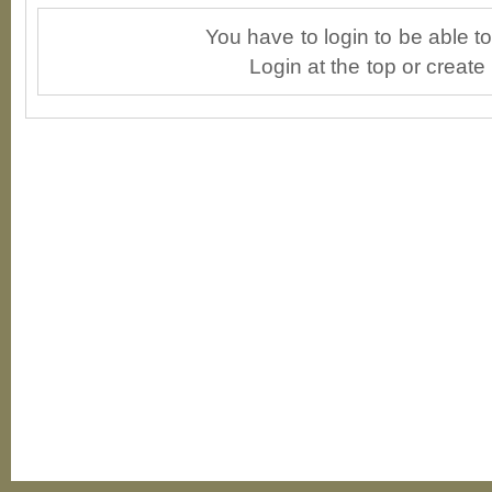
You have to login to be able 
Login at the top or create