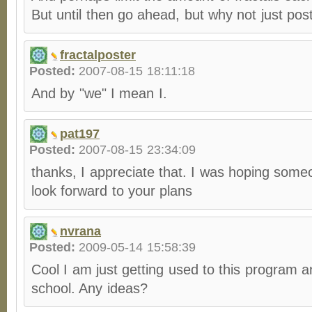
But until then go ahead, but why not just post
fractalposter
Posted:
2007-08-15 18:11:18
And by "we" I mean I.
pat197
Posted:
2007-08-15 23:34:09
thanks, I appreciate that. I was hoping some
look forward to your plans
nvrana
Posted:
2009-05-14 15:58:39
Cool I am just getting used to this program an
school. Any ideas?