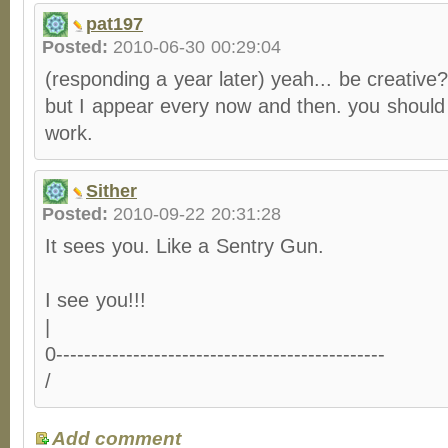
pat197
Posted:
2010-06-30 00:29:04
(responding a year later) yeah... be creative?
but I appear every now and then. you should
work.
Sither
Posted:
2010-09-22 20:31:28
It sees you. Like a Sentry Gun.
I see you!!!
|
0-----------------------------------------------
/
Add comment