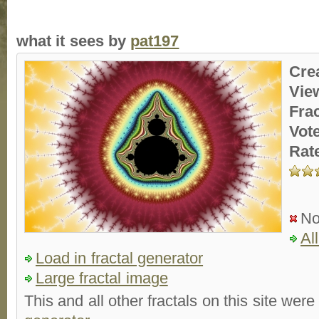
what it sees by
pat197
Cre
Vie
Fra
Vot
Rat
No
Al
Load in fractal generator
Large fractal image
This and all other fractals on this site were