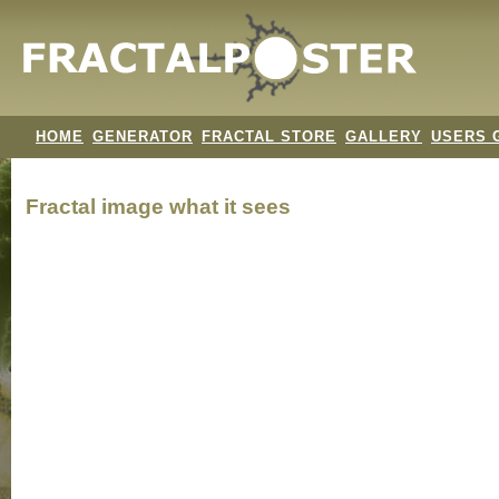
HOME
GENERATOR
FRACTAL STORE
GALLERY
USERS 
Fractal image
what it sees