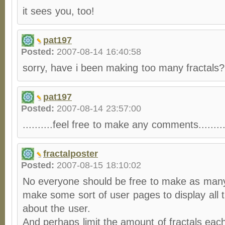
it sees you, too!
pat197
Posted:
2007-08-14 16:40:58
sorry, have i been making too many fractals
pat197
Posted:
2007-08-14 23:57:00
..........feel free to make any comments........
fractalposter
Posted:
2007-08-15 18:10:02
No everyone should be free to make as many 
make some sort of user pages to display all t
about the user.
And perhaps limit the amount of fractals each