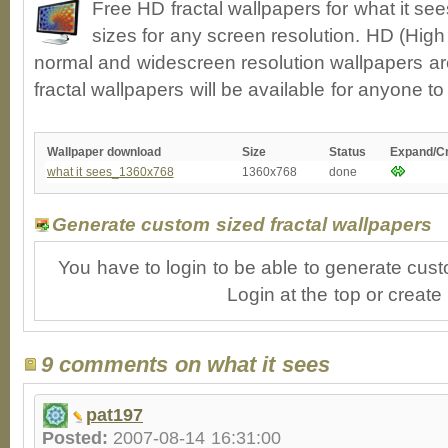
Free HD fractal wallpapers for what it s
sizes for any screen resolution. HD (High
normal and widescreen resolution wallpapers ar
fractal wallpapers will be available for anyone t
Wallpaper download
Size
Status
Expand/C
what it sees_1360x768
1360x768
done
Generate custom sized fractal wallpapers
You have to login to be able to generate cust
Login at the top or create
9 comments on what it sees
pat197
Posted:
2007-08-14 16:31:00