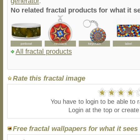
generator
.
No related fractal products for what it
d
petbowl
necklace
keychain
label
All fractal products
Rate this fractal image
You have to login to be able to r
Login at the top or creat
Free fractal wallpapers for what it sees