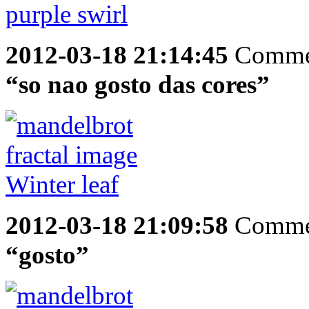
2012-03-18 21:14:45
Comme
“so nao gosto das cores”
2012-03-18 21:09:58
Comme
“gosto”