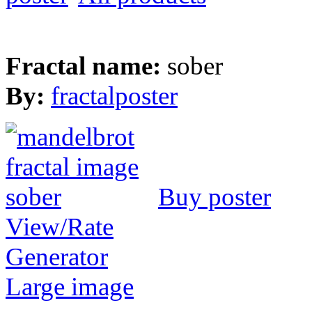
Fractal name:
sober
By:
fractalposter
Buy poster
View/Rate
Generator
Large image