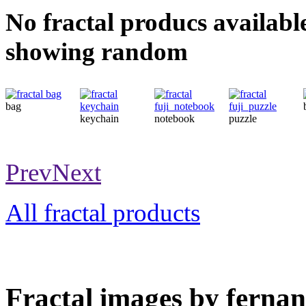
No fractal producs availabl
showing random
bag
keychain
notebook
puzzle
Prev
Next
All fractal products
Fractal images by fernan