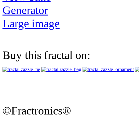
Generator
Large image
Buy this fractal on:
©Fractronics®