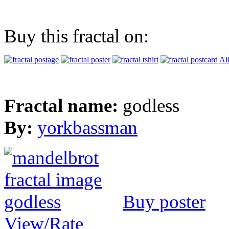
Buy this fractal on:
Al
Fractal name:
godless
By:
yorkbassman
Buy poster
View/Rate