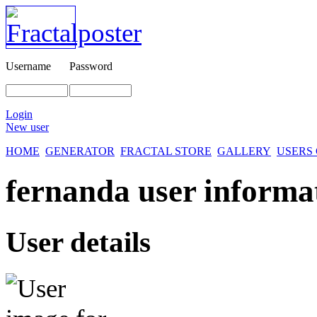
Username
Password
Login
New user
HOME
GENERATOR
FRACTAL STORE
GALLERY
USERS
fernanda user informa
User details