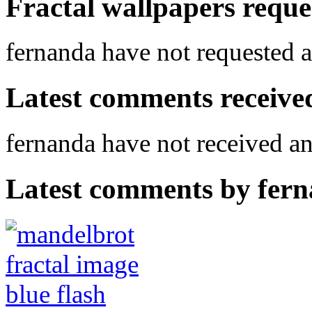
Fractal wallpapers reque
fernanda have not requested a
Latest comments received.
fernanda have not received 
Latest comments by ferna