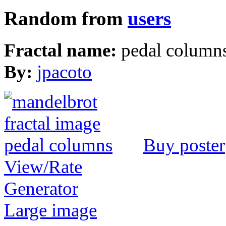
Random from
users
Fractal name:
pedal column
By:
jpacoto
Buy poster
View/Rate
Generator
Large image