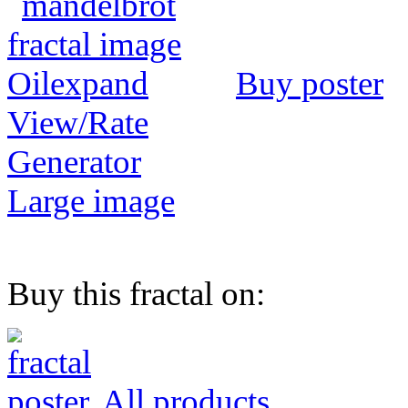
Buy poster
View/Rate
Generator
Large image
Buy this fractal on:
All products