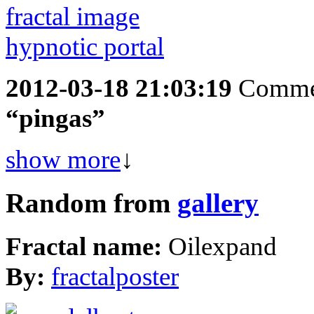
2012-03-18 21:03:19
Comme
“pingas”
show more
↓
Random from
gallery
Fractal name:
Oilexpand
By:
fractalposter