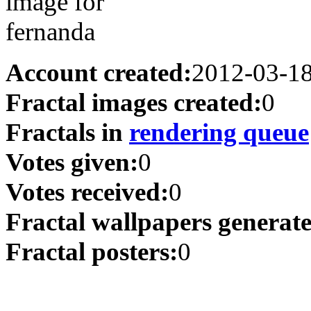
Account created:
2012-03-1
Fractal images created:
0
Fractals in
rendering queue
Votes given:
0
Votes received:
0
Fractal wallpapers generat
Fractal posters:
0