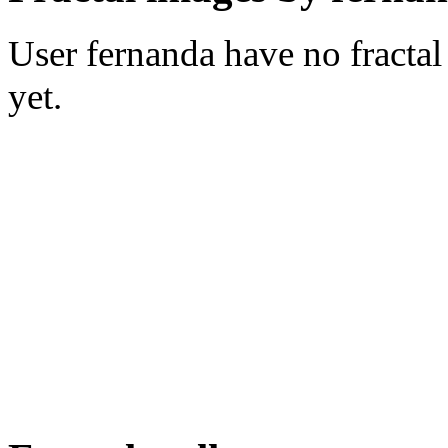
User fernanda have no fractal
yet.