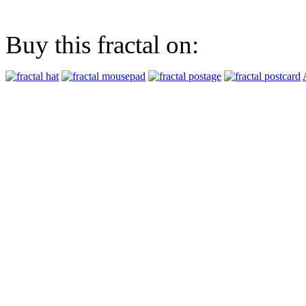
Buy this fractal on: