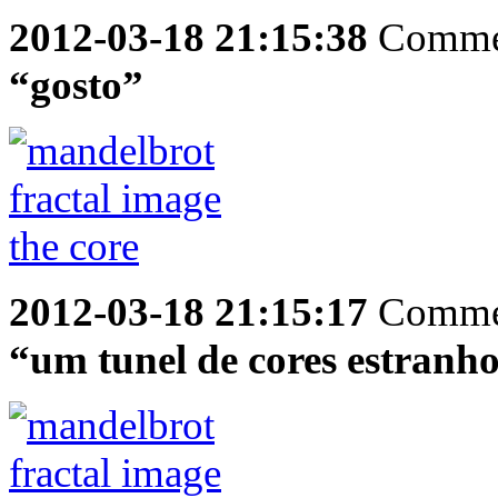
2012-03-18 21:15:38
Comme
“gosto”
2012-03-18 21:15:17
Comme
“um tunel de cores estranh