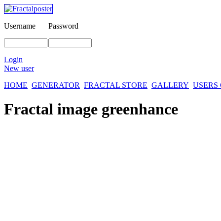
Username
Password
Login
New user
HOME
GENERATOR
FRACTAL STORE
GALLERY
USERS
Fractal image
greenhance