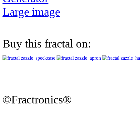
Large image
Buy this fractal on:
©Fractronics®