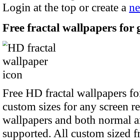
Login at the top or create a
ne
Free fractal wallpapers for
Free HD fractal wallpapers fo
custom sizes for any screen r
wallpapers and both normal a
supported. All custom sized fr