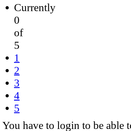
Currently
0
of
5
1
2
3
4
5
You have to login to be able t