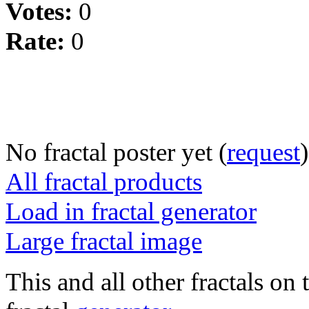
Votes:
0
Rate:
0
No fractal poster yet (
request
)
All fractal products
Load in fractal generator
Large fractal image
This and all other fractals on 