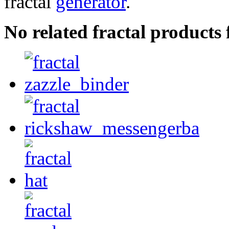
fractal
generator
.
No related fractal product