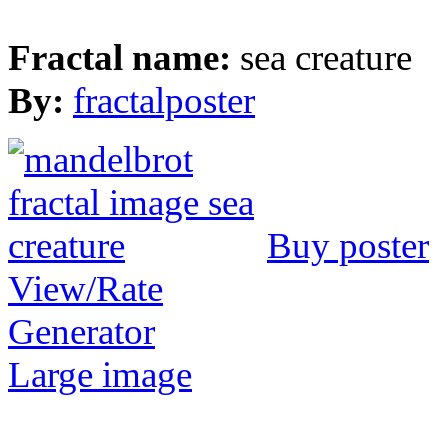
Fractal name:
sea creature
By:
fractalposter
Buy poster
View/Rate
Generator
Large image