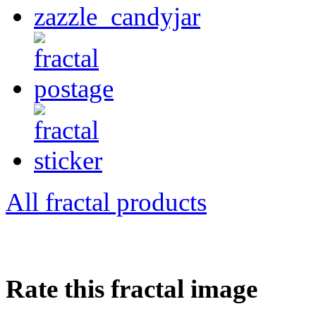
All fractal products
Rate this fractal image