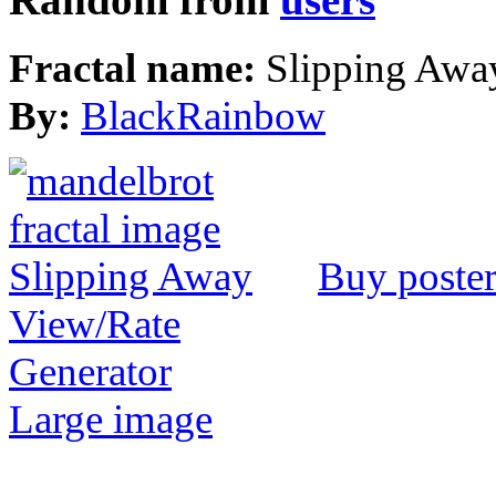
Fractal name:
Slipping Awa
By:
BlackRainbow
Buy poste
View/Rate
Generator
Large image