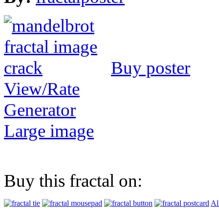
Buy poster
View/Rate
Generator
Large image
Buy this fractal on:
Al