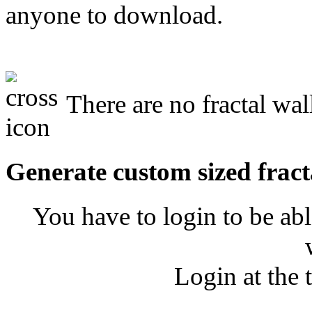
anyone to download.
There are no fractal wal
Generate custom sized fract
You have to login to be abl
Login at the 