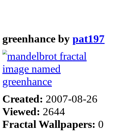
greenhance by
pat197
Created:
2007-08-26
Viewed:
2644
Fractal Wallpapers:
0