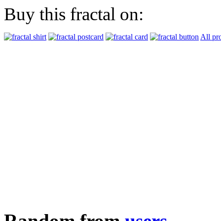
Buy this fractal on:
All pr
Random from
users