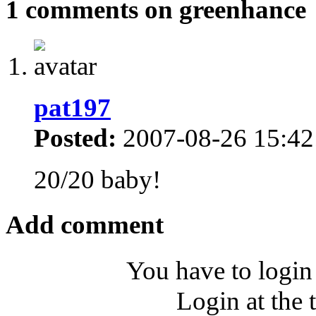
1 comments on greenhance
pat197
Posted:
2007-08-26 15:42
20/20 baby!
Add comment
You have to login
Login at the 