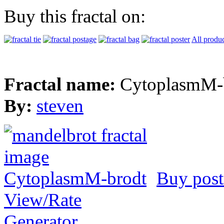
Buy this fractal on:
All produc
Fractal name:
CytoplasmM-
By:
steven
Buy post
View/Rate
Generator