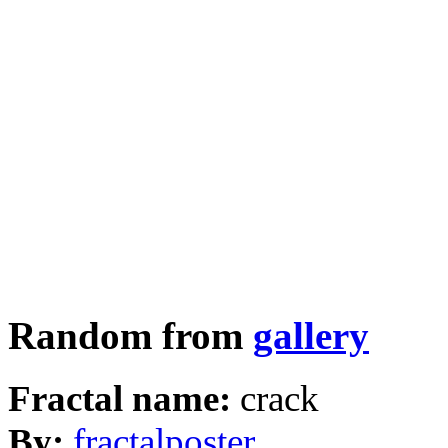
Random from
gallery
Fractal name:
crack
By:
fractalposter