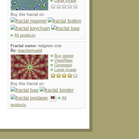
Large image
Buy this fractal on:
All products
Fractal name:
redgreen star
By:
teachermuriel
Buy poster
View/Rate
Generator
Large image
Buy this fractal on:
All
products