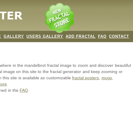
E
GALLERY
USERS GALLERY
ADD FRACTAL
FAQ
CONTACT
nywhere in the mandelbrot
fractal image
to zoom and discover beautiful
al image on this site to the fractal generator and keep zooming or
 this site is available as customizable
fractal
posters
,
mugs
,
tore
.
ined in the
FAQ
.