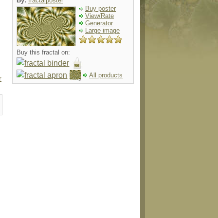
By:
fractalposter
Buy poster
View/Rate
Generator
Large image
Buy this fractal on:
All products
r