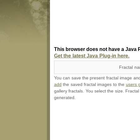
This browser does not have a Java P
Get the latest Java Plug-in here.
Fractal n
You can save the present fractal image and l
add
the saved fractal images to the
users g
gallery fractals. You select the size. Fracta
generated.