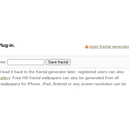
lug-in.
reset fractal generato
ame:
oad it back to the fractal generator later, registered users can also
allery
. Free HD
fractal wallpapers
can also be generated from all
l
wallpapers
for iPhone, iPad, Android or any screen resolution can be