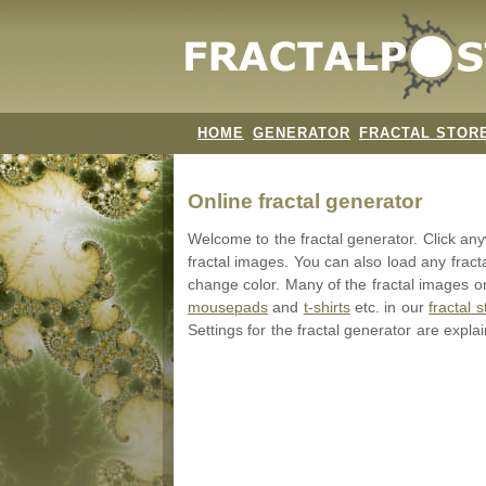
HOME
GENERATOR
FRACTAL STOR
Online fractal generator
Welcome to the fractal generator. Click a
fractal images. You can also load any fract
change color. Many of the fractal images on
mousepads
and
t-shirts
etc. in our
fractal s
Settings for the fractal generator are expla