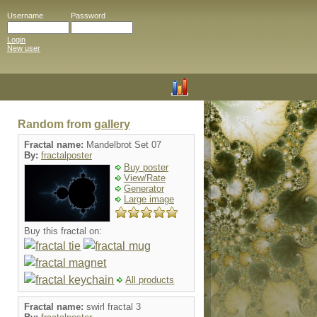
Username
Password
Login
New user
Random from
gallery
Fractal name:
Mandelbrot Set 07
By:
fractalposter
Buy poster
View/Rate
Generator
Large image
Buy this fractal on:
All products
Fractal name:
swirl fractal 3