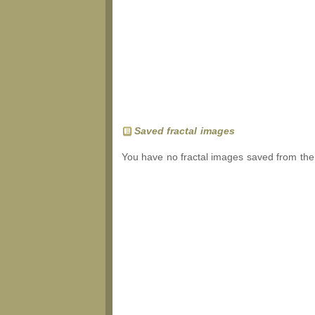
Saved fractal images
You have no fractal images saved from the 