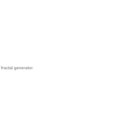
fractal generator.