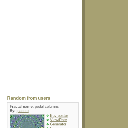
Random from
users
Fractal name:
pedal columns
By:
jpacoto
Buy poster
View/Rate
Generator