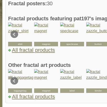
Fractal posters:
30
Fractal products featuring pat197's ima
shirt
magnet
speckcase
button
All fractal products
Other fractal art products
luggagetag
magnet
label
binder
All fractal products