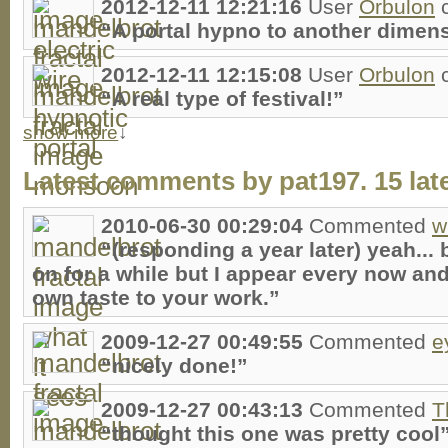
2012-12-11 12:21:16
User
Orbulon
“A portal hypno to another dimen
2012-12-11 12:15:08
User
Orbulon
“A real type of festival!”
show more
↓
Latest comments by pat197. 15 late
2010-06-30 00:29:04
Commented
w
“(responding a year later) yeah... 
on for a while but I appear every now an
own taste to your work.”
2009-12-27 00:49:55
Commented
e
“nicely done!”
2009-12-27 00:43:13
Commented
T
“thought this one was pretty cool