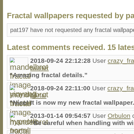
Fractal wallpapers requested by pa
pat197 have not requested any fractal wallpap
Latest comments received. 15 lates
2018-09-24 22:12:28
User
crazy_fra
twister
“Amazing fractal details.”
2018-09-24 22:11:00
User
crazy_fra
portal
“Nice! It is now my new fractal wallpaper
2013-01-14 09:54:57
User
Orbulon
“Be careful when handling with w