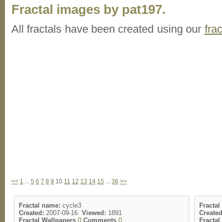
Fractal images by pat197.
All fractals have been created using our
fra
<<
1
...
5
6
7
8
9
10
11
12
13
14
15
...
36
>>
Fractal name:
cycle3
Fractal
Created:
2007-09-16
Viewed:
1891
Created
Fractal Wallpapers
0
Comments
0
Fracta