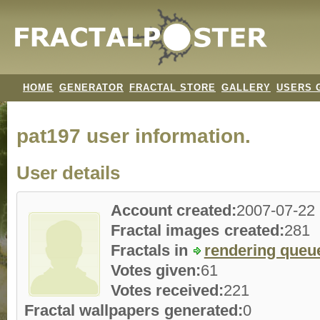
HOME
GENERATOR
FRACTAL STORE
GALLERY
USERS 
pat197 user information.
User details
Account created:
2007-07-22
Fractal images created:
281
Fractals in
rendering queu
Votes given:
61
Votes received:
221
Fractal wallpapers generated:
0