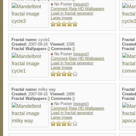
No Poster (
request
)
Comment,Rate,HD Wallpapers
Load in fractal generator
Large image
Fractal name:
cycle1
Fractal
Created:
2007-09-16
Viewed:
1595
Created
Fractal Wallpapers
0
Comments
0
Fracta
No Poster (
request
)
Comment,Rate,HD Wallpapers
Load in fractal generator
Large image
Fractal name:
milky way
Fractal
Created:
2007-09-16
Viewed:
1898
Created
Fractal Wallpapers
0
Comments
0
Fracta
No Poster (
request
)
Comment,Rate,HD Wallpapers
Load in fractal generator
Large image