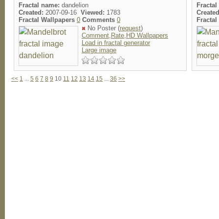
Fractal name:
dandelion
Fractal
Created:
2007-09-16
Viewed:
1783
Created
Fractal Wallpapers
0
Comments
0
Fracta
No Poster (
request
)
Comment,Rate,HD Wallpapers
Load in fractal generator
Large image
<<
1
...
5
6
7
8
9
10
11
12
13
14
15
...
36
>>