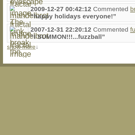
2009-12-27 00:42:12
Commented
b
“happy holidays everyone!”
2007-12-31 22:20:12
Commented
f
“I SUMMON!!!...fuzzball”
show more
↓