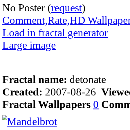
No Poster (
request
)
Comment,Rate,HD Wallpape
Load in fractal generator
Large image
Fractal name:
detonate
Created:
2007-08-26
Viewe
Fractal Wallpapers
0
Comm