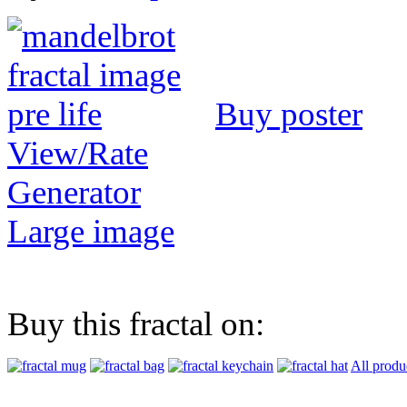
Buy poster
View/Rate
Generator
Large image
Buy this fractal on:
All produ