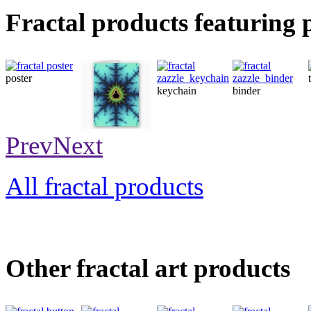
Fractal products featuring 
poster
keychain
binder
card
Prev
Next
All fractal products
Other fractal art products