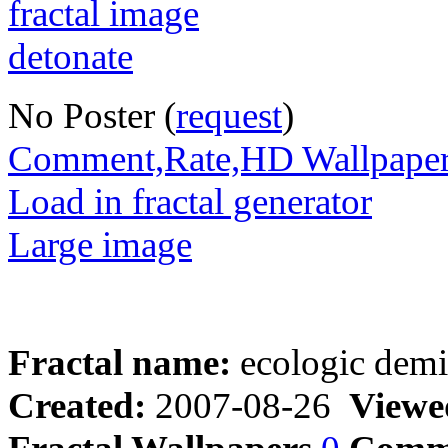
No Poster (
request
)
Comment,Rate,HD Wallpape
Load in fractal generator
Large image
Fractal name:
ecologic demi
Created:
2007-08-26
Viewe