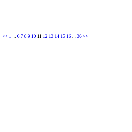
<<
1
...
6
7
8
9
10
11
12
13
14
15
16
...
36
>>