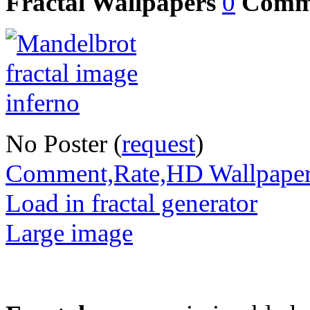
Fractal Wallpapers
0
Comm
No Poster (
request
)
Comment,Rate,HD Wallpape
Load in fractal generator
Large image