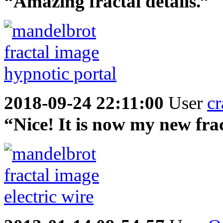
“Amazing fractal details.”
2018-09-24 22:11:00
User
cr
“Nice! It is now my new fra