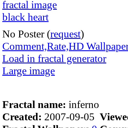
No Poster (
request
)
Comment,Rate,HD Wallpape
Load in fractal generator
Large image
Fractal name:
inferno
Created:
2007-09-05
Viewe