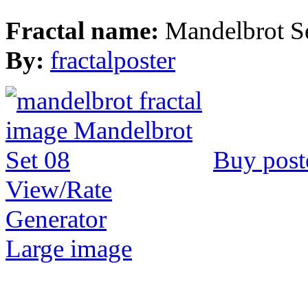
Fractal name:
Mandelbrot S
By:
fractalposter
Buy post
View/Rate
Generator
Large image