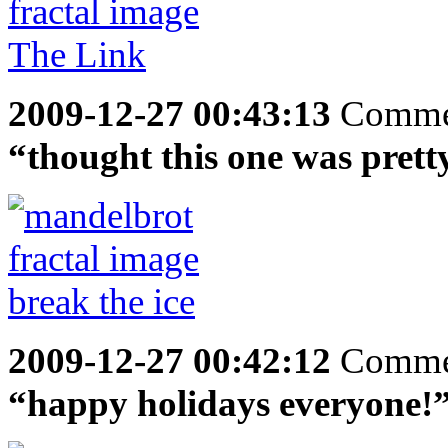
2009-12-27 00:43:13
Comme
“thought this one was prett
2009-12-27 00:42:12
Comme
“happy holidays everyone!