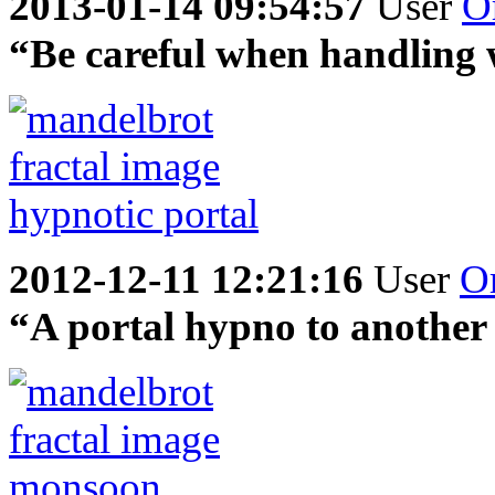
2013-01-14 09:54:57
User
O
“Be careful when handling 
2012-12-11 12:21:16
User
O
“A portal hypno to another