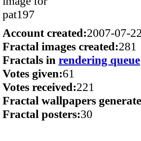
Account created:
2007-07-2
Fractal images created:
281
Fractals in
rendering queue
Votes given:
61
Votes received:
221
Fractal wallpapers generat
Fractal posters:
30