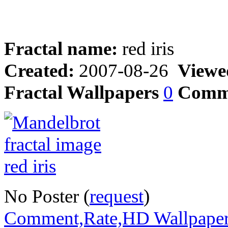
Fractal name:
red iris
Created:
2007-08-26
Viewe
Fractal Wallpapers
0
Comm
No Poster (
request
)
Comment,Rate,HD Wallpape