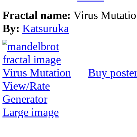
Fractal name:
Virus Mutati
By:
Katsuruka
Buy poste
View/Rate
Generator
Large image