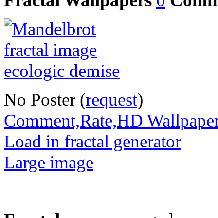
Fractal Wallpapers
0
Comm
No Poster (
request
)
Comment,Rate,HD Wallpape
Load in fractal generator
Large image