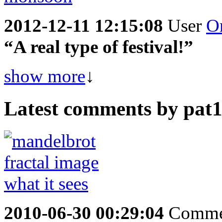
2012-12-11 12:15:08
User
O
“A real type of festival!”
show more
↓
Latest comments by pat19
2010-06-30 00:29:04
Comme