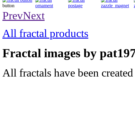
button
ornament
postage
magnet
Prev
Next
All fractal products
Fractal images by pat197
All fractals have been create