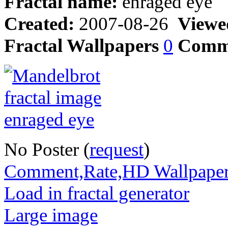
Fractal name:
enraged eye
Created:
2007-08-26
Viewe
Fractal Wallpapers
0
Comm
No Poster (
request
)
Comment,Rate,HD Wallpape
Load in fractal generator
Large image