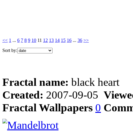
<<
1
...
6
7
8
9
10
11
12
13
14
15
16
...
36
>>
Sort by:
Fractal name:
black heart
Created:
2007-09-05
Viewe
Fractal Wallpapers
0
Comm