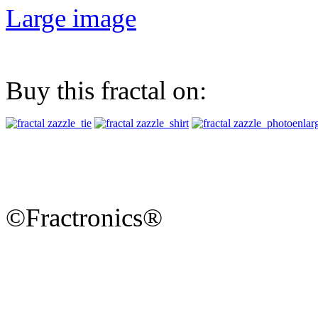
Large image
Buy this fractal on:
©Fractronics®