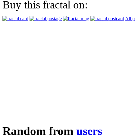
Buy this fractal on:
All p
Random from
users