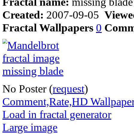
Fractal name:
missing blade
Created:
2007-09-05
Viewe
Fractal Wallpapers
0
Comm
No Poster (
request
)
Comment,Rate,HD Wallpape
Load in fractal generator
Large image