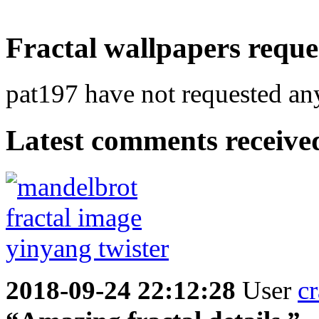
Fractal wallpapers reque
pat197 have not requested any
Latest comments received.
2018-09-24 22:12:28
User
cr