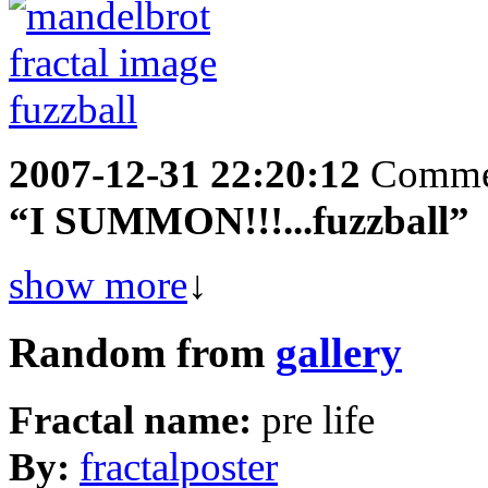
2007-12-31 22:20:12
Comme
“I SUMMON!!!...fuzzball”
show more
↓
Random from
gallery
Fractal name:
pre life
By:
fractalposter