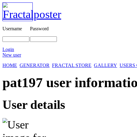
Username
Password
Login
New user
HOME
GENERATOR
FRACTAL STORE
GALLERY
USERS
pat197 user informatio
User details