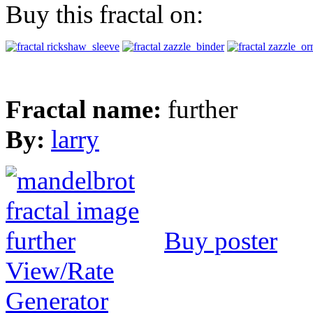
Buy this fractal on:
Fractal name:
further
By:
larry
Buy poster
View/Rate
Generator