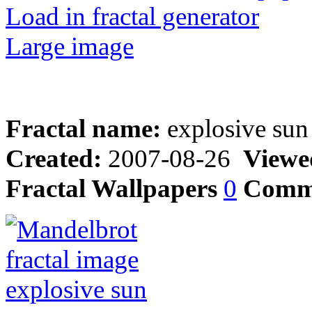
Load in fractal generator
Large image
Fractal name:
explosive sun
Created:
2007-08-26
Viewe
Fractal Wallpapers
0
Comm