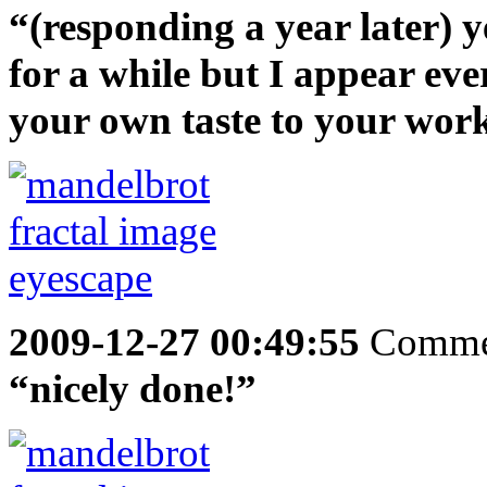
“(responding a year later) y
for a while but I appear ev
your own taste to your wor
2009-12-27 00:49:55
Comme
“nicely done!”