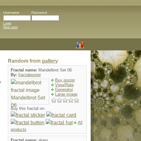
Username
Password
Login
New user
Random from
gallery
Fractal name:
Mandelbrot Set 06
By:
fractalposter
Buy poster
a
View/Rate
Generator
Large image
Buy this fractal on:
All
products
Fractal name:
alges