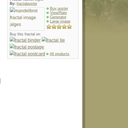
By:
fractalposter
Buy poster
View/Rate
Generator
Large image
Buy this fractal on:
All products