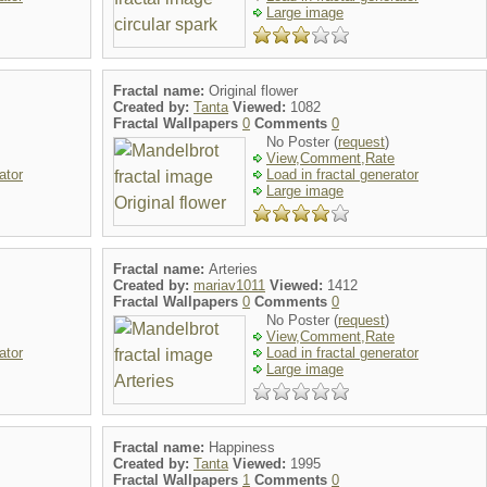
Large image
Fractal name:
Original flower
Created by:
Tanta
Viewed:
1082
Fractal Wallpapers
0
Comments
0
No Poster (
request
)
View,Comment,Rate
ator
Load in fractal generator
Large image
Fractal name:
Arteries
Created by:
mariav1011
Viewed:
1412
Fractal Wallpapers
0
Comments
0
No Poster (
request
)
View,Comment,Rate
ator
Load in fractal generator
Large image
Fractal name:
Happiness
Created by:
Tanta
Viewed:
1995
Fractal Wallpapers
1
Comments
0