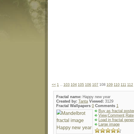
<<
1
...
103
104
105
106
107
108
109
110
111
112
Fractal name:
Happy new year
Created by:
Tanta
Viewed:
3129
Fractal Wallpapers
0
Comments
1
Buy as fractal poste
View,Comment,Rate
Load in fractal gener
Large image