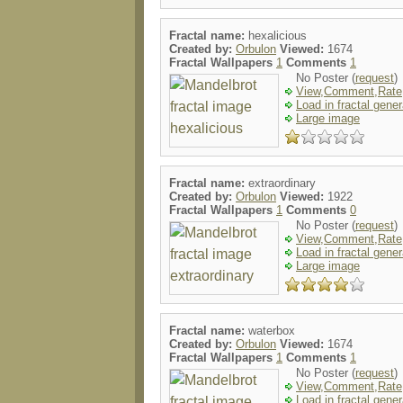
Fractal name:
hexalicious
Created by:
Orbulon
Viewed:
1674
Fractal Wallpapers
1
Comments
1
No Poster (
request
)
View,Comment,Rate
Load in fractal gener
Large image
Fractal name:
extraordinary
Created by:
Orbulon
Viewed:
1922
Fractal Wallpapers
1
Comments
0
No Poster (
request
)
View,Comment,Rate
Load in fractal gener
Large image
Fractal name:
waterbox
Created by:
Orbulon
Viewed:
1674
Fractal Wallpapers
1
Comments
1
No Poster (
request
)
View,Comment,Rate
Load in fractal gener