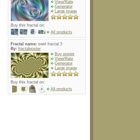
View/Rate
Generator
Large image
Buy this fractal on:
All products
Fractal name:
swirl fractal 3
By:
fractalposter
Buy poster
View/Rate
Generator
Large image
Buy this fractal on:
All products