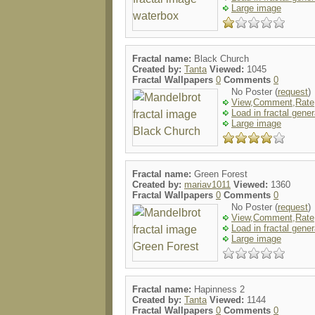
Large image
Fractal name:
Black Church
Created by:
Tanta
Viewed:
1045
Fractal Wallpapers
0
Comments
0
No Poster (
request
)
View,Comment,Rate
Load in fractal gener
Large image
Fractal name:
Green Forest
Created by:
mariav1011
Viewed:
1360
Fractal Wallpapers
0
Comments
0
No Poster (
request
)
View,Comment,Rate
Load in fractal gener
Large image
Fractal name:
Hapinness 2
Created by:
Tanta
Viewed:
1144
Fractal Wallpapers
0
Comments
0