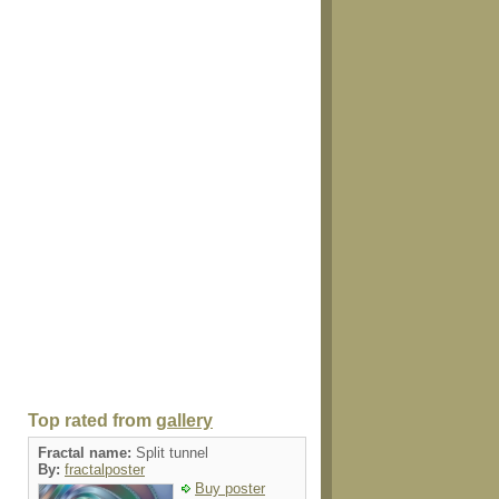
Top rated from
gallery
Fractal name:
Split tunnel
By:
fractalposter
Buy poster