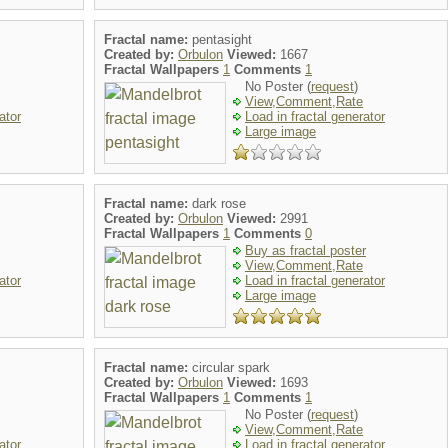
Fractal name:
pentasight
Created by:
Orbulon
Viewed:
1667
Fractal Wallpapers
1
Comments
1
No Poster (
request
)
View,Comment,Rate
ator
Load in fractal generator
Large image
Fractal name:
dark rose
Created by:
Orbulon
Viewed:
2991
Fractal Wallpapers
1
Comments
0
Buy as fractal poster
View,Comment,Rate
ator
Load in fractal generator
Large image
Fractal name:
circular spark
Created by:
Orbulon
Viewed:
1693
Fractal Wallpapers
1
Comments
1
No Poster (
request
)
View,Comment,Rate
ator
Load in fractal generator