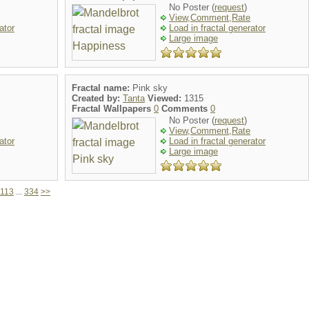
No Poster (
request
)
View,Comment,Rate
ator
Load in fractal generator
Large image
Fractal name:
Pink sky
Created by:
Tanta
Viewed:
1315
Fractal Wallpapers
0
Comments
0
No Poster (
request
)
View,Comment,Rate
ator
Load in fractal generator
Large image
113
...
334
>>