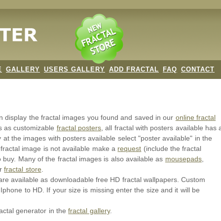
E
GALLERY
USERS GALLERY
ADD FRACTAL
FAQ
CONTACT
an display the fractal images you found and saved in our
online fractal
ls as customizable
fractal posters
, all fractal with posters available has 
y at the images with posters available select "poster available" in the
 fractal image is not available make a
request
(include the fractal
o buy. Many of the fractal images is also available as
mousepads
,
ur
fractal store
.
or are available as downloadable free HD fractal wallpapers. Custom
Iphone to HD. If your size is missing enter the size and it will be
ractal generator in the
fractal gallery
.