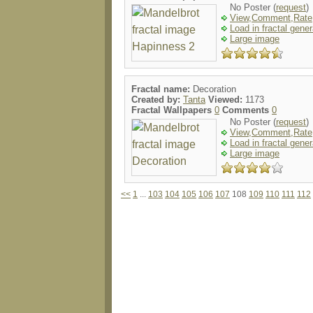
No Poster (
request
)
View,Comment,Rate
Load in fractal gener
Large image
Fractal name:
Decoration
Created by:
Tanta
Viewed:
1173
Fractal Wallpapers
0
Comments
0
No Poster (
request
)
View,Comment,Rate
Load in fractal gener
Large image
<<
1
...
103
104
105
106
107
108
109
110
111
112