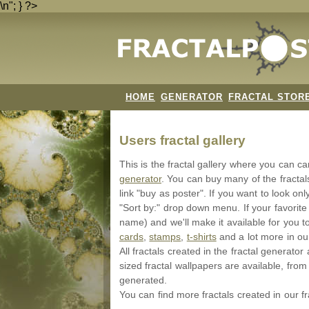
\n"; } ?>
HOME
GENERATOR
FRACTAL STOR
Users fractal gallery
This is the fractal gallery where you can c
generator
. You can buy many of the fracta
link "buy as poster". If you want to look onl
"Sort by:" drop down menu. If your favorite
name) and we'll make it available for you t
cards
,
stamps
,
t-shirts
and a lot more in o
All fractals created in the fractal generat
sized fractal wallpapers are available, from 
generated.
You can find more fractals created in our f