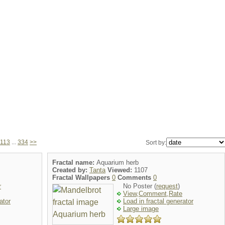
113
...
334
>>
Sort by:
Fractal name:
Aquarium herb
Created by:
Tanta
Viewed:
1107
Fractal Wallpapers
0
Comments
0
r
No Poster (
request
)
View,Comment,Rate
ator
Load in fractal generator
Large image