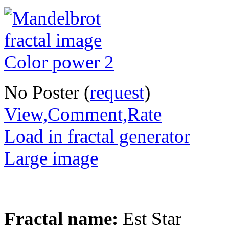
No Poster (
request
)
View,Comment,Rate
Load in fractal generator
Large image
Fractal name:
Est Star