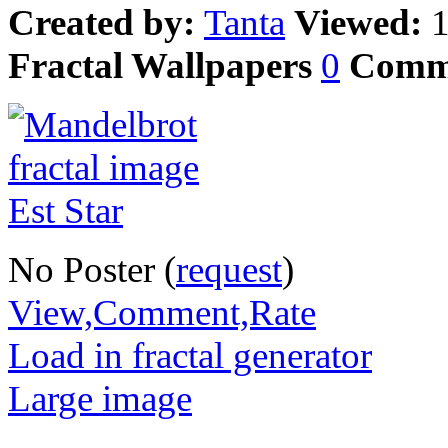
Created by:
Tanta
Viewed:
Fractal Wallpapers
0
Comm
No Poster (
request
)
View,Comment,Rate
Load in fractal generator
Large image