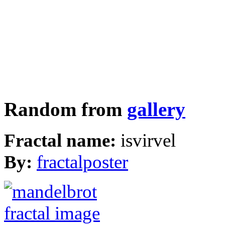
Random from
gallery
Fractal name:
isvirvel
By:
fractalposter