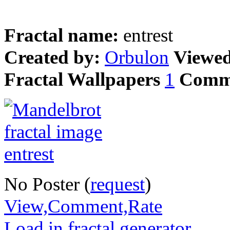
Fractal name:
entrest
Created by:
Orbulon
Viewe
Fractal Wallpapers
1
Comm
No Poster (
request
)
View,Comment,Rate
Load in fractal generator