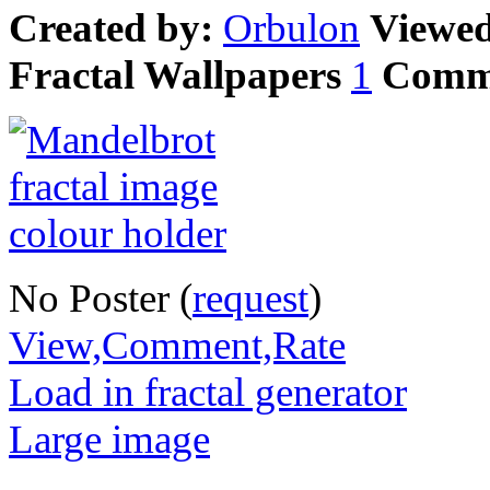
Created by:
Orbulon
Viewe
Fractal Wallpapers
1
Comm
No Poster (
request
)
View,Comment,Rate
Load in fractal generator
Large image