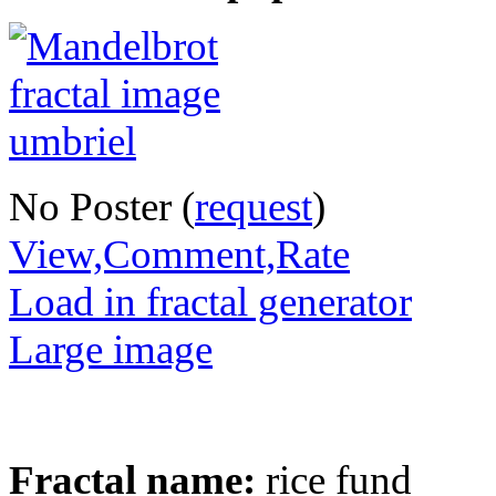
No Poster (
request
)
View,Comment,Rate
Load in fractal generator
Large image
Fractal name:
rice fund