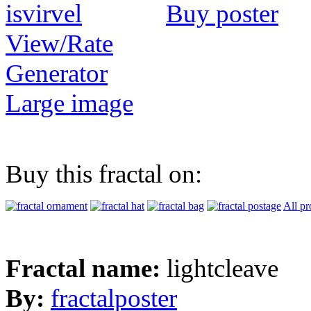
Buy poster
View/Rate
Generator
Large image
Buy this fractal on:
All pr
Fractal name:
lightcleave
By:
fractalposter