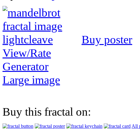
Buy poster
View/Rate
Generator
Large image
Buy this fractal on:
All 