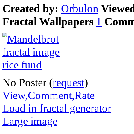
Created by:
Orbulon
Viewe
Fractal Wallpapers
1
Comm
No Poster (
request
)
View,Comment,Rate
Load in fractal generator
Large image