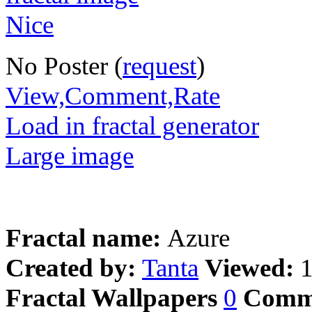
No Poster (
request
)
View,Comment,Rate
Load in fractal generator
Large image
Fractal name:
Azure
Created by:
Tanta
Viewed:
Fractal Wallpapers
0
Comm