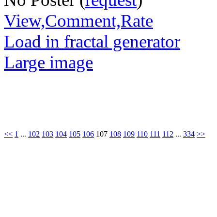
View,Comment,Rate
Load in fractal generator
Large image
<<
1
...
102
103
104
105
106
107
108
109
110
111
112
...
334
>>