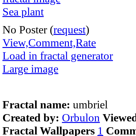
No Poster (
request
)
View,Comment,Rate
Load in fractal generator
Large image
Fractal name:
umbriel
Created by:
Orbulon
Viewe
Fractal Wallpapers
1
Comm