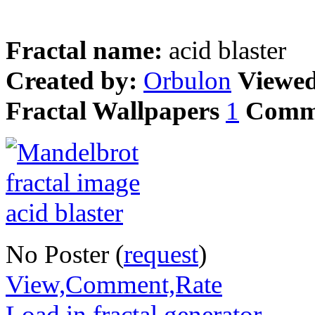
Fractal name:
acid blaster
Created by:
Orbulon
Viewe
Fractal Wallpapers
1
Comm
No Poster (
request
)
View,Comment,Rate
Load in fractal generator