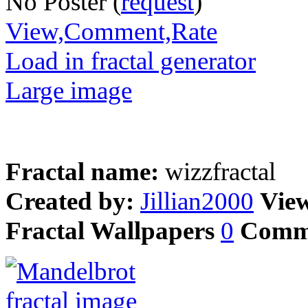
No Poster (
request
)
View,Comment,Rate
Load in fractal generator
Large image
Fractal name:
wizzfractal
Created by:
Jillian2000
Vie
Fractal Wallpapers
0
Comm