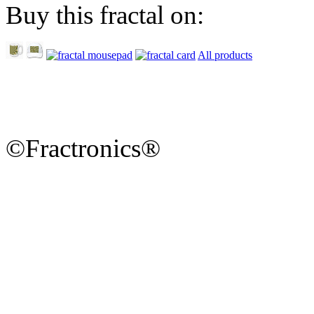
Buy this fractal on:
All products
©Fractronics®