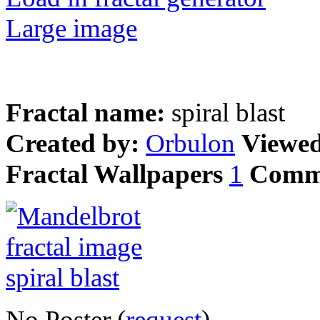
Large image
Fractal name:
spiral blast
Created by:
Orbulon
Viewe
Fractal Wallpapers
1
Comm
No Poster (
request
)