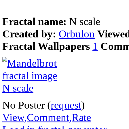
Fractal name:
N scale
Created by:
Orbulon
Viewe
Fractal Wallpapers
1
Comm
No Poster (
request
)
View,Comment,Rate