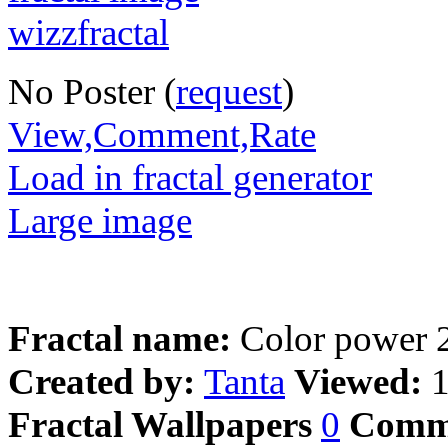
No Poster (
request
)
View,Comment,Rate
Load in fractal generator
Large image
Fractal name:
Color power 
Created by:
Tanta
Viewed:
Fractal Wallpapers
0
Comm