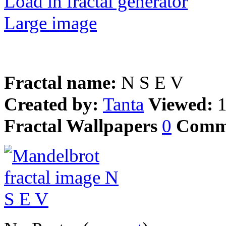
Load in fractal generator
Large image
Fractal name:
N S E V
Created by:
Tanta
Viewed:
Fractal Wallpapers
0
Comm