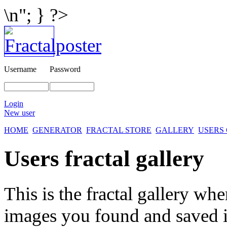
\n"; } ?>
Username
Password
Login
New user
HOME
GENERATOR
FRACTAL STORE
GALLERY
USERS
Users fractal gallery
This is the fractal gallery whe
images you found and saved 