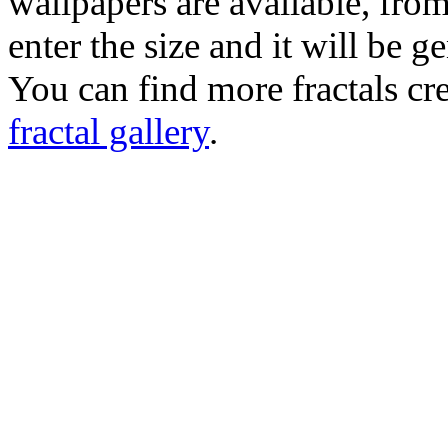
wallpapers are available, fro
enter the size and it will be g
You can find more fractals cre
fractal gallery
.