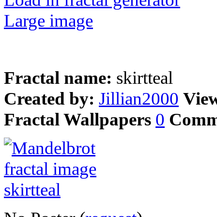
Large image
Fractal name:
skirtteal
Created by:
Jillian2000
Vie
Fractal Wallpapers
0
Comm