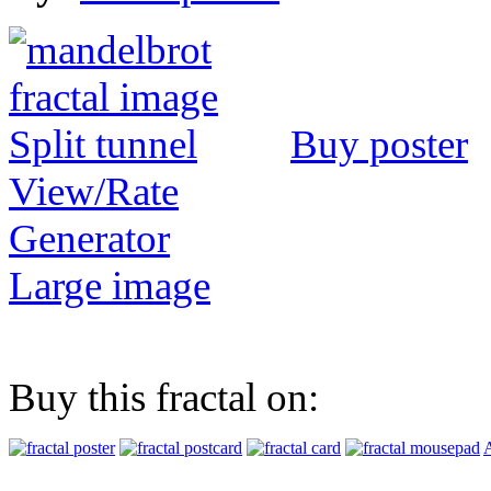
Buy poster
View/Rate
Generator
Large image
Buy this fractal on:
A