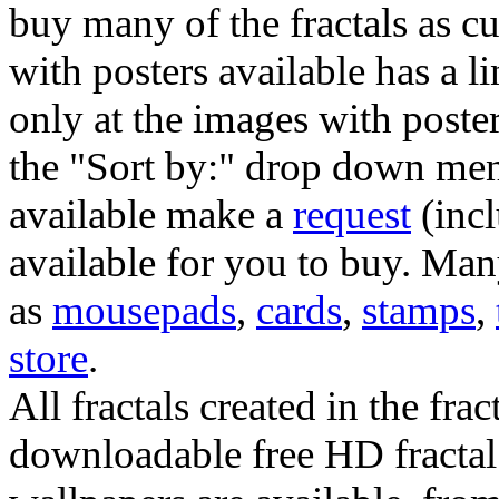
buy many of the fractals as 
with posters available has a l
only at the images with poster
the "Sort by:" drop down menu
available make a
request
(incl
available for you to buy. Many
as
mousepads
,
cards
,
stamps
,
store
.
All fractals created in the frac
downloadable free HD fractal 