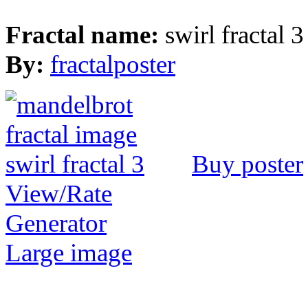
Fractal name:
swirl fractal 3
By:
fractalposter
Buy poster
View/Rate
Generator
Large image