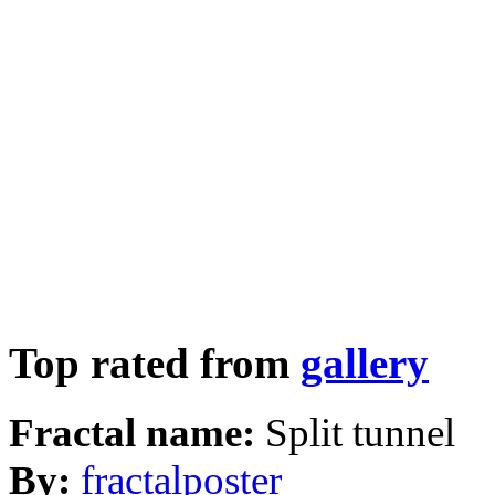
Top rated from
gallery
Fractal name:
Split tunnel
By:
fractalposter