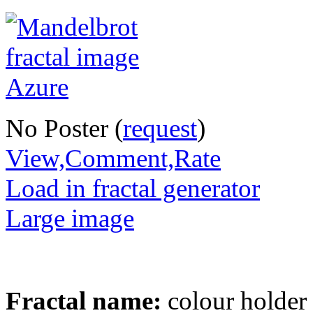
No Poster (
request
)
View,Comment,Rate
Load in fractal generator
Large image
Fractal name:
colour holder