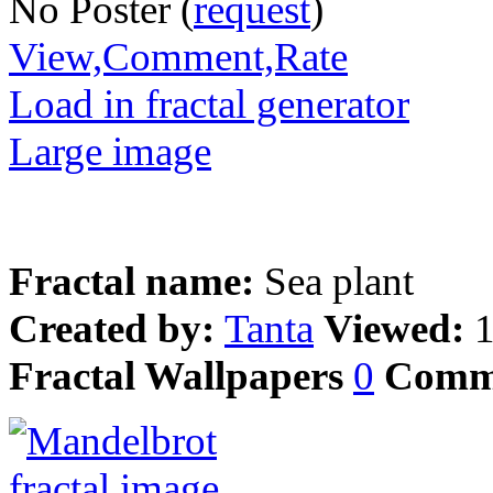
No Poster (
request
)
View,Comment,Rate
Load in fractal generator
Large image
Fractal name:
Sea plant
Created by:
Tanta
Viewed:
Fractal Wallpapers
0
Comm