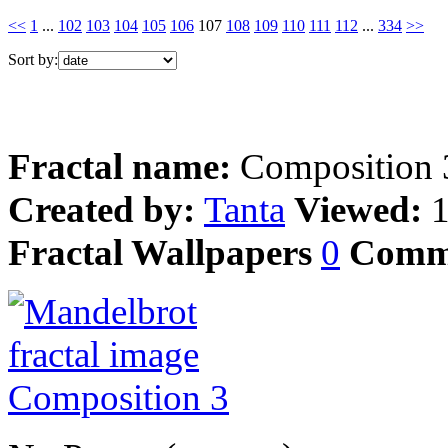
<<
1
...
102
103
104
105
106
107
108
109
110
111
112
...
334
>>
Sort by:
Fractal name:
Composition 
Created by:
Tanta
Viewed:
Fractal Wallpapers
0
Comm