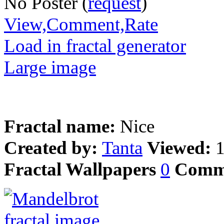
No Poster (
request
)
View,Comment,Rate
Load in fractal generator
Large image
Fractal name:
Nice
Created by:
Tanta
Viewed:
Fractal Wallpapers
0
Comm