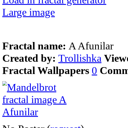
Large image
Fractal name:
A Afunilar
Created by:
Trollishka
View
Fractal Wallpapers
0
Comm