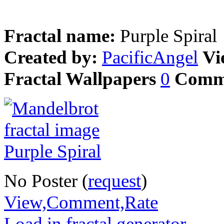
Fractal name:
Purple Spiral
Created by:
PacificAngel
Vi
Fractal Wallpapers
0
Comm
No Poster (
request
)
View,Comment,Rate
Load in fractal generator