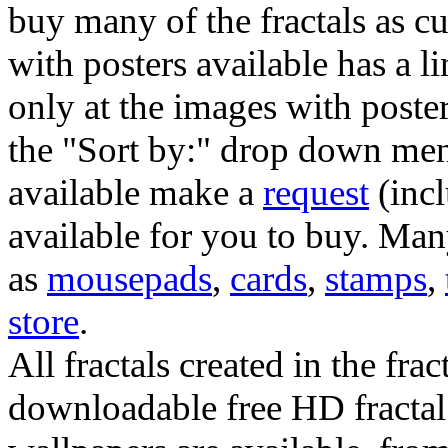
buy many of the fractals as 
with posters available has a l
only at the images with poster
the "Sort by:" drop down menu
available make a
request
(incl
available for you to buy. Many
as
mousepads
,
cards
,
stamps
,
store
.
All fractals created in the frac
downloadable free HD fractal 