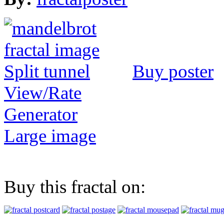
Buy poster
View/Rate
Generator
Large image
Buy this fractal on: