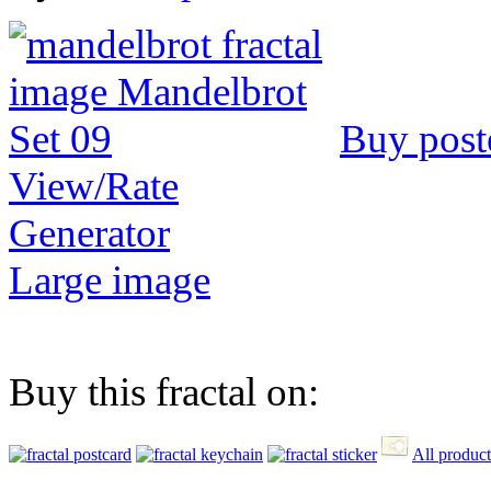
Buy post
View/Rate
Generator
Large image
Buy this fractal on:
All product