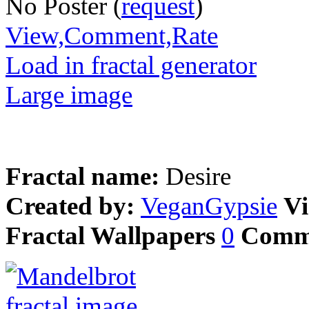
No Poster (
request
)
View,Comment,Rate
Load in fractal generator
Large image
Fractal name:
Desire
Created by:
VeganGypsie
Vi
Fractal Wallpapers
0
Comm