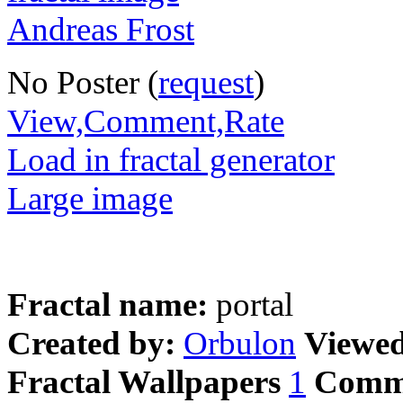
No Poster (
request
)
View,Comment,Rate
Load in fractal generator
Large image
Fractal name:
portal
Created by:
Orbulon
Viewe
Fractal Wallpapers
1
Comm