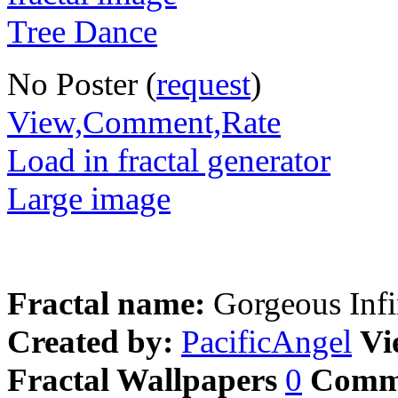
No Poster (
request
)
View,Comment,Rate
Load in fractal generator
Large image
Fractal name:
Gorgeous Infi
Created by:
PacificAngel
Vi
Fractal Wallpapers
0
Comm