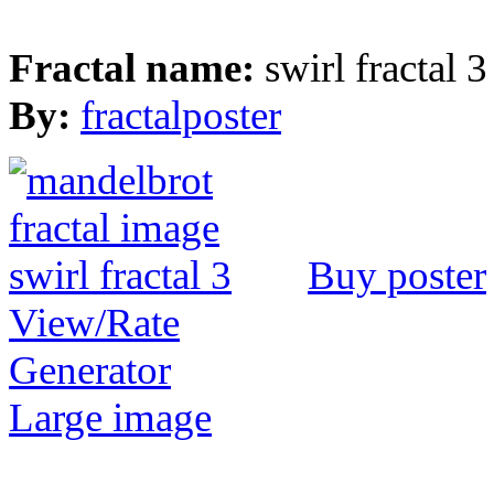
Fractal name:
swirl fractal 3
By:
fractalposter
Buy poster
View/Rate
Generator
Large image