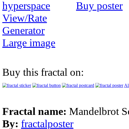
Buy poster
View/Rate
Generator
Large image
Buy this fractal on:
Al
Fractal name:
Mandelbrot S
By:
fractalposter