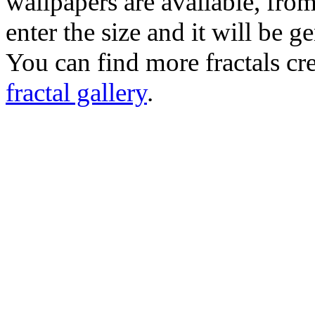
wallpapers are available, fro
enter the size and it will be g
You can find more fractals cre
fractal gallery
.