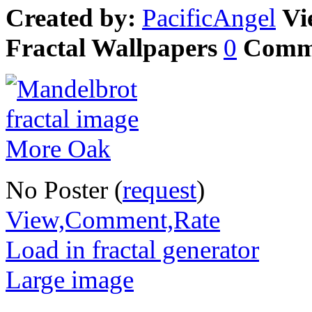
Created by:
PacificAngel
Vi
Fractal Wallpapers
0
Comm
No Poster (
request
)
View,Comment,Rate
Load in fractal generator
Large image