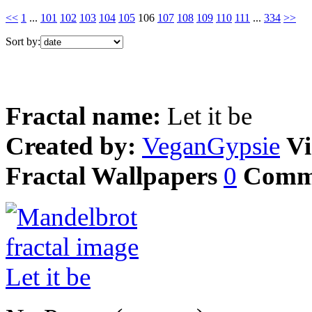
<<
1
...
101
102
103
104
105
106
107
108
109
110
111
...
334
>>
Sort by:
Fractal name:
Let it be
Created by:
VeganGypsie
Vi
Fractal Wallpapers
0
Comm