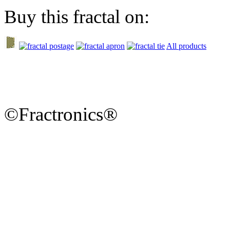
Buy this fractal on:
All products
©Fractronics®