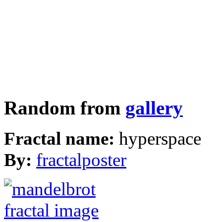
Random from
gallery
Fractal name:
hyperspace
By:
fractalposter