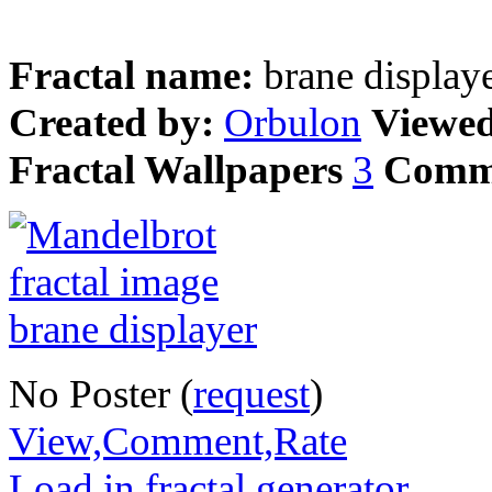
Fractal name:
brane display
Created by:
Orbulon
Viewe
Fractal Wallpapers
3
Comm
No Poster (
request
)
View,Comment,Rate
Load in fractal generator