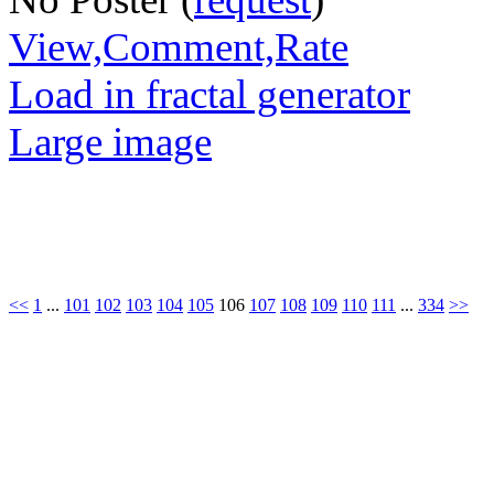
View,Comment,Rate
Load in fractal generator
Large image
<<
1
...
101
102
103
104
105
106
107
108
109
110
111
...
334
>>