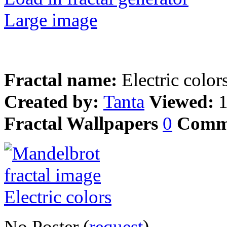
Large image
Fractal name:
Electric color
Created by:
Tanta
Viewed:
Fractal Wallpapers
0
Comm
No Poster (
request
)