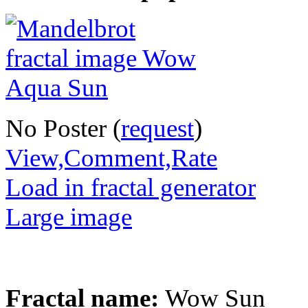
No Poster (
request
)
View,Comment,Rate
Load in fractal generator
Large image
Fractal name:
Wow Sun