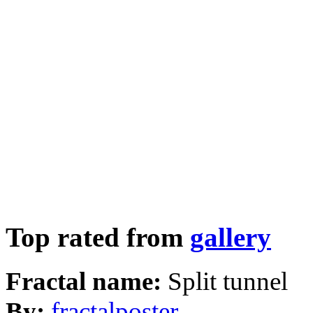
Top rated from
gallery
Fractal name:
Split tunnel
By:
fractalposter