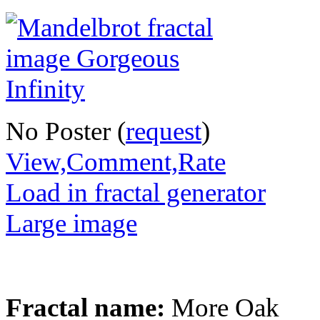
No Poster (
request
)
View,Comment,Rate
Load in fractal generator
Large image
Fractal name:
More Oak