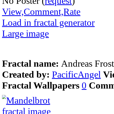
No Poster (
request
)
View,Comment,Rate
Load in fractal generator
Large image
Fractal name:
Andreas Frost
Created by:
PacificAngel
Vi
Fractal Wallpapers
0
Comm