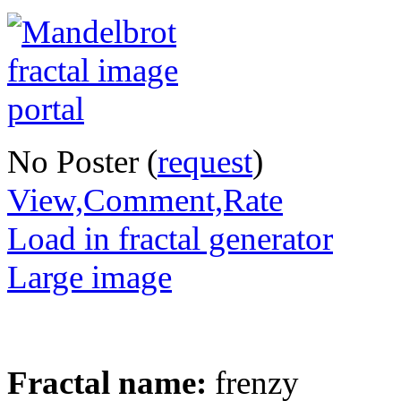
No Poster (
request
)
View,Comment,Rate
Load in fractal generator
Large image
Fractal name:
frenzy