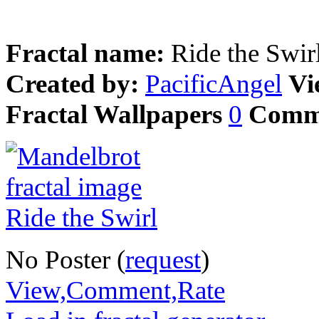
Fractal name:
Ride the Swir
Created by:
PacificAngel
Vi
Fractal Wallpapers
0
Comm
No Poster (
request
)
View,Comment,Rate