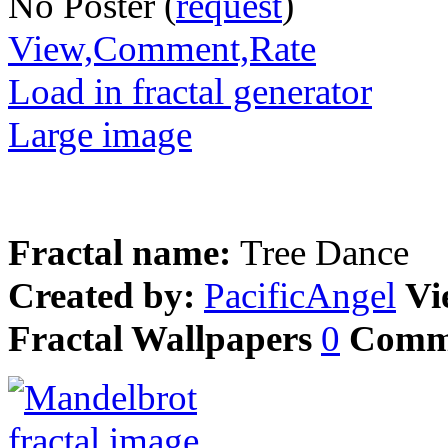
No Poster (
request
)
View,Comment,Rate
Load in fractal generator
Large image
Fractal name:
Tree Dance
Created by:
PacificAngel
Vi
Fractal Wallpapers
0
Comm