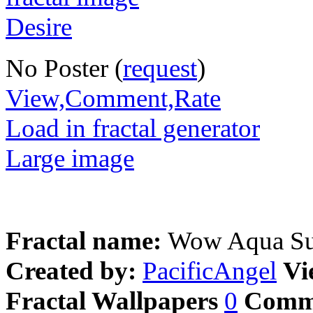
No Poster (
request
)
View,Comment,Rate
Load in fractal generator
Large image
Fractal name:
Wow Aqua S
Created by:
PacificAngel
Vi
Fractal Wallpapers
0
Comm