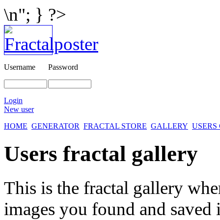
\n"; } ?>
Username
Password
Login
New user
HOME
GENERATOR
FRACTAL STORE
GALLERY
USERS
Users fractal gallery
This is the fractal gallery whe
images you found and saved 