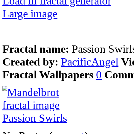
Load in fractal generator
Large image
Fractal name:
Passion Swirl
Created by:
PacificAngel
Vi
Fractal Wallpapers
0
Comm