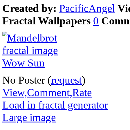
Created by:
PacificAngel
Vi
Fractal Wallpapers
0
Comm
No Poster (
request
)
View,Comment,Rate
Load in fractal generator
Large image