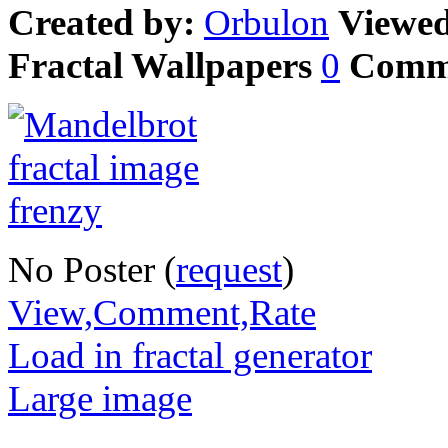
Created by:
Orbulon
Viewe
Fractal Wallpapers
0
Comm
No Poster (
request
)
View,Comment,Rate
Load in fractal generator
Large image