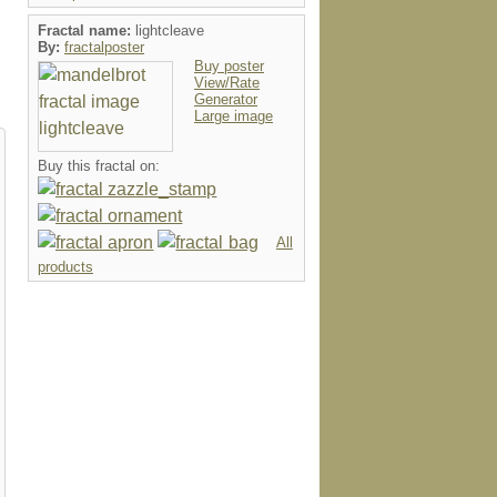
Fractal name:
lightcleave
By:
fractalposter
Buy poster
View/Rate
Generator
Large image
Buy this fractal on:
All
products