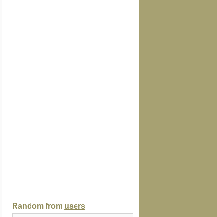
Random from
users