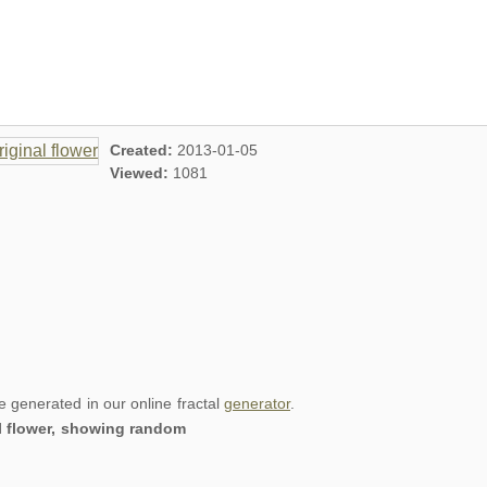
Created:
2013-01-05
Viewed:
1081
re generated in our online fractal
generator
.
al flower, showing random