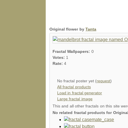
Original flower by
Tanta
Fractal Wallpapers:
0
Votes:
1
Rate:
4
No fractal poster yet (
request
)
All fractal products
Load in fractal generator
Large fractal image
This and all other fractals on this site we
No related fractal products for Origin