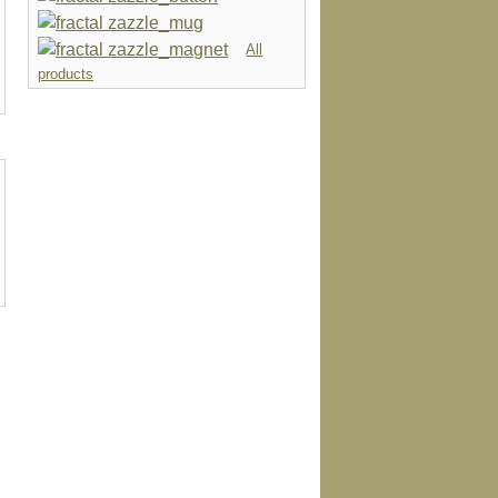
All
products