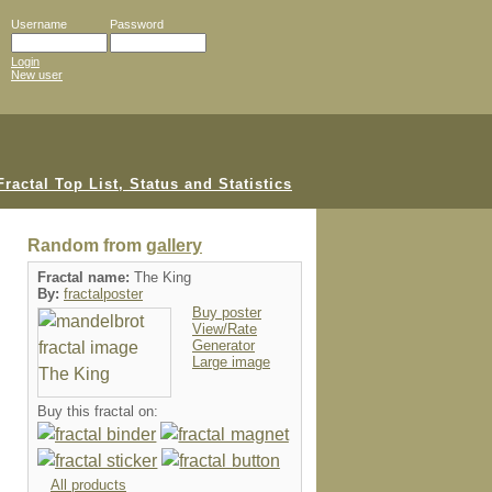
Username
Password
Login
New user
Random from
gallery
Fractal name:
The King
By:
fractalposter
Buy poster
View/Rate
Generator
Large image
Buy this fractal on:
All products