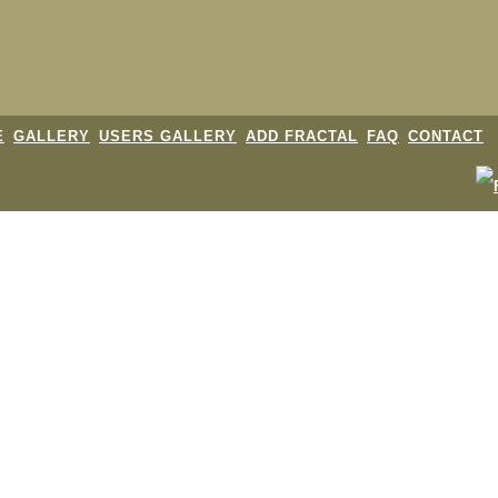
E
GALLERY
USERS GALLERY
ADD FRACTAL
FAQ
CONTACT