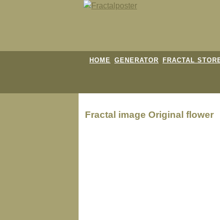
HOME
GENERATOR
FRACTAL STOR
Fractal image
Original flower