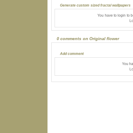
Generate custom sized fractal wallpapers
You have to login to 
Lo
0 comments on Original flower
Add comment
You ha
Lo