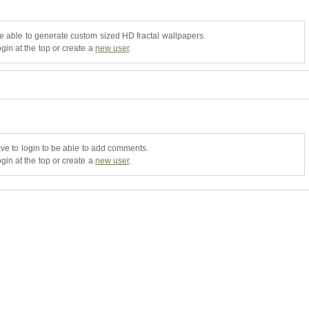
be able to generate custom sized HD fractal wallpapers.
gin at the top or create a
new user
.
ve to login to be able to add comments.
gin at the top or create a
new user
.