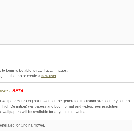
to login to be able to rate fractal images.
gin at the top or create a
new user
.
lower -
BETA
l wallpapers for Original flower can be generated in custom sizes for any screen
 (High Definition) wallpapers and both normal and widescreen resolution
al wallpapers will be available for anyone to download.
enerated for Original flower.