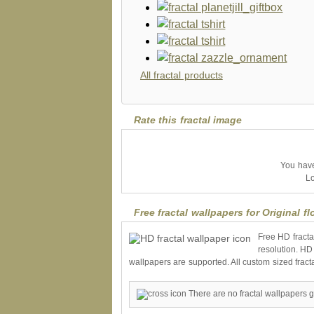
All fractal products
Rate this fractal image
You have 
Lo
Free fractal wallpapers for Original f
Free HD fracta
resolution. HD
wallpapers are supported. All custom sized fract
There are no fractal wallpapers g