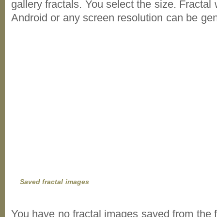
gallery fractals. You select the size. Fractal
Android or any screen resolution can be ge
Saved fractal images
You have no fractal images saved from the f