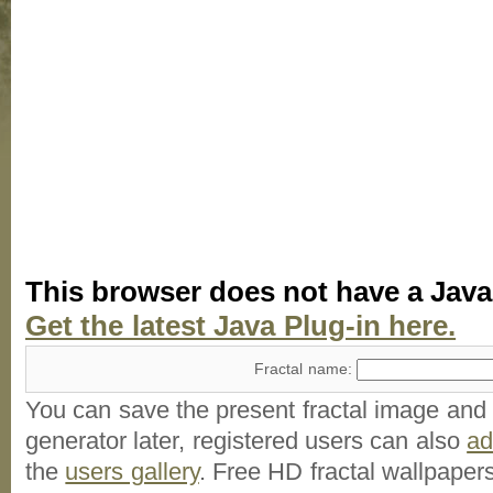
This browser does not have a Java
Get the latest Java Plug-in here.
Fractal name:
You can save the present fractal image and l
generator later, registered users can also
a
the
users gallery
. Free HD
fractal wallpaper