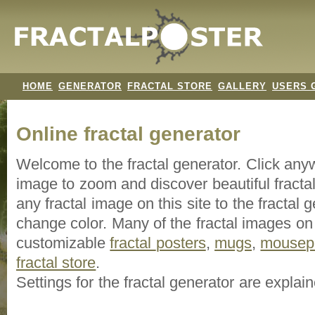
HOME
GENERATOR
FRACTAL STORE
GALLERY
USERS 
Online fractal generator
Welcome to the fractal generator. Click an
image
to zoom and discover beautiful fracta
any fractal image on this site to the fracta
change color. Many of the fractal images on t
customizable
fractal
posters
,
mugs
,
mousep
fractal store
.
Settings for the fractal generator are explai