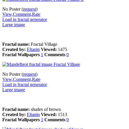
No Poster (
request
)
View,Comment,Rate
Load in fractal generator
Large image
Fractal name:
Fractal Village
Created by:
Eltanin
Viewed:
1475
Fractal Wallpapers
1
Comments
0
No Poster (
request
)
View,Comment,Rate
Load in fractal generator
Large image
Fractal name:
shades of brown
Created by:
Eltanin
Viewed:
1513
Fractal Wallpapers
1
Comments
0