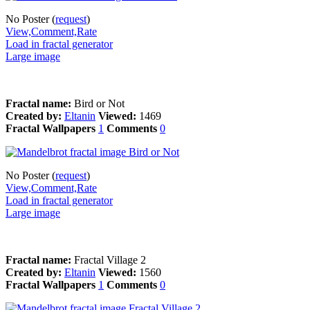
No Poster (
request
)
View,Comment,Rate
Load in fractal generator
Large image
Fractal name:
Bird or Not
Created by:
Eltanin
Viewed:
1469
Fractal Wallpapers
1
Comments
0
No Poster (
request
)
View,Comment,Rate
Load in fractal generator
Large image
Fractal name:
Fractal Village 2
Created by:
Eltanin
Viewed:
1560
Fractal Wallpapers
1
Comments
0