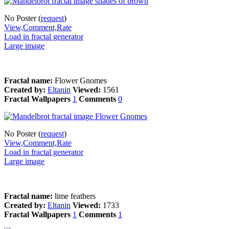
No Poster (
request
)
View,Comment,Rate
Load in fractal generator
Large image
Fractal name:
Flower Gnomes
Created by:
Eltanin
Viewed:
1561
Fractal Wallpapers
1
Comments
0
No Poster (
request
)
View,Comment,Rate
Load in fractal generator
Large image
Fractal name:
lime feathers
Created by:
Eltanin
Viewed:
1733
Fractal Wallpapers
1
Comments
1