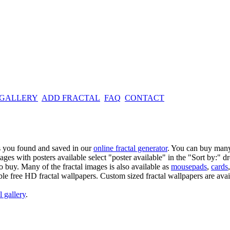
 GALLERY
ADD FRACTAL
FAQ
CONTACT
es you found and saved in our
online fractal generator
. You can buy many
mages with posters available select "poster available" in the "Sort by:" 
o buy. Many of the fractal images is also available as
mousepads
,
cards
able free HD fractal wallpapers. Custom sized fractal wallpapers are avai
l gallery
.