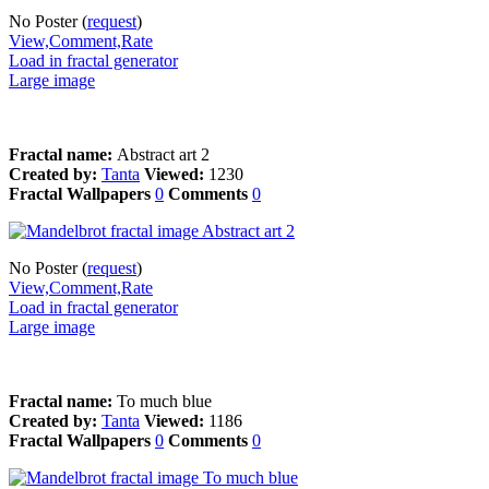
No Poster (
request
)
View,Comment,Rate
Load in fractal generator
Large image
Fractal name:
Abstract art 2
Created by:
Tanta
Viewed:
1230
Fractal Wallpapers
0
Comments
0
No Poster (
request
)
View,Comment,Rate
Load in fractal generator
Large image
Fractal name:
To much blue
Created by:
Tanta
Viewed:
1186
Fractal Wallpapers
0
Comments
0