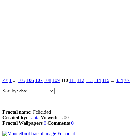
<<
1
...
105
106
107
108
109
110
111
112
113
114
115
...
334
>>
Sort by:
Fractal name:
Felicidad
Created by:
Tanta
Viewed:
1200
Fractal Wallpapers
0
Comments
0