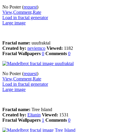
No Poster (
request
)
View,Comment,Rate
Load in fractal generator
Large image
Fractal name:
uuufraktal
Created by:
neviemco
Viewed:
1182
Fractal Wallpapers
0
Comments
0
No Poster (
request
)
View,Comment,Rate
Load in fractal generator
Large image
Fractal name:
Tree Island
Created by:
Eltanin
Viewed:
1531
Fractal Wallpapers
1
Comments
0