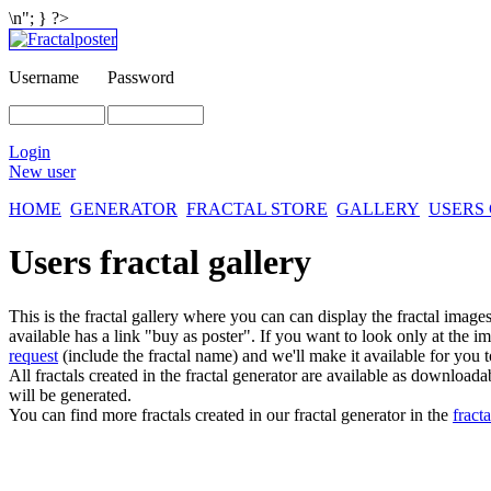
\n"; } ?>
Username
Password
Login
New user
HOME
GENERATOR
FRACTAL STORE
GALLERY
USERS
Users fractal gallery
This is the fractal gallery where you can can display the fractal imag
available has a link "buy as poster". If you want to look only at the i
request
(include the fractal name) and we'll make it available for you t
All fractals created in the fractal generator are available as download
will be generated.
You can find more fractals created in our fractal generator in the
fracta