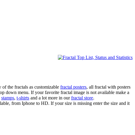
 of the fractals as customizable
fractal posters
, all fractal with posters
drop down menu. If your favorite fractal image is not available make a
,
stamps
,
t-shirts
and a lot more in our
fractal store
.
lable, from Iphone to HD. If your size is missing enter the size and it