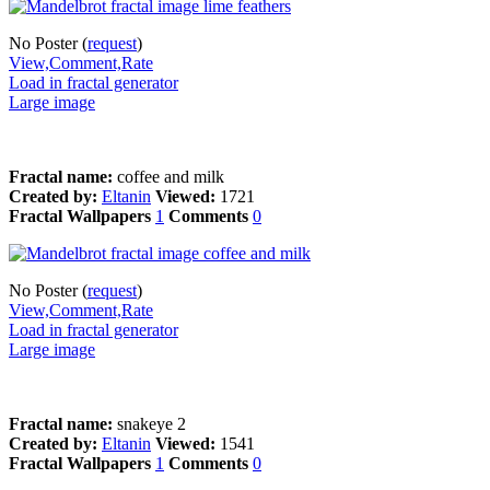
No Poster (
request
)
View,Comment,Rate
Load in fractal generator
Large image
Fractal name:
coffee and milk
Created by:
Eltanin
Viewed:
1721
Fractal Wallpapers
1
Comments
0
No Poster (
request
)
View,Comment,Rate
Load in fractal generator
Large image
Fractal name:
snakeye 2
Created by:
Eltanin
Viewed:
1541
Fractal Wallpapers
1
Comments
0