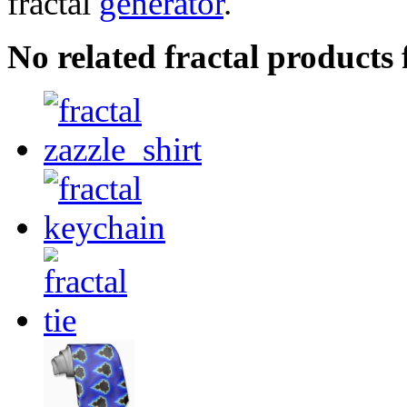
fractal
generator
.
No related fractal products