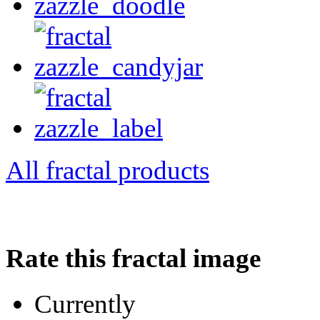
All fractal products
Rate this fractal image
Currently