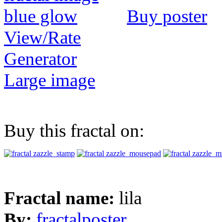
Buy poster
View/Rate
Generator
Large image
Buy this fractal on:
Fractal name:
lila
By:
fractalposter