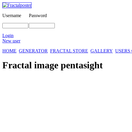
Username
Password
Login
New user
HOME
GENERATOR
FRACTAL STORE
GALLERY
USERS
Fractal image
pentasight