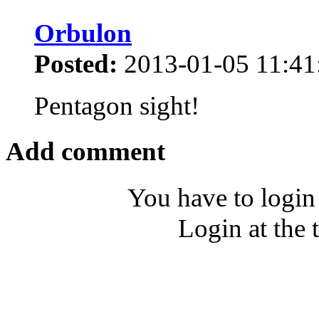
Orbulon
Posted:
2013-01-05 11:41
Pentagon sight!
Add comment
You have to login
Login at the 