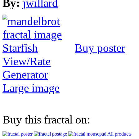
By:
jwillard
Buy poster
View/Rate
Generator
Large image
Buy this fractal on:
All products