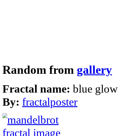
Random from
gallery
Fractal name:
blue glow
By:
fractalposter