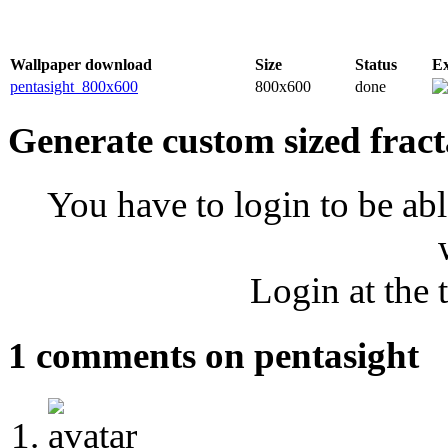
Wallpaper download
Size
Status
E
pentasight_800x600
800x600
done
Generate custom sized fract
You have to login to be abl
Login at the 
1 comments on pentasight