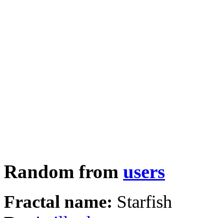
Random from
users
Fractal name:
Starfish