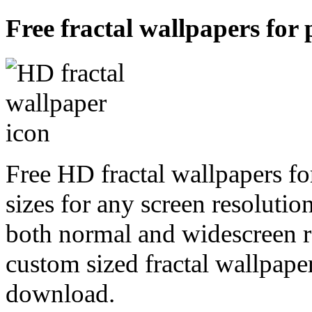
Free fractal wallpapers for 
Free HD fractal wallpapers fo
sizes for any screen resoluti
both normal and widescreen re
custom sized fractal wallpaper
download.