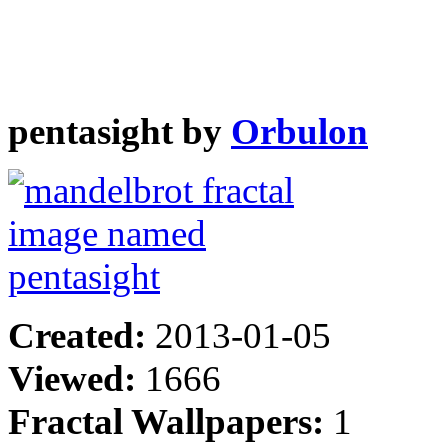
pentasight by
Orbulon
Created:
2013-01-05
Viewed:
1666
Fractal Wallpapers:
1