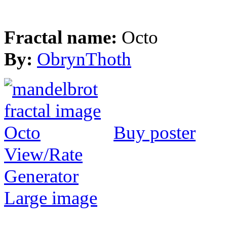
Fractal name:
Octo
By:
ObrynThoth
Buy poster
View/Rate
Generator
Large image