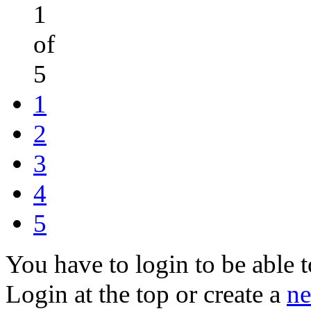
1
of
5
1
2
3
4
5
You have to login to be able t
Login at the top or create a
ne