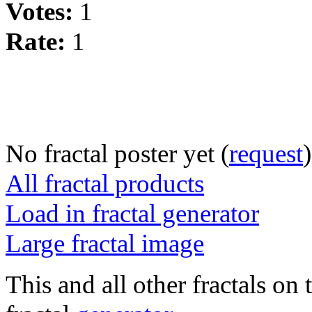
Votes:
1
Rate:
1
No fractal poster yet (
request
)
All fractal products
Load in fractal generator
Large fractal image
This and all other fractals on 