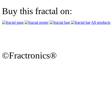
Buy this fractal on:
All products
©Fractronics®