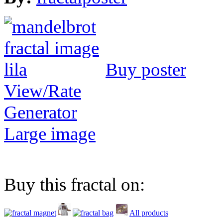
Buy poster
View/Rate
Generator
Large image
Buy this fractal on:
All products