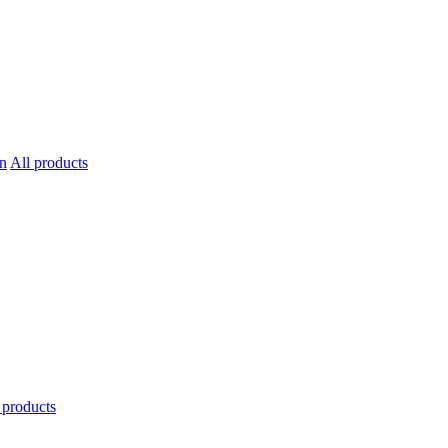
All products
 products