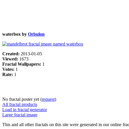
waterbox by
Orbulon
Created:
2013-01-05
Viewed:
1673
Fractal Wallpapers:
1
Votes:
1
Rate:
1
No fractal poster yet (
request
)
All fractal products
Load in fractal generator
Large fractal image
This and all other fractals on this site were generated in our online fra