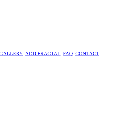
 GALLERY
ADD FRACTAL
FAQ
CONTACT