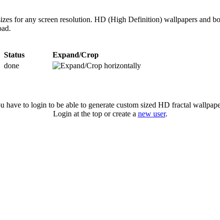
izes for any screen resolution. HD (High Definition) wallpapers and bo
oad.
Status
Expand/Crop
done
u have to login to be able to generate custom sized HD fractal wallpape
Login at the top or create a
new user
.