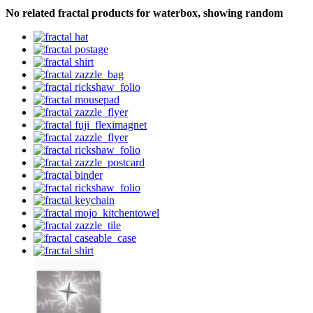
No related fractal products for waterbox, showing random