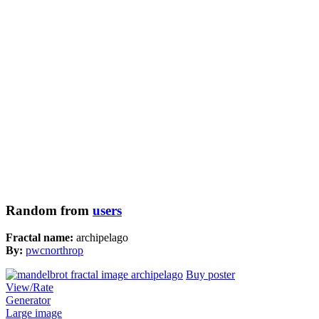
Random from
users
Fractal name:
archipelago
By:
pwcnorthrop
Buy poster
View/Rate
Generator
Large image