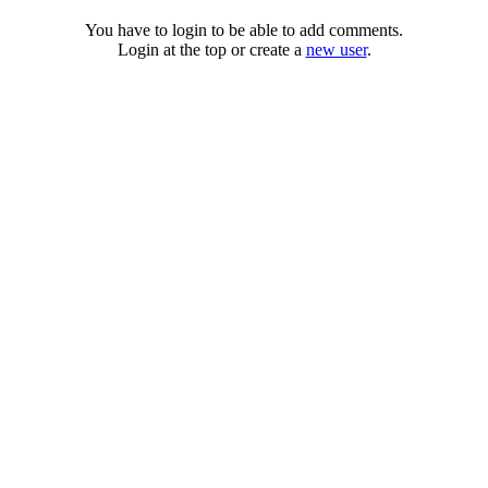
You have to login to be able to add comments.
Login at the top or create a
new user
.