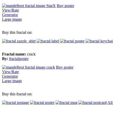
Buy poster
View/Rate
Generator
Large image
Buy this fractal on:
Fractal name:
crack
By:
fractalposter
Buy poster
View/Rate
Generator
Large image
Buy this fractal on:
All