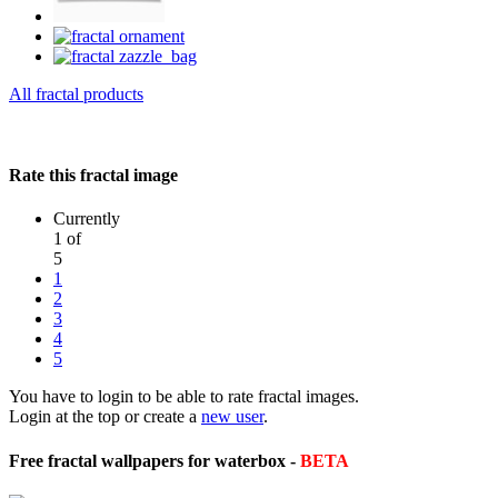
All fractal products
Rate this fractal image
Currently
1 of
5
1
2
3
4
5
You have to login to be able to rate fractal images.
Login at the top or create a
new user
.
Free fractal wallpapers for waterbox -
BETA