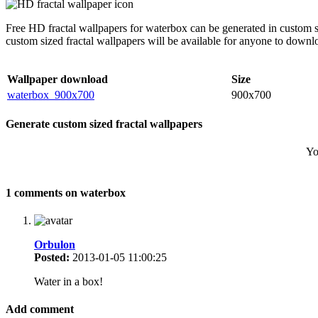
Free HD fractal wallpapers for waterbox can be generated in custom s
custom sized fractal wallpapers will be available for anyone to downl
Wallpaper download
Size
waterbox_900x700
900x700
Generate custom sized fractal wallpapers
Yo
1 comments on waterbox
Orbulon
Posted:
2013-01-05 11:00:25
Water in a box!
Add comment