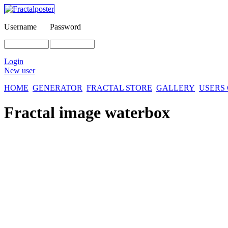
Username
Password
Login
New user
HOME
GENERATOR
FRACTAL STORE
GALLERY
USERS
Fractal image
waterbox