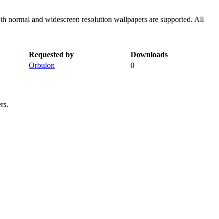
th normal and widescreen resolution wallpapers are supported. All
Requested by
Downloads
Orbulon
0
rs.