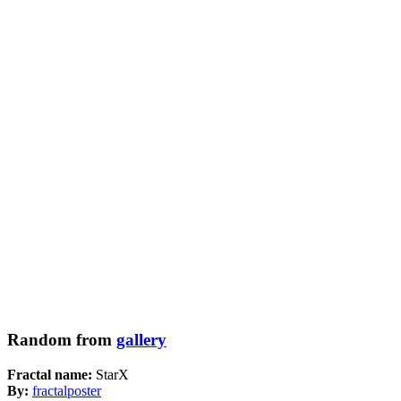
Random from
gallery
Fractal name:
StarX
By:
fractalposter