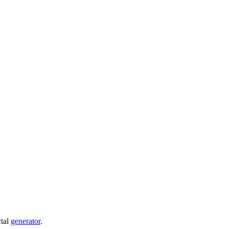
ctal
generator
.