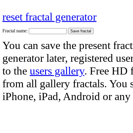
reset fractal generator
Fractal name:
You can save the present fract
generator later, registered use
to the
users gallery
. Free HD
from all gallery fractals. You 
iPhone, iPad, Android or any 