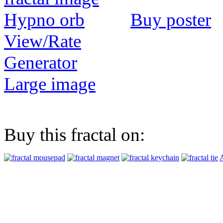
Buy poster
View/Rate
Generator
Large image
Buy this fractal on:
A