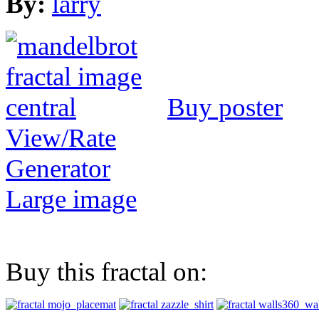
By:
larry
Buy poster
View/Rate
Generator
Large image
Buy this fractal on: