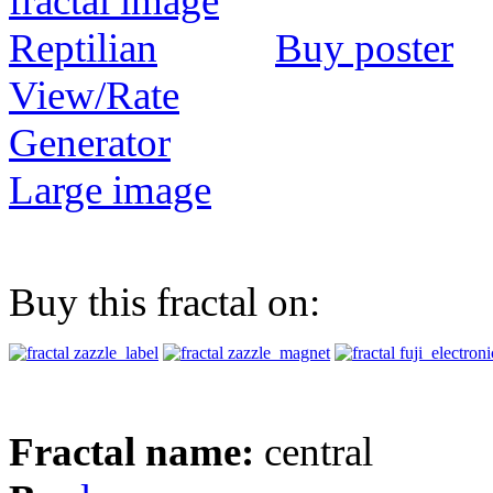
Buy poster
View/Rate
Generator
Large image
Buy this fractal on:
Fractal name:
central