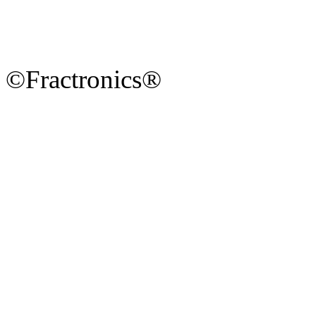
©Fractronics®