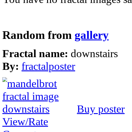
Random from
gallery
Fractal name:
downstairs
By:
fractalposter
Buy poster
View/Rate