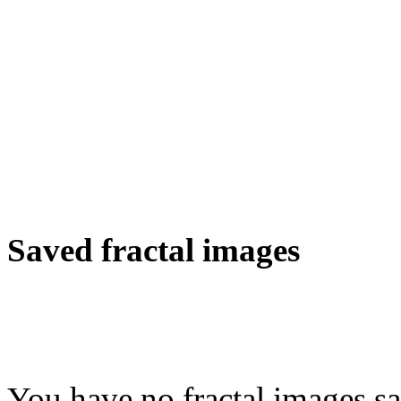
Saved fractal images
You have no fractal images sa