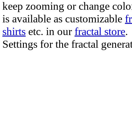
keep zooming or change color.
is available as customizable
f
shirts
etc. in our
fractal store
.
Settings for the fractal gener