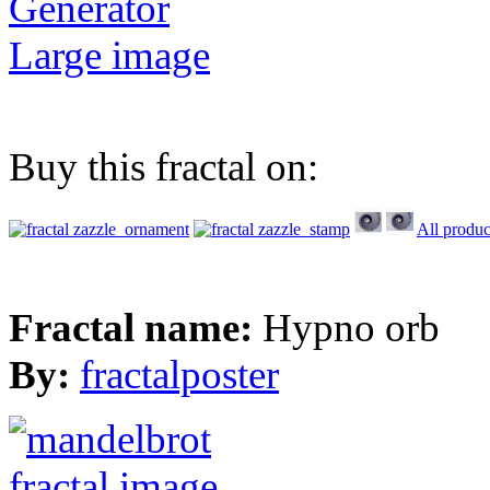
Generator
Large image
Buy this fractal on:
All produc
Fractal name:
Hypno orb
By:
fractalposter