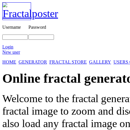
Username
Password
Login
New user
HOME
GENERATOR
FRACTAL STORE
GALLERY
USERS
Online fractal generat
Welcome to the fractal genera
fractal image
to zoom and disc
also load any fractal image on 