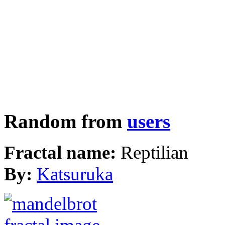
Random from
users
Fractal name:
Reptilian
By:
Katsuruka