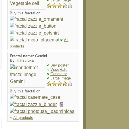
Large image
Buy this fractal on:
All
products
Fractal name:
Gemini
By:
Katsuruka
Buy poster
View/Rate
Generator
Large image
Buy this fractal on:
All products