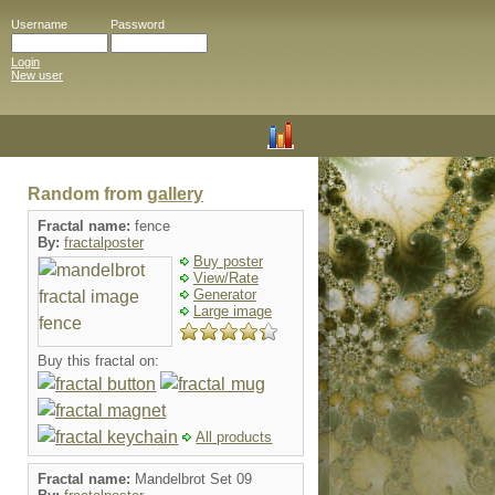
Username
Password
Login
New user
Random from
gallery
Fractal name:
fence
By:
fractalposter
Buy poster
View/Rate
Generator
Large image
Buy this fractal on:
All products
Fractal name:
Mandelbrot Set 09