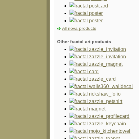
All nova products
Other fractal art products