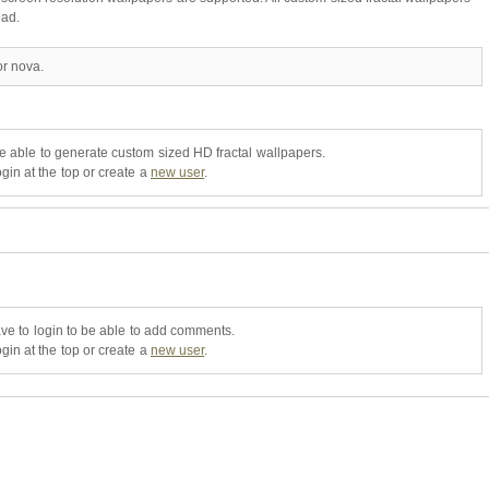
oad.
or nova.
be able to generate custom sized HD fractal wallpapers.
gin at the top or create a
new user
.
ve to login to be able to add comments.
gin at the top or create a
new user
.