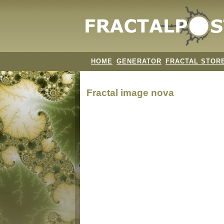
HOME
GENERATOR
FRACTAL STOR
Fractal image
nova