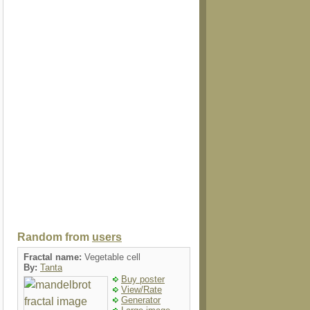
Random from
users
Fractal name:
Vegetable cell
By:
Tanta
Buy poster
View/Rate
Generator