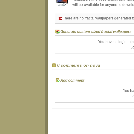
will be available for anyone to downl
There are no fractal wallpapers generated f
Generate custom sized fractal wallpapers
You have to login to 
Lo
0 comments on nova
Add comment
You ha
Lo