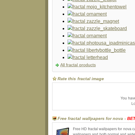
All fractal products
Rate this fractal image
You have 
Lo
Free fractal wallpapers for nova -
BE
Free HD fractal wallpapers for nova c
wallpapers and both normal and wides