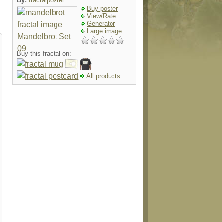
By:
fractalposter
Buy poster
View/Rate
Generator
Large image
Buy this fractal on:
All products