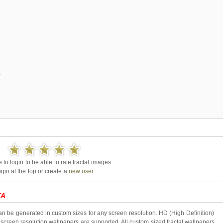
to login to be able to rate fractal images.
gin at the top or create a
new user
.
TA
an be generated in custom sizes for any screen resolution. HD (High Definition)
creen resolution wallpapers are supported. All custom sized fractal wallpapers