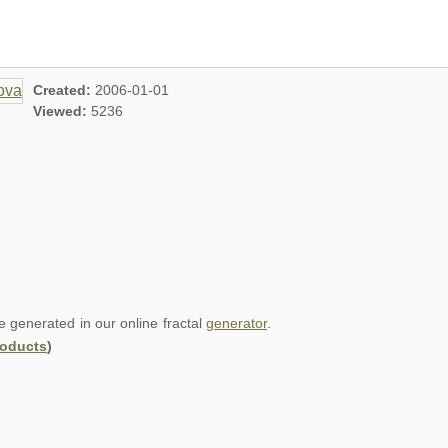
Created:
2006-01-01
Viewed:
5236
re generated in our online fractal
generator
.
roducts
)