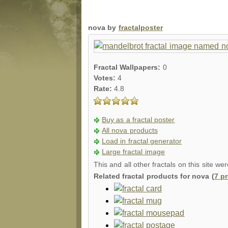
nova by
fractalposter
Fractal Wallpapers:
0
Votes:
4
Rate:
4.8
Buy as a fractal poster
All nova products
Load in fractal generator
Large fractal image
This and all other fractals on this site we
Related fractal products for nova (
7 p