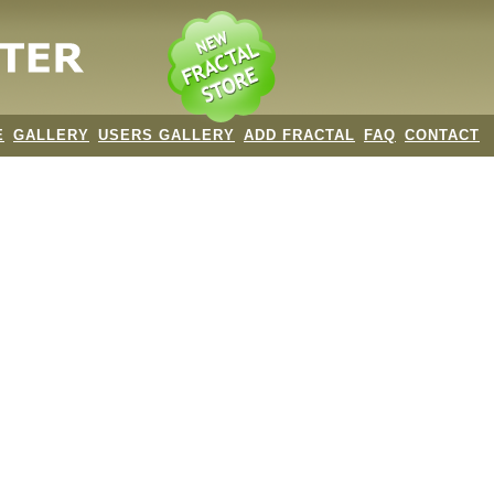
E
GALLERY
USERS GALLERY
ADD FRACTAL
FAQ
CONTACT