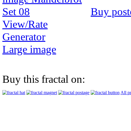
Buy post
View/Rate
Generator
Large image
Buy this fractal on:
All p