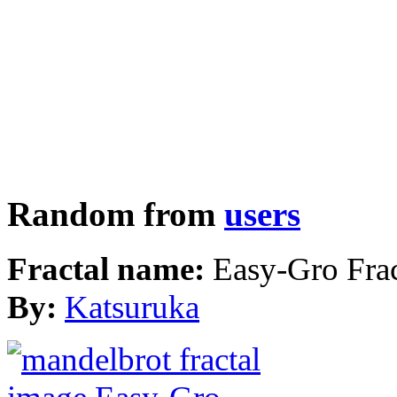
Random from
users
Fractal name:
Easy-Gro Frac
By:
Katsuruka