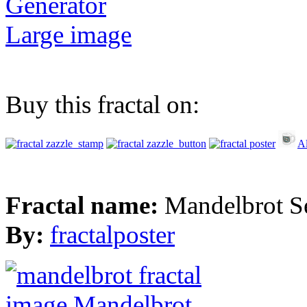
Generator
Large image
Buy this fractal on:
Al
Fractal name:
Mandelbrot S
By:
fractalposter