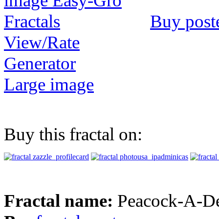
Buy post
View/Rate
Generator
Large image
Buy this fractal on:
Fractal name:
Peacock-A-De