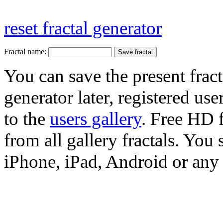
reset fractal generator
Fractal name:
You can save the present fract
generator later, registered use
to the
users gallery
. Free HD
from all gallery fractals. You 
iPhone, iPad, Android or any 