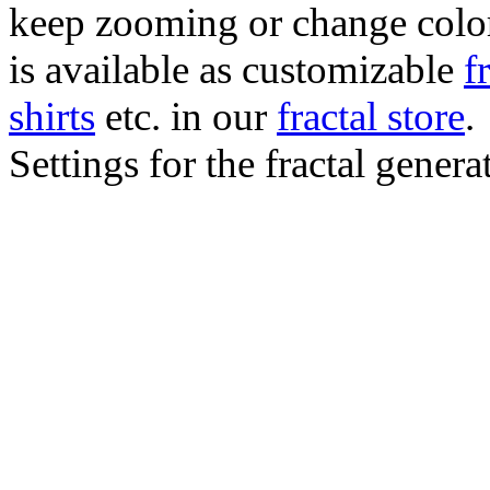
keep zooming or change color.
is available as customizable
f
shirts
etc. in our
fractal store
.
Settings for the fractal gener