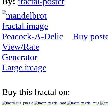
By:
fractal-poster
Buy poste
View/Rate
Generator
Large image
Buy this fractal on: