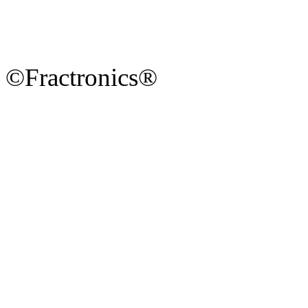
©Fractronics®