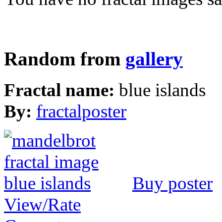
Random from
gallery
Fractal name:
blue islands
By:
fractalposter
Buy poster
View/Rate