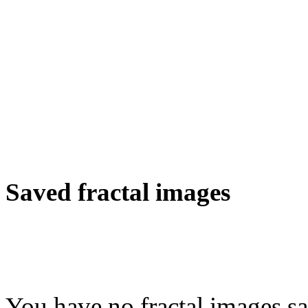
Saved fractal images
You have no fractal images sa