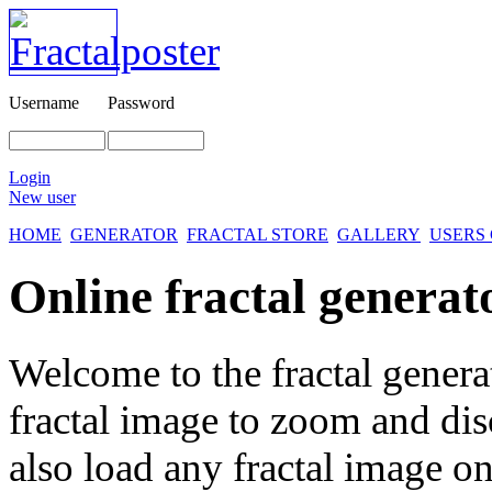
Username
Password
Login
New user
HOME
GENERATOR
FRACTAL STORE
GALLERY
USERS
Online fractal generat
Welcome to the fractal genera
fractal image
to zoom and disc
also load any fractal image on 