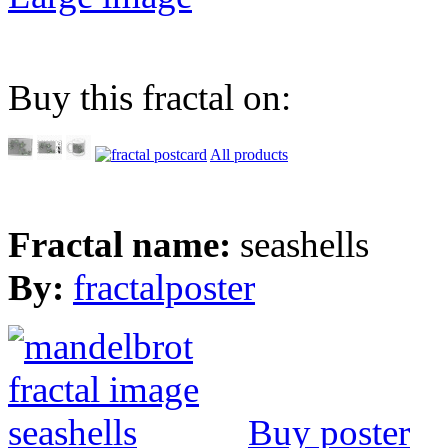
Buy this fractal on:
All products
Fractal name:
seashells
By:
fractalposter
Buy poster