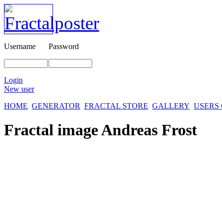
Username
Password
Login
New user
HOME
GENERATOR
FRACTAL STORE
GALLERY
USERS
Fractal image
Andreas Frost