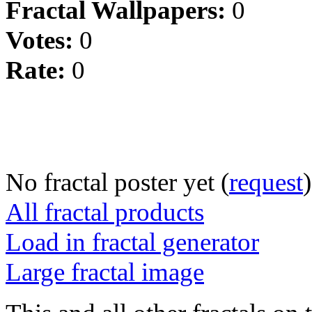
Fractal Wallpapers:
0
Votes:
0
Rate:
0
No fractal poster yet (
request
)
All fractal products
Load in fractal generator
Large fractal image