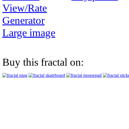
View/Rate
Generator
Large image
Buy this fractal on: