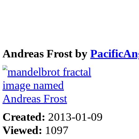
Andreas Frost by
PacificAn
Created:
2013-01-09
Viewed:
1097