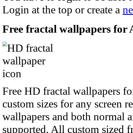
Login at the top or create a
ne
Free fractal wallpapers for
Free HD fractal wallpapers fo
custom sizes for any screen r
wallpapers and both normal a
supported. All custom sized fr