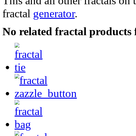
This and all other fractals on 
fractal
generator
.
No related fractal product