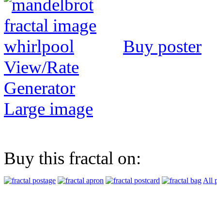
Buy poster
View/Rate
Generator
Large image
Buy this fractal on:
All 