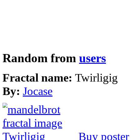
Random from
users
Fractal name:
Twirligig
By:
Jocase
Buy poster