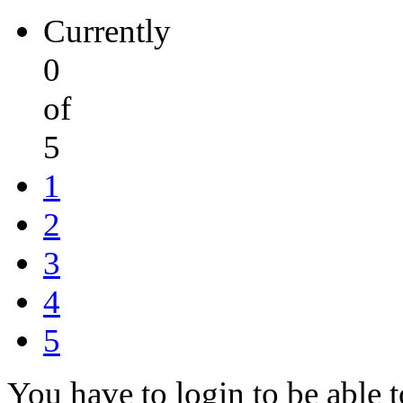
Currently
0
of
5
1
2
3
4
5
You have to login to be able t