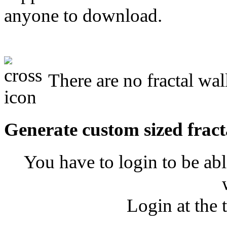
anyone to download.
There are no fractal wal
Generate custom sized fract
You have to login to be abl
Login at the 