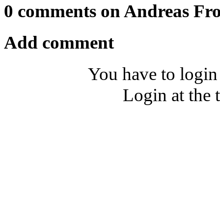
0 comments on Andreas Fro
Add comment
You have to login
Login at the 