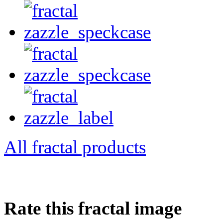
All fractal products
Rate this fractal image