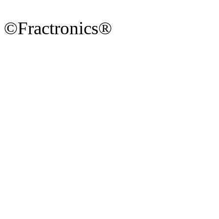
©Fractronics®