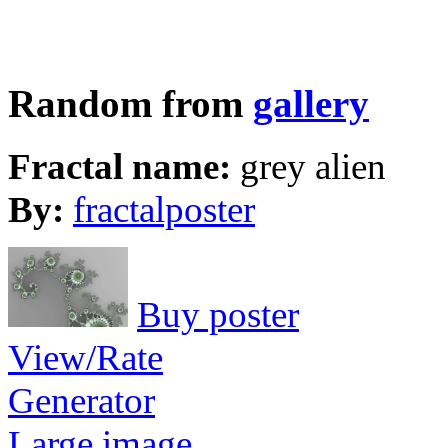
Random from
gallery
Fractal name:
grey alien
By:
fractalposter
Buy poster
View/Rate
Generator
Large image