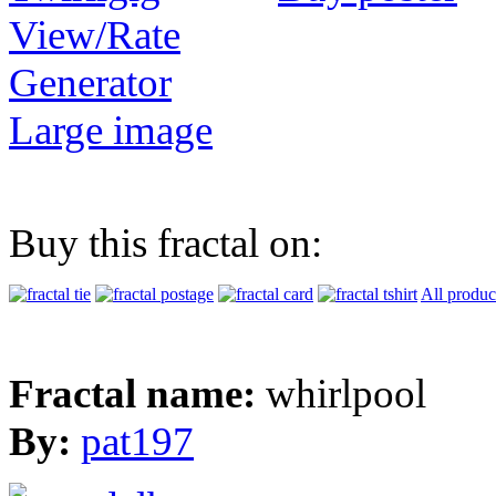
View/Rate
Generator
Large image
Buy this fractal on:
All produc
Fractal name:
whirlpool
By:
pat197