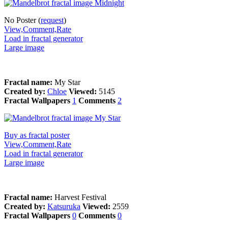
No Poster (
request
)
View,Comment,Rate
Load in fractal generator
Large image
Fractal name:
My Star
Created by:
Chloe
Viewed:
5145
Fractal Wallpapers
1
Comments
2
Buy as fractal poster
View,Comment,Rate
Load in fractal generator
Large image
Fractal name:
Harvest Festival
Created by:
Katsuruka
Viewed:
2559
Fractal Wallpapers
0
Comments
0