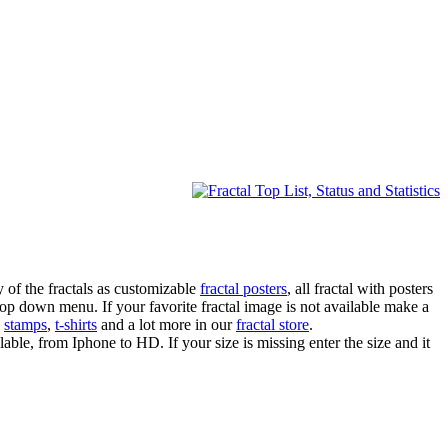
 of the fractals as customizable
fractal posters
, all fractal with posters
drop down menu. If your favorite fractal image is not available make a
,
stamps
,
t-shirts
and a lot more in our
fractal store
.
lable, from Iphone to HD. If your size is missing enter the size and it