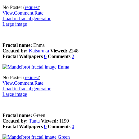
No Poster (
request
)
View,Comment,Rate
Load in fractal generator
Large image
Fractal name:
Enma
Created by:
Katsuruka
Viewed:
2248
Fractal Wallpapers
0
Comments
2
No Poster (
request
)
View,Comment,Rate
Load in fractal generator
Large image
Fractal name:
Green
Created by:
Tanta
Viewed:
1190
Fractal Wallpapers
0
Comments
0