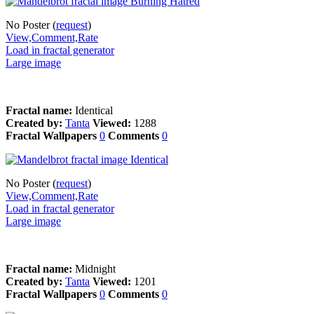
No Poster (
request
)
View,Comment,Rate
Load in fractal generator
Large image
Fractal name:
Identical
Created by:
Tanta
Viewed:
1288
Fractal Wallpapers
0
Comments
0
No Poster (
request
)
View,Comment,Rate
Load in fractal generator
Large image
Fractal name:
Midnight
Created by:
Tanta
Viewed:
1201
Fractal Wallpapers
0
Comments
0