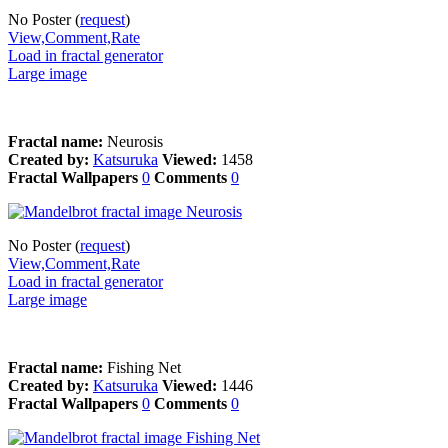
No Poster (
request
)
View,Comment,Rate
Load in fractal generator
Large image
Fractal name:
Neurosis
Created by:
Katsuruka
Viewed:
1458
Fractal Wallpapers
0
Comments
0
No Poster (
request
)
View,Comment,Rate
Load in fractal generator
Large image
Fractal name:
Fishing Net
Created by:
Katsuruka
Viewed:
1446
Fractal Wallpapers
0
Comments
0