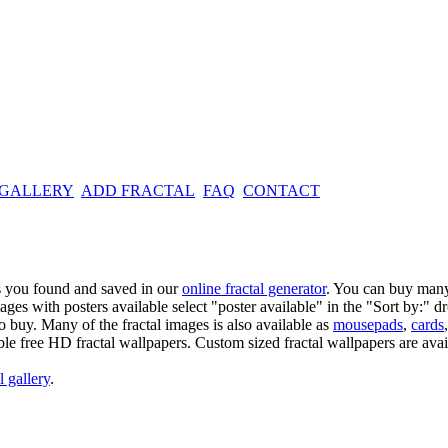
 GALLERY
ADD FRACTAL
FAQ
CONTACT
es you found and saved in our
online fractal generator
. You can buy many
mages with posters available select "poster available" in the "Sort by:" 
o buy. Many of the fractal images is also available as
mousepads
,
cards
able free HD fractal wallpapers. Custom sized fractal wallpapers are avai
l gallery
.