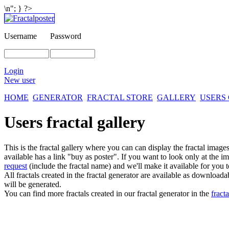
\n"; } ?>
Username
Password
Login
New user
HOME
GENERATOR
FRACTAL STORE
GALLERY
USERS
Users fractal gallery
This is the fractal gallery where you can can display the fractal imag
available has a link "buy as poster". If you want to look only at the i
request
(include the fractal name) and we'll make it available for you t
All fractals created in the fractal generator are available as download
will be generated.
You can find more fractals created in our fractal generator in the
fracta