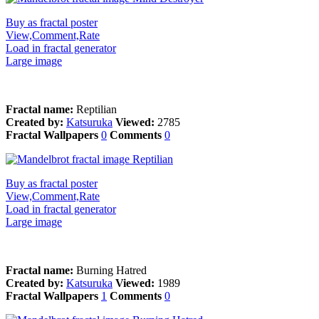
Buy as fractal poster
View,Comment,Rate
Load in fractal generator
Large image
Fractal name:
Reptilian
Created by:
Katsuruka
Viewed:
2785
Fractal Wallpapers
0
Comments
0
Buy as fractal poster
View,Comment,Rate
Load in fractal generator
Large image
Fractal name:
Burning Hatred
Created by:
Katsuruka
Viewed:
1989
Fractal Wallpapers
1
Comments
0