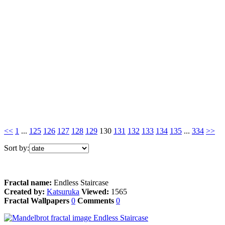
<<
1
...
125
126
127
128
129
130
131
132
133
134
135
...
334
>>
Sort by:
Fractal name:
Endless Staircase
Created by:
Katsuruka
Viewed:
1565
Fractal Wallpapers
0
Comments
0