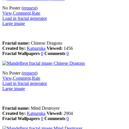
No Poster (
request
)
View,Comment,Rate
Load in fractal generator
Large image
Fractal name:
Chinese Dragons
Created by:
Katsuruka
Viewed:
1456
Fractal Wallpapers
0
Comments
0
No Poster (
request
)
View,Comment,Rate
Load in fractal generator
Large image
Fractal name:
Mind Destroyer
Created by:
Katsuruka
Viewed:
2904
Fractal Wallpapers
0
Comments
0