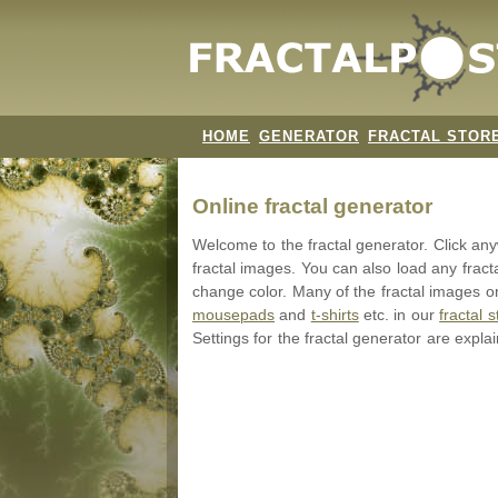
HOME
GENERATOR
FRACTAL STOR
Online fractal generator
Welcome to the fractal generator. Click a
fractal images. You can also load any fract
change color. Many of the fractal images on
mousepads
and
t-shirts
etc. in our
fractal s
Settings for the fractal generator are expla