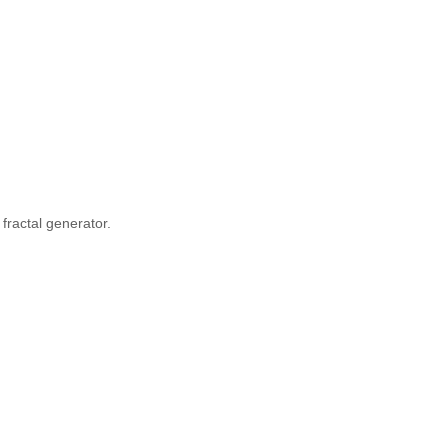
fractal generator.