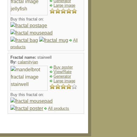
Generator
Large image
Buy this fractal on:
All
products
Fractal name:
stairwell
By:
calamityjan
Buy poster
View/Rate
Generator
Large image
Buy this fractal on:
All products