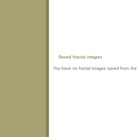
Saved fractal images
You have no fractal images saved from the 