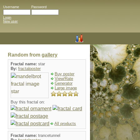
Username
Password
Login
New user
Random from
gallery
Fractal name:
star
By:
fractalposter
Buy poster
View/Rate
Generator
Large image
Buy this fractal on:
All products
Fractal name:
trancetunnel