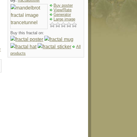
By:
fractalposter
Buy poster
View/Rate
Generator
Large image
Buy this fractal on:
All
r
products