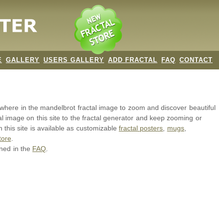
E
GALLERY
USERS GALLERY
ADD FRACTAL
FAQ
CONTACT
nywhere in the mandelbrot
fractal image
to zoom and discover beautiful
al image on this site to the fractal generator and keep zooming or
 this site is available as customizable
fractal
posters
,
mugs
,
tore
.
ined in the
FAQ
.