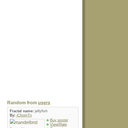
Random from
users
Fractal name:
jellyfish
By:
jCfromTn
Buy poster
View/Rate