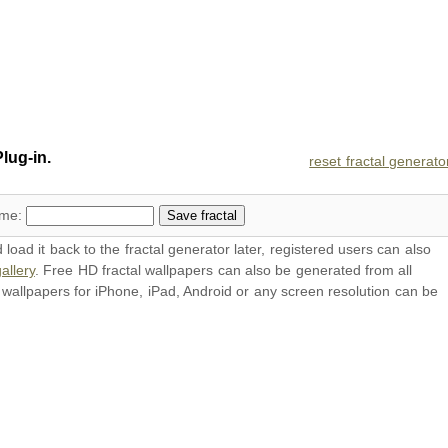
lug-in.
reset fractal generato
ame:
oad it back to the fractal generator later, registered users can also
allery
. Free HD
fractal wallpapers
can also be generated from all
l
wallpapers
for iPhone, iPad, Android or any screen resolution can be