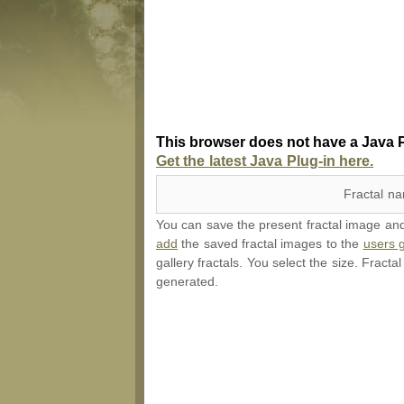
This browser does not have a Java P
Get the latest Java Plug-in here.
Fractal n
You can save the present fractal image and l
add
the saved fractal images to the
users g
gallery fractals. You select the size. Fracta
generated.