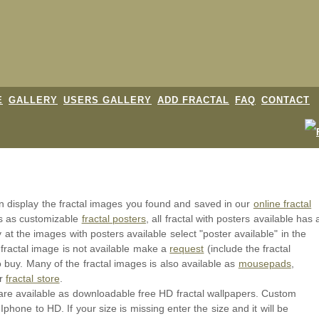
E
GALLERY
USERS GALLERY
ADD FRACTAL
FAQ
CONTACT
an display the fractal images you found and saved in our
online fractal
ls as customizable
fractal posters
, all fractal with posters available has 
y at the images with posters available select "poster available" in the
 fractal image is not available make a
request
(include the fractal
o buy. Many of the fractal images is also available as
mousepads
,
ur
fractal store
.
or are available as downloadable free HD fractal wallpapers. Custom
Iphone to HD. If your size is missing enter the size and it will be