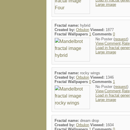
Load in fractal gener
Large image
Fractal name:
hybrid
Created by:
Orbulon
Viewed:
1877
Fractal Wallpapers
1
Comments
0
No Poster (
request
)
View,Comment,Rate
Load in fractal gener
Large image
Fractal name:
rocky wings
Created by:
Orbulon
Viewed:
1346
Fractal Wallpapers
0
Comments
1
No Poster (
request
)
View,Comment,Rate
Load in fractal gener
Large image
Fractal name:
dream drop
Created by:
Orbulon
Viewed:
1604
Fractal Wallpapers
1
Comments
0