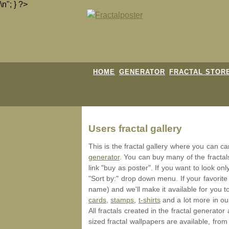
\n"; } ?>
HOME
GENERATOR
FRACTAL STOR
Users fractal gallery
This is the fractal gallery where you can c
generator
. You can buy many of the fracta
link "buy as poster". If you want to look onl
"Sort by:" drop down menu. If your favorite
name) and we'll make it available for you t
cards
,
stamps
,
t-shirts
and a lot more in o
All fractals created in the fractal generat
sized fractal wallpapers are available, from 