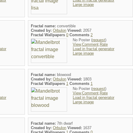
ator
Load in fractal generator
Large image
Fractal name:
convertible
Created by:
Orbulon
Viewed:
2057
Fractal Wallpapers
0
Comments
2
No Poster (
request
)
View,Comment,Rate
ator
Load in fractal generator
Large image
Fractal name:
blowood
Created by:
Orbulon
Viewed:
1803
Fractal Wallpapers
1
Comments
1
No Poster (
request
)
View,Comment,Rate
ator
Load in fractal generator
Large image
Fractal name:
7th dwarf
Created by:
Orbulon
Viewed:
1637
Fractal Wallpapers
1
Comments
0