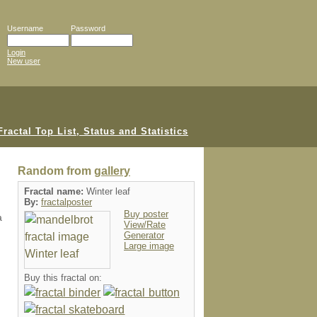
Username
Password
Login
New user
Random from
gallery
Fractal name:
Winter leaf
By:
fractalposter
Buy poster
a
View/Rate
Generator
Large image
Buy this fractal on: