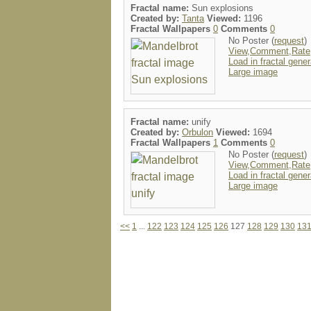
Fractal name:
Sun explosions
Created by:
Tanta
Viewed:
1196
Fractal Wallpapers
0
Comments
0
No Poster (
request
)
View,Comment,Rate
Load in fractal gener
Large image
Fractal name:
unify
Created by:
Orbulon
Viewed:
1694
Fractal Wallpapers
1
Comments
0
No Poster (
request
)
View,Comment,Rate
Load in fractal gener
Large image
<<
1
...
122
123
124
125
126
127
128
129
130
13