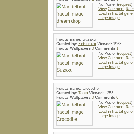
No Poster (
request
)
View,Comment,Rate
Load in fractal gener
Large image
Fractal name:
Suzaku
Created by:
Katsuruka
Viewed:
1963
Fractal Wallpapers
0
Comments
1
No Poster (
request
)
View,Comment,Rate
Load in fractal gener
Large image
Fractal name:
Crocodile
Created by:
Tanta
Viewed:
1253
Fractal Wallpapers
0
Comments
0
No Poster (
request
)
View,Comment,Rate
Load in fractal gener
Large image