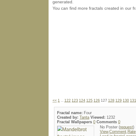
generated.
You can find more fractals created in our f
<<
1
...
122
123
124
125
126
127
128
129
130
13
Fractal name:
Four
Created by:
Tanta
Viewed:
1232
Fractal Wallpapers
0
Comments
0
No Poster (
request
)
View,Comment,Rate