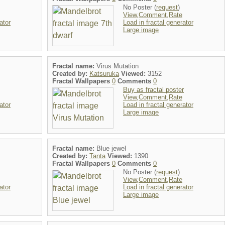
No Poster (
request
)
View,Comment,Rate
ator
Load in fractal generator
Large image
Fractal name:
Virus Mutation
Created by:
Katsuruka
Viewed:
3152
Fractal Wallpapers
0
Comments
0
Buy as fractal poster
View,Comment,Rate
ator
Load in fractal generator
Large image
Fractal name:
Blue jewel
Created by:
Tanta
Viewed:
1390
Fractal Wallpapers
0
Comments
0
No Poster (
request
)
View,Comment,Rate
ator
Load in fractal generator
Large image