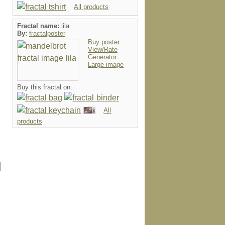
All products
Fractal name:
lila
By:
fractalposter
Buy poster
View/Rate
Generator
Large image
Buy this fractal on:
All
products