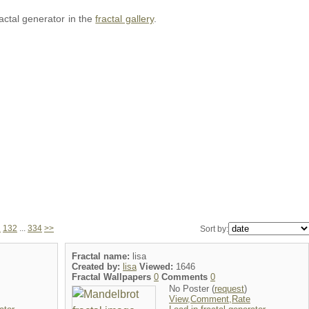
ractal generator in the
fractal gallery
.
1
132
...
334
>>
Sort by:
Fractal name:
lisa
Created by:
lisa
Viewed:
1646
Fractal Wallpapers
0
Comments
0
No Poster (
request
)
View,Comment,Rate