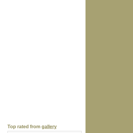
Top rated from
gallery