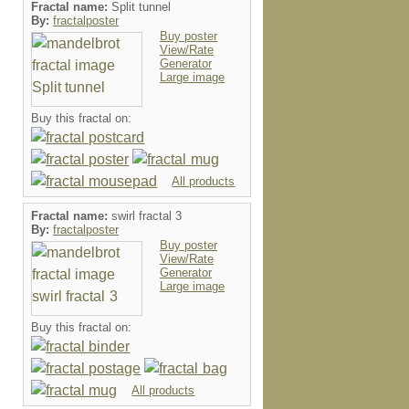
Fractal name:
Split tunnel
By:
fractalposter
Buy poster
View/Rate
Generator
Large image
Buy this fractal on:
All products
Fractal name:
swirl fractal 3
By:
fractalposter
Buy poster
View/Rate
Generator
Large image
Buy this fractal on:
All products