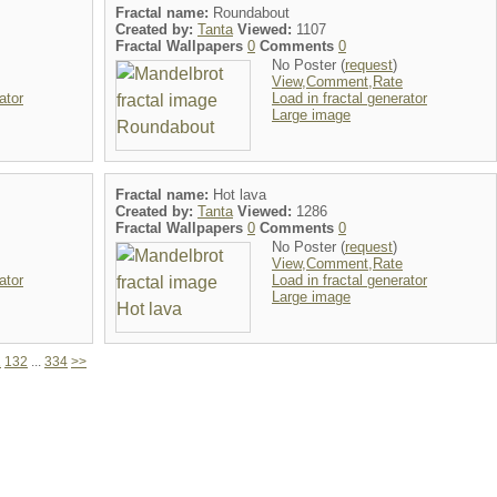
Fractal name:
Roundabout
Created by:
Tanta
Viewed:
1107
Fractal Wallpapers
0
Comments
0
No Poster (
request
)
View,Comment,Rate
ator
Load in fractal generator
Large image
Fractal name:
Hot lava
Created by:
Tanta
Viewed:
1286
Fractal Wallpapers
0
Comments
0
No Poster (
request
)
View,Comment,Rate
ator
Load in fractal generator
Large image
1
132
...
334
>>