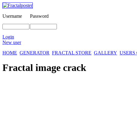
Username
Password
Login
New user
HOME
GENERATOR
FRACTAL STORE
GALLERY
USERS
Fractal image
crack