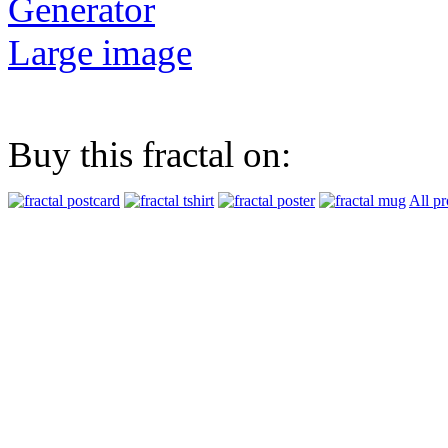
Generator
Large image
Buy this fractal on:
All pr