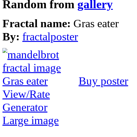
Random from
gallery
Fractal name:
Gras eater
By:
fractalposter
Buy poster
View/Rate
Generator
Large image