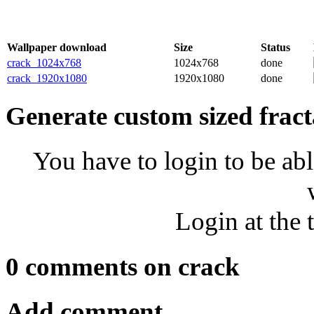
Wallpaper download
Size
Status
crack_1024x768
1024x768
done
crack_1920x1080
1920x1080
done
Generate custom sized fract
You have to login to be abl
Login at the 
0 comments on crack
Add comment