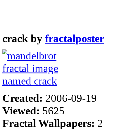
crack by
fractalposter
Created:
2006-09-19
Viewed:
5625
Fractal Wallpapers:
2