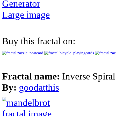
Generator
Large image
Buy this fractal on:
Fractal name:
Inverse Spiral
By:
goodatthis