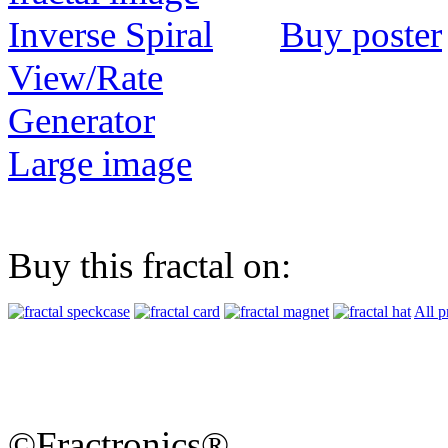
Buy poster
View/Rate
Generator
Large image
Buy this fractal on:
All p
©Fractronics®