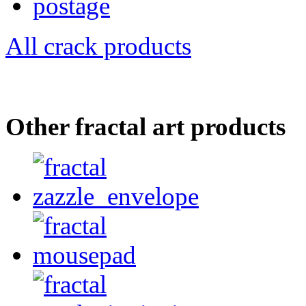
All crack products
Other fractal art products