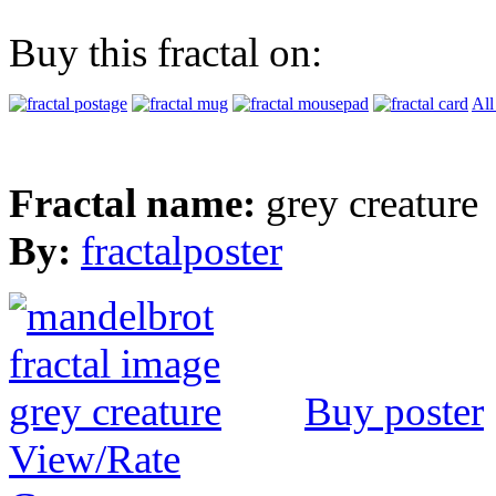
Buy this fractal on:
All
Fractal name:
grey creature
By:
fractalposter
Buy poster
View/Rate