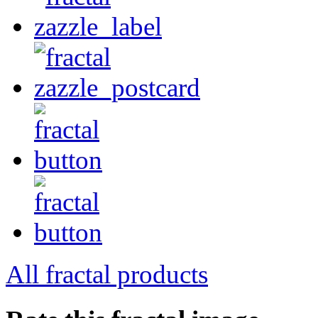
All fractal products