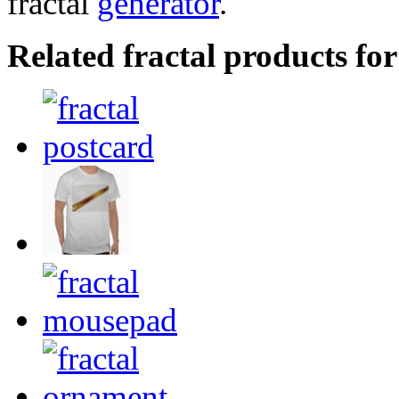
fractal
generator
.
Related fractal products for