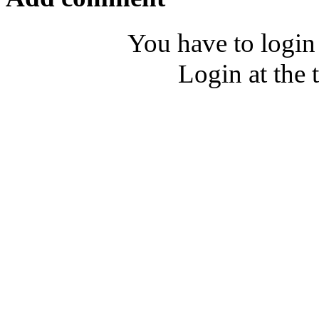
You have to login
Login at the 