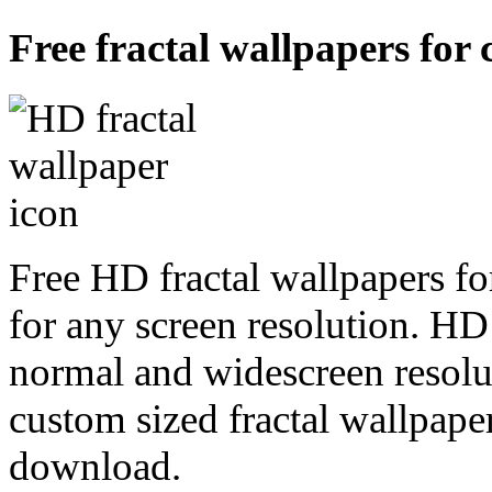
Free fractal wallpapers for 
Free HD fractal wallpapers fo
for any screen resolution. HD
normal and widescreen resolut
custom sized fractal wallpaper
download.