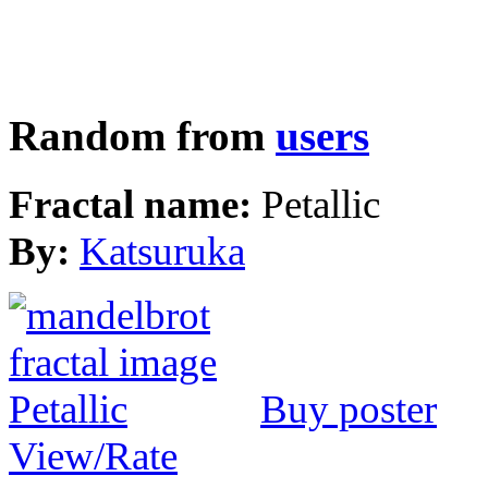
Random from
users
Fractal name:
Petallic
By:
Katsuruka
Buy poster
View/Rate