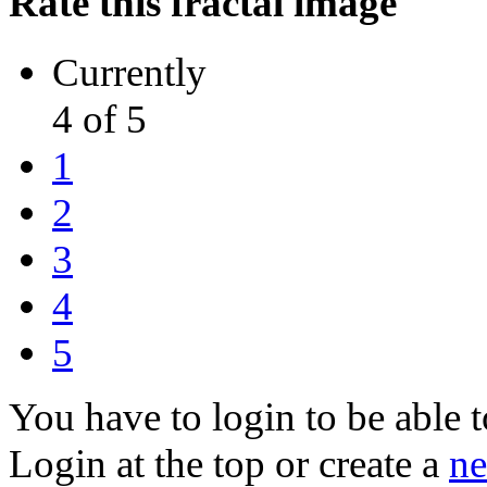
Rate this fractal image
Currently
4 of 5
1
2
3
4
5
You have to login to be able t
Login at the top or create a
ne