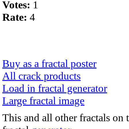
Votes:
1
Rate:
4
Buy as a fractal poster
All crack products
Load in fractal generator
Large fractal image
This and all other fractals on 