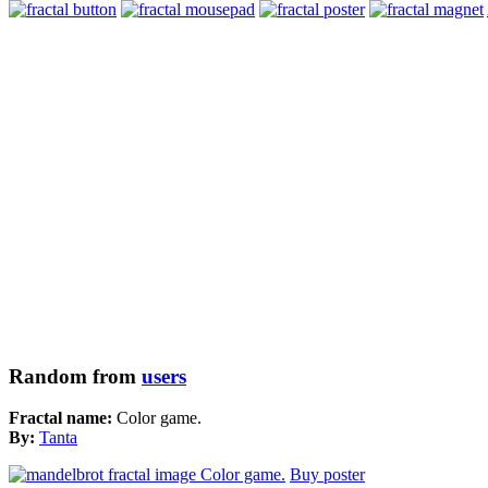
Random from
users
Fractal name:
Color game.
By:
Tanta
Buy poster