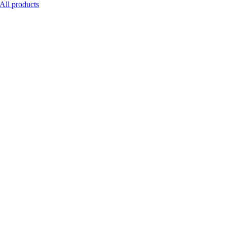
All products