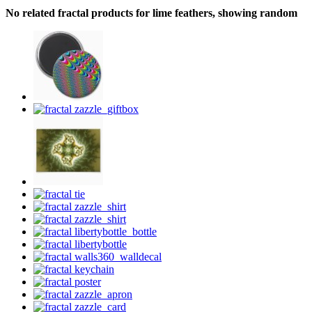
No related fractal products for lime feathers, showing random