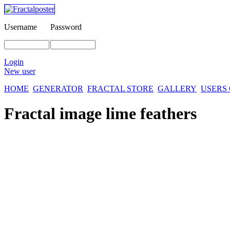
Username
Password
Login
New user
HOME
GENERATOR
FRACTAL STORE
GALLERY
USERS
Fractal image
lime feathers