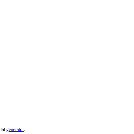
ctal
generator
.