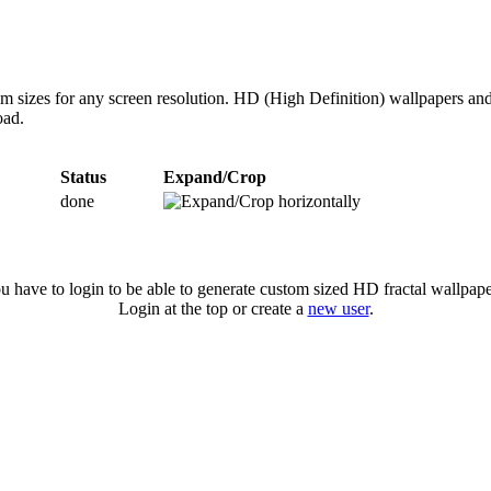
om sizes for any screen resolution. HD (High Definition) wallpapers an
oad.
Status
Expand/Crop
done
u have to login to be able to generate custom sized HD fractal wallpape
Login at the top or create a
new user
.