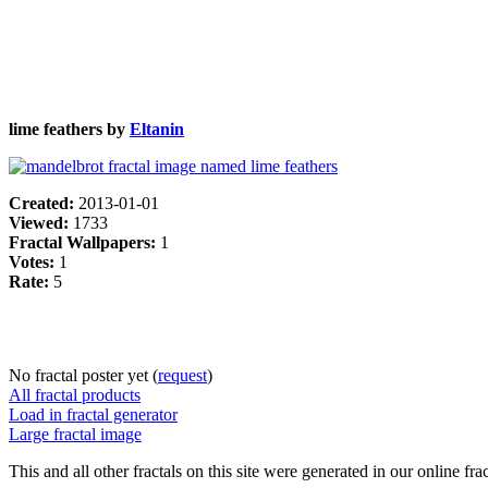
lime feathers by
Eltanin
Created:
2013-01-01
Viewed:
1733
Fractal Wallpapers:
1
Votes:
1
Rate:
5
No fractal poster yet (
request
)
All fractal products
Load in fractal generator
Large fractal image
This and all other fractals on this site were generated in our online fra