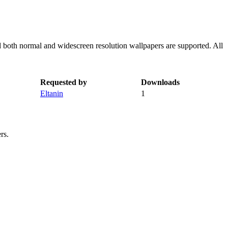
d both normal and widescreen resolution wallpapers are supported. All
Requested by
Downloads
Eltanin
1
rs.