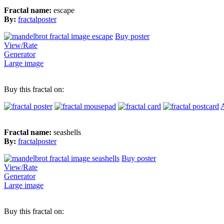
Fractal name:
escape
By:
fractalposter
Buy poster
View/Rate
Generator
Large image
Buy this fractal on:
A
Fractal name:
seashells
By:
fractalposter
Buy poster
View/Rate
Generator
Large image
Buy this fractal on: