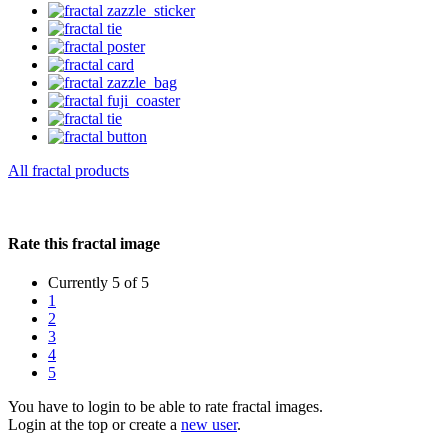
All fractal products
Rate this fractal image
Currently 5 of 5
1
2
3
4
5
You have to login to be able to rate fractal images.
Login at the top or create a
new user
.