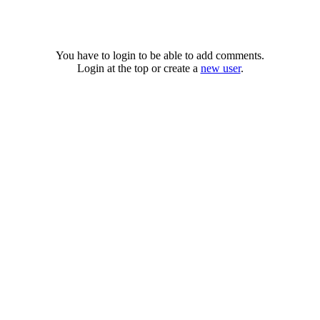
You have to login to be able to add comments.
Login at the top or create a
new user
.