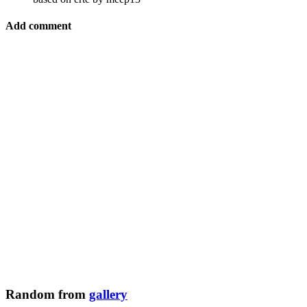
Add comment
Random from
gallery