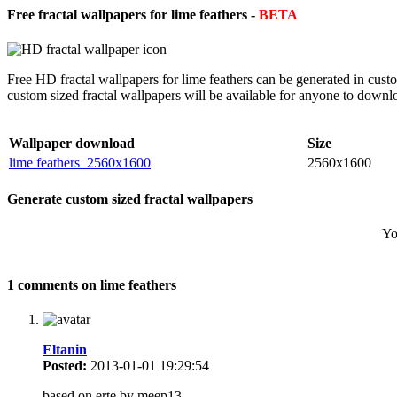
Free fractal wallpapers for lime feathers -
BETA
Free HD fractal wallpapers for lime feathers can be generated in cust
custom sized fractal wallpapers will be available for anyone to downl
Wallpaper download
Size
lime feathers_2560x1600
2560x1600
Generate custom sized fractal wallpapers
Yo
1 comments on lime feathers
Eltanin
Posted:
2013-01-01 19:29:54
based on erte by meep13