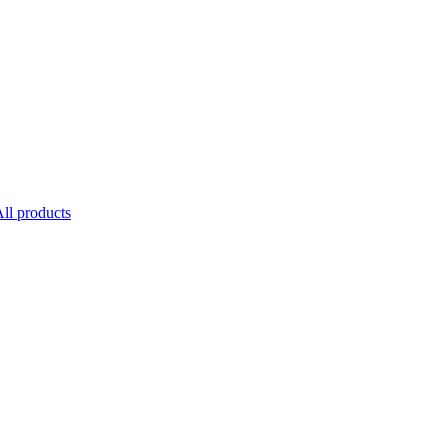
ll products