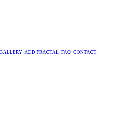
 GALLERY
ADD FRACTAL
FAQ
CONTACT