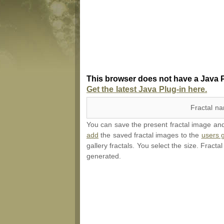
This browser does not have a Java P
Get the latest Java Plug-in here.
Fractal n
You can save the present fractal image and l
add
the saved fractal images to the
users g
gallery fractals. You select the size. Fracta
generated.