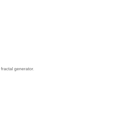
fractal generator.