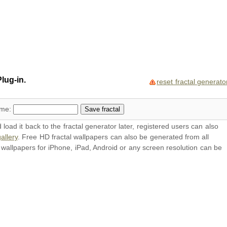
lug-in.
reset fractal generato
ame:
oad it back to the fractal generator later, registered users can also
allery
. Free HD
fractal wallpapers
can also be generated from all
l
wallpapers
for iPhone, iPad, Android or any screen resolution can be