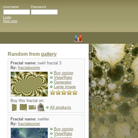
Username
Password
Login
New user
Random from
gallery
Fractal name:
swirl fractal 3
By:
fractalposter
Buy poster
View/Rate
Generator
Large image
Buy this fractal on:
All products
Fractal name:
swirler
By:
fractalposter
Buy poster
View/Rate