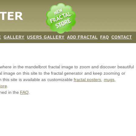
E
GALLERY
USERS GALLERY
ADD FRACTAL
FAQ
CONTACT
nywhere in the mandelbrot
fractal image
to zoom and discover beautiful
al image on this site to the fractal generator and keep zooming or
 this site is available as customizable
fractal
posters
,
mugs
,
tore
.
ined in the
FAQ
.