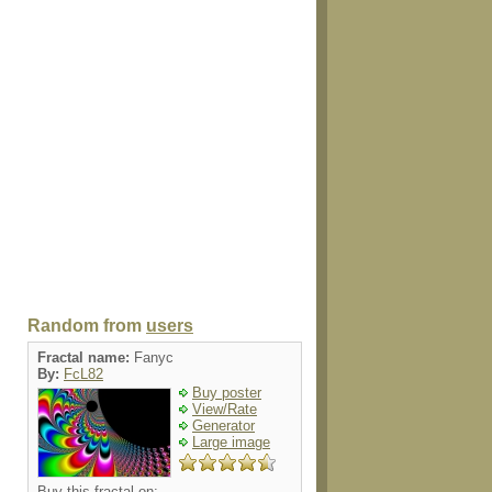
Random from
users
Fractal name:
Fanyc
By:
FcL82
Buy poster
View/Rate
Generator
Large image
Buy this fractal on: