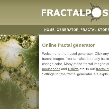
HOME
GENERATOR
FRACTAL STOR
Online fractal generator
Welcome to the fractal generator. Click a
fractal images. You can also load any fract
change color. Many of the fractal images on
mousepads
and
t-shirts
etc. in our
fractal s
Settings for the fractal generator are expla