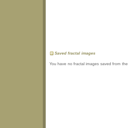
Saved fractal images
You have no fractal images saved from the 