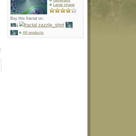
Generator
Large image
Buy this fractal on:
All products
r