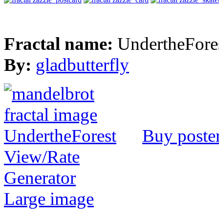
Fractal name:
UndertheFore
By:
gladbutterfly
Buy poste
View/Rate
Generator
Large image