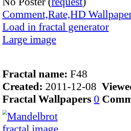
No Poster (
request
)
Comment,Rate,HD Wallpape
Load in fractal generator
Large image
Fractal name:
F48
Created:
2011-12-08
Viewe
Fractal Wallpapers
0
Comm