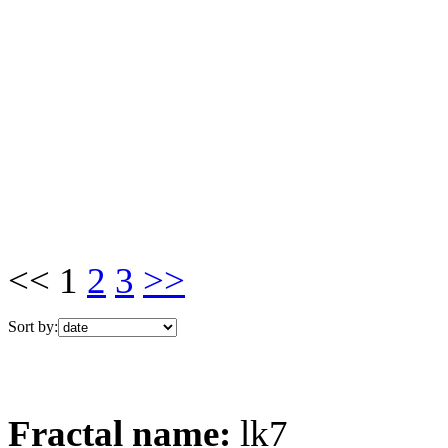
<< 1
2
3
>>
Sort by:
Fractal name:
lk7