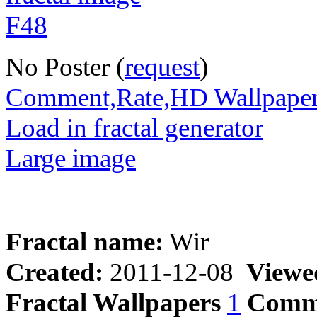
No Poster (
request
)
Comment,Rate,HD Wallpape
Load in fractal generator
Large image
Fractal name:
Wir
Created:
2011-12-08
Viewe
Fractal Wallpapers
1
Comm