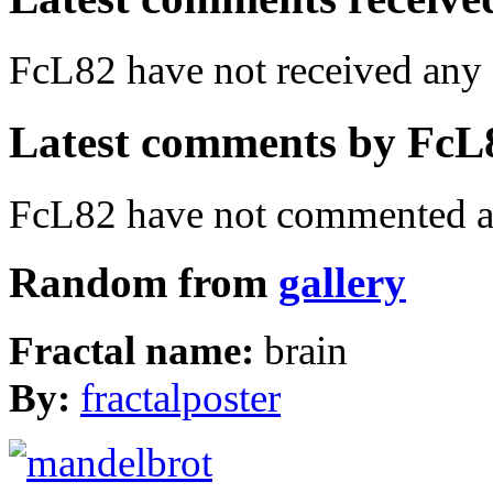
FcL82 have not received an
Latest comments by FcL82
FcL82 have not commented an
Random from
gallery
Fractal name:
brain
By:
fractalposter