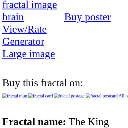
Buy poster
View/Rate
Generator
Large image
Buy this fractal on:
All p
Fractal name:
The King