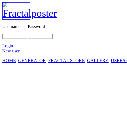
Username
Password
Login
New user
HOME
GENERATOR
FRACTAL STORE
GALLERY
USERS