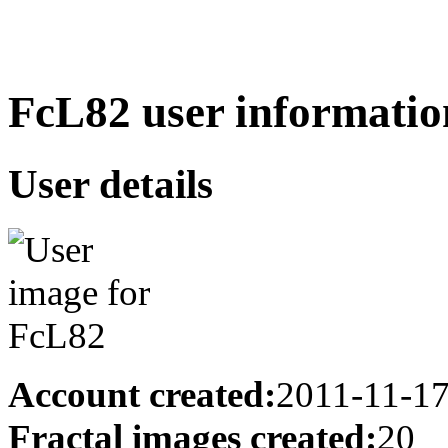
FcL82 user informatio
User details
Account created:
2011-11-1
Fractal images created:
20