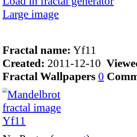
Load in fractal generator
Large image
Fractal name:
Yf11
Created:
2011-12-10
Viewe
Fractal Wallpapers
0
Comm