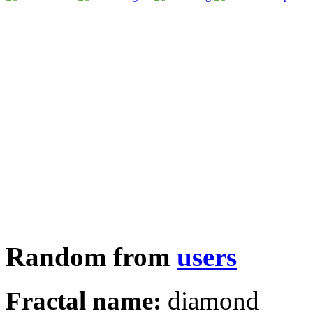
Random from
users
Fractal name:
diamond