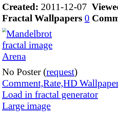
Created:
2011-12-07
Viewe
Fractal Wallpapers
0
Comm
No Poster (
request
)
Comment,Rate,HD Wallpape
Load in fractal generator
Large image