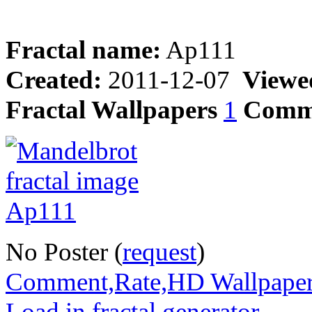
Fractal name:
Ap111
Created:
2011-12-07
Viewe
Fractal Wallpapers
1
Comm
No Poster (
request
)
Comment,Rate,HD Wallpape
Load in fractal generator