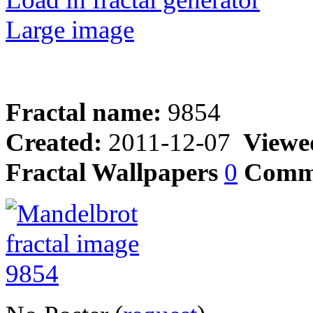
Large image
Fractal name:
9854
Created:
2011-12-07
Viewe
Fractal Wallpapers
0
Comm