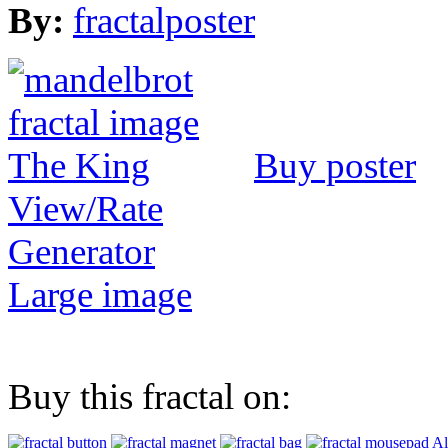
By:
fractalposter
Buy poster
View/Rate
Generator
Large image
Buy this fractal on:
Al