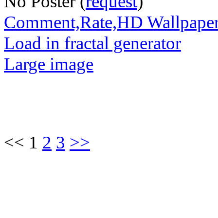
No Poster (
request
)
Comment,Rate,HD Wallpape
Load in fractal generator
Large image
<< 1
2
3
>>