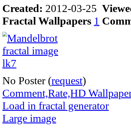
Created:
2012-03-25
Viewe
Fractal Wallpapers
1
Comm
No Poster (
request
)
Comment,Rate,HD Wallpape
Load in fractal generator
Large image