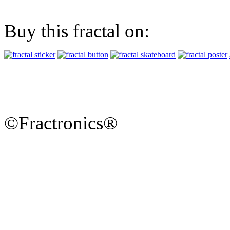
Buy this fractal on:
©Fractronics®