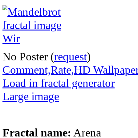
No Poster (
request
)
Comment,Rate,HD Wallpape
Load in fractal generator
Large image
Fractal name:
Arena