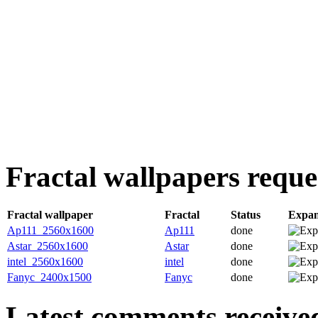
Fractal wallpapers reque
Fractal wallpaper
Fractal
Status
Expa
Ap111_2560x1600
Ap111
done
Astar_2560x1600
Astar
done
intel_2560x1600
intel
done
Fanyc_2400x1500
Fanyc
done
Latest comments received.