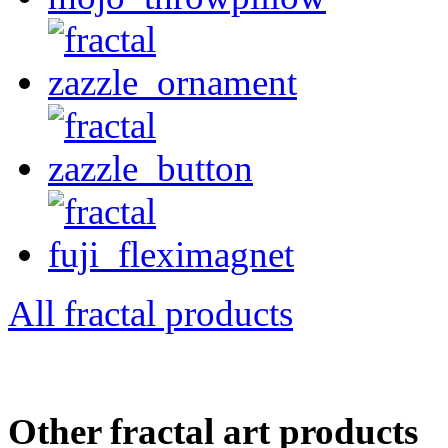
All fractal products
Other fractal art products