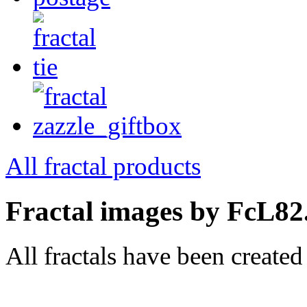
All fractal products
Fractal images by FcL82
All fractals have been create