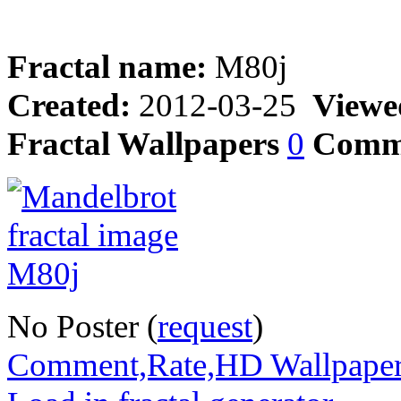
Fractal name:
M80j
Created:
2012-03-25
Viewe
Fractal Wallpapers
0
Comm
No Poster (
request
)
Comment,Rate,HD Wallpape