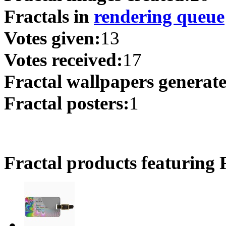
Fractals in
rendering queue
Votes given:
13
Votes received:
17
Fractal wallpapers generat
Fractal posters:
1
Fractal products featuring