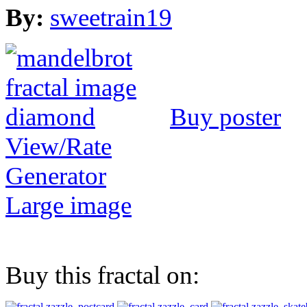
By:
sweetrain19
Buy poster
View/Rate
Generator
Large image
Buy this fractal on: