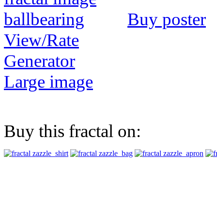
Buy poster
View/Rate
Generator
Large image
Buy this fractal on: