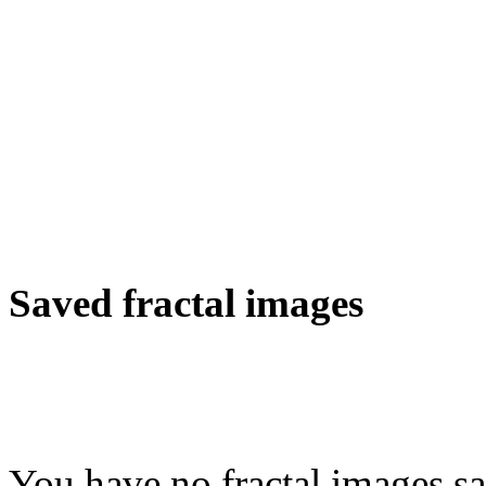
Saved fractal images
You have no fractal images sa