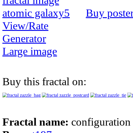
Buy poste
View/Rate
Generator
Large image
Buy this fractal on:
Fractal name:
configuration