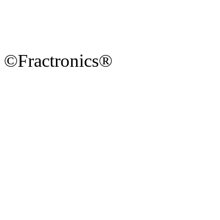
©Fractronics®