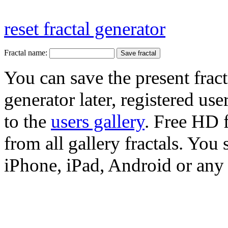
reset fractal generator
Fractal name:
You can save the present fract
generator later, registered use
to the
users gallery
. Free HD
from all gallery fractals. You 
iPhone, iPad, Android or any 