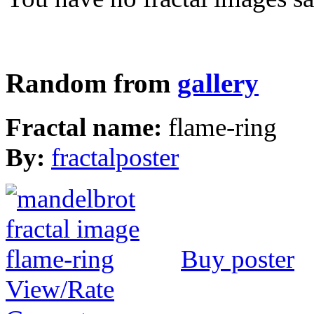
Random from
gallery
Fractal name:
flame-ring
By:
fractalposter
Buy poster
View/Rate