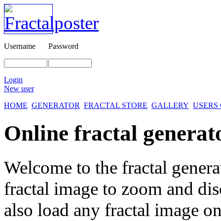
Username
Password
Login
New user
HOME
GENERATOR
FRACTAL STORE
GALLERY
USERS
Online fractal generat
Welcome to the fractal genera
fractal image
to zoom and disc
also load any fractal image on 