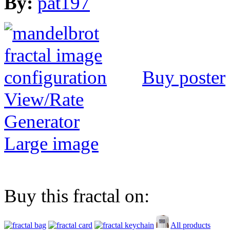
By:
pat197
Buy poster
View/Rate
Generator
Large image
Buy this fractal on:
All products