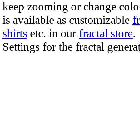
keep zooming or change color.
is available as customizable
f
shirts
etc. in our
fractal store
.
Settings for the fractal gener