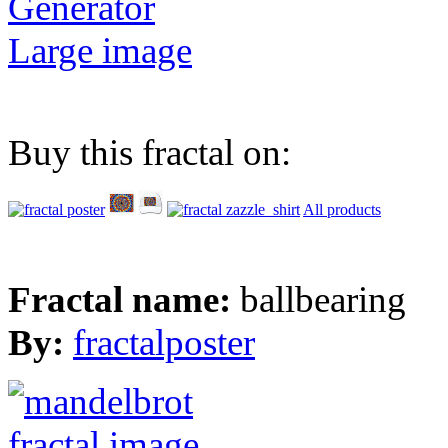
Generator
Large image
Buy this fractal on:
All products
Fractal name:
ballbearing
By:
fractalposter