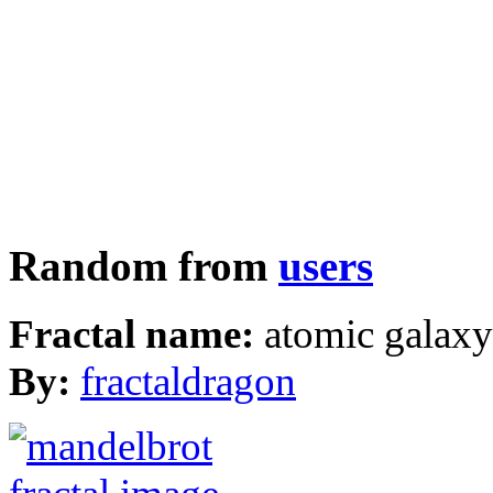
Random from
users
Fractal name:
atomic galax
By:
fractaldragon