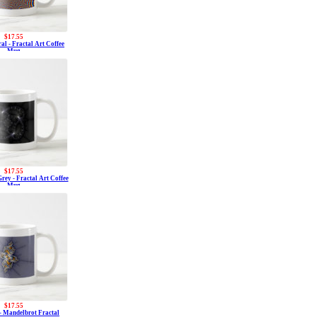
$17.55
al - Fractal Art Coffee
Mug
$17.55
rey - Fractal Art Coffee
Mug
$17.55
- Mandelbrot Fractal