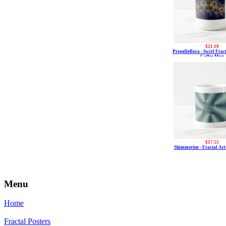
$21.10
Propelleflora - Swirl Fra
Coffee Mug
$17.55
Shimmerine - Fractal Ar
Menu
Home
Fractal Posters