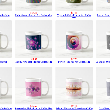
$17.55
$17.55
Coffee Mug
Color Game - Fractal Art Coffee Mug
Vegetable Cell - Fractal Art Coffee
Fractal Centr
Mug
$17.55
$17.55
fee Mug
Happy New Year Fractal Coffee Mug
Perfect - Fractal Art Coffee Mug
50 Shades Of G
$17.55
$17.55
t Coffee Mug
Spectacular Pink - Fractal Coffee Mug
Seismic Measure - Fractal Art Coffee
Dark Rose 