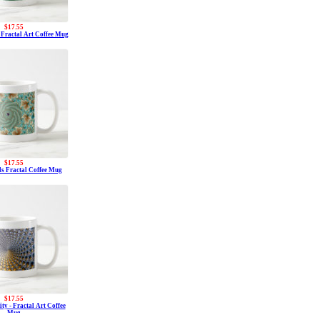
$17.55
- Fractal Art Coffee Mug
$17.55
s Fractal Coffee Mug
$17.55
ity - Fractal Art Coffee
Mug