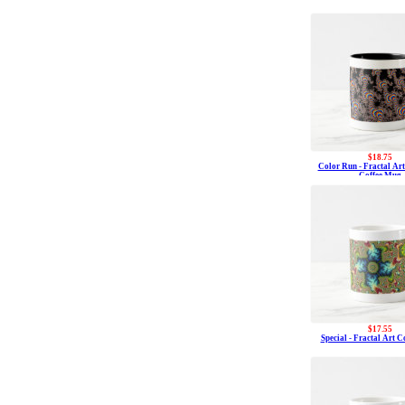
$18.75
Color Run - Fractal Ar
Coffee Mug
$17.55
Special - Fractal Art 