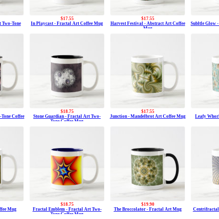
$17.55
$17.55
t Two-Tone
In Playcast - Fractal Art Coffee Mug
Harvest Festival - Abstract Art Coffee
Subltle Glow 
Mug
$18.75
$17.55
-Tone Coffee
Stone Guardian - Fractal Art Two-
Junction - Mandelbrot Art Coffee Mug
Leafy Whorl
Tone Coffee Mug
$18.75
$19.90
ffee Mug
Fractal Emblem - Fractal Art Two-
The Broccolator - Fractal Art Mug
Centrifractal
Tone Coffee Mug