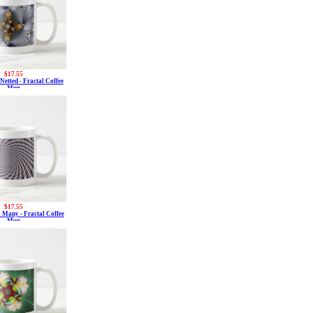
$17.55
etted - Fractal Coffee
Mug
$17.55
 Many - Fractal Coffee
Mug