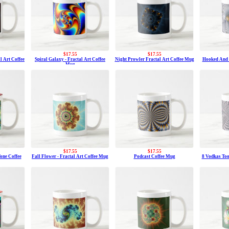
$17.55
$17.55
l Art Coffee
Spiral Galaxy - Fractal Art Coffee
Night Prowler Fractal Art Coffee Mug
Hooked And N
Mug
$17.55
$17.55
one Coffee
Fall Flower - Fractal Art Coffee Mug
Podcast Coffee Mug
8 Vodkas Too