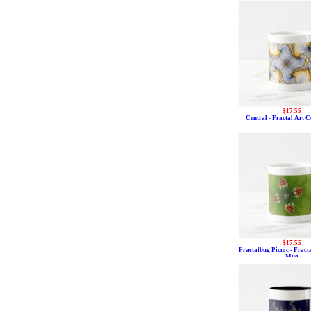
$17.55
Central - Fractal Art 
$17.55
Fractalbug Picnic - Fract
Mug