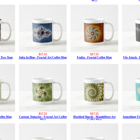
Mug
$17.55
$17.55
t Two-Tone
Julia In Blue - Fractal Art Coffee Mug
Feulia - Fractal Coffee Mug
Ufo Attack -
$17.55
$17.55
Coffee Mug
Curious Tentacles - Fractal Art Coffee
Marbled Shards - Mandelbrot Art
Something Fis
Mug
Coffee Mug