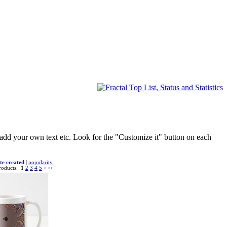
d add your own text etc. Look for the "Customize it" button on each
te created
|
popularity
roducts.
1
2
3
4
5
>
>>