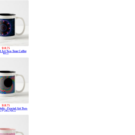
$18.75
al Art Two-Tone Coffee
Mug
$18.75
elic - Fractal Art Two-
e Coffee Mug