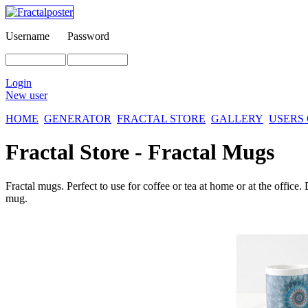
Username
Password
Login
New user
HOME
GENERATOR
FRACTAL STORE
GALLERY
USERS
Fractal Store - Fractal Mugs
Fractal mugs. Perfect to use for coffee or tea at home or at the offic
mug.