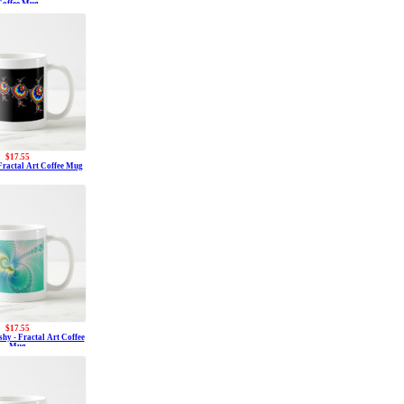
Coffee Mug
$17.55
 Fractal Art Coffee Mug
$17.55
hy - Fractal Art Coffee
Mug