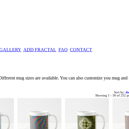
 GALLERY
ADD FRACTAL
FAQ
CONTACT
e. Different mug sizes are available. You can also customize you mug an
Sort by:
da
Showing 1 - 56 of 252 p