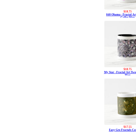
$18.75
040 Obama - Fractal Ar
Coffee Mug
$18.75
My Star - Fractal Art Two
Mug
$17.55
Easy Gro Fractals Co