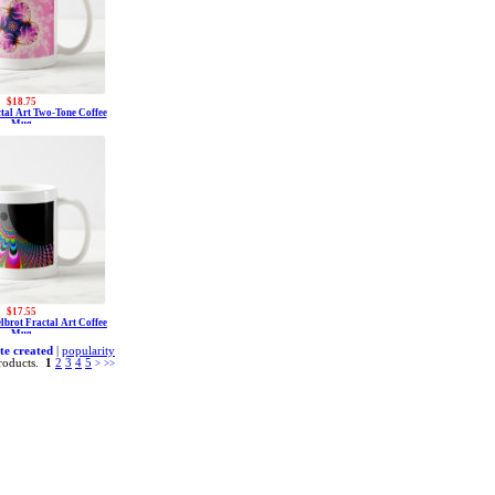
$18.75
ctal Art Two-Tone Coffee
Mug
$17.55
lbrot Fractal Art Coffee
Mug
te created
|
popularity
roducts.
1
2
3
4
5
>
>>