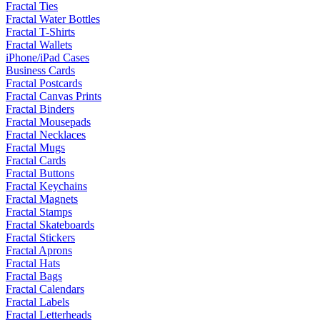
Fractal Ties
Fractal Water Bottles
Fractal T-Shirts
Fractal Wallets
iPhone/iPad Cases
Business Cards
Fractal Postcards
Fractal Canvas Prints
Fractal Binders
Fractal Mousepads
Fractal Necklaces
Fractal Mugs
Fractal Cards
Fractal Buttons
Fractal Keychains
Fractal Magnets
Fractal Stamps
Fractal Skateboards
Fractal Stickers
Fractal Aprons
Fractal Hats
Fractal Bags
Fractal Calendars
Fractal Labels
Fractal Letterheads