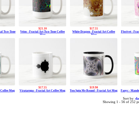
$21.10
$17.55
ctal Two-Tone
Veins - Fractal Art Two-Tone Coffee
White Dragon - Fractal Art Coffee
Florivet - Fra
Mug
Mug
$17.55
$19.90
t Coffee Mug
Viratarupa - Fractal Art Coffee Mug
You Spin Me Round - Fractal Art Mug
Fanyc - Mande
Sort by:
da
Showing 1 - 56 of 252 p