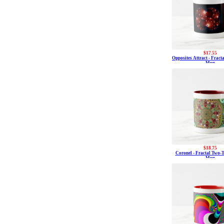
$17.55
Opposites Attract - Fracta
Mug
$18.75
Coronel - Fractal Two-T
Mug