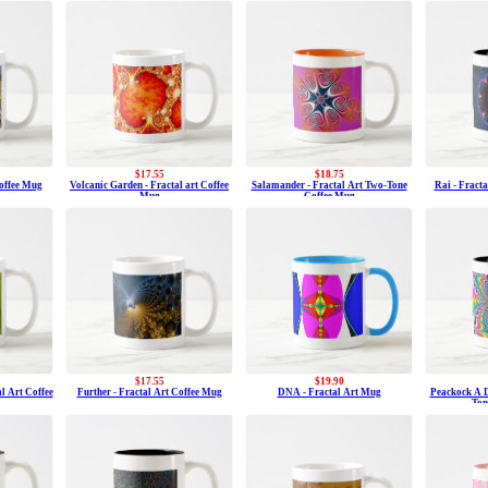
$17.55
$18.75
Coffee Mug
Volcanic Garden - Fractal art Coffee
Salamander - Fractal Art Two-Tone
Rai - Fract
Mug
Coffee Mug
$17.55
$19.90
al Art Coffee
Further - Fractal Art Coffee Mug
DNA - Fractal Art Mug
Peackock A D
Ton