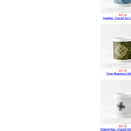
$17.55
Nautilus - Fractal Art 
$17.55
Virus Mutation Cof
$17.55
Neutron Star - Fractal Ar