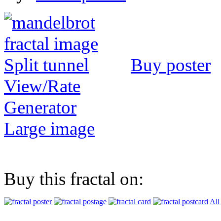
Buy poster
View/Rate
Generator
Large image
Buy this fractal on:
All