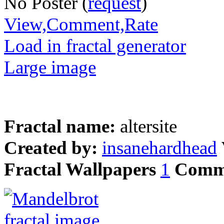
No Poster (
request
)
View,Comment,Rate
Load in fractal generator
Large image
Fractal name:
altersite
Created by:
insanehardhead
Fractal Wallpapers
1
Comm