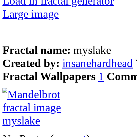
Load in fractal generator
Large image
Fractal name:
myslake
Created by:
insanehardhead
Fractal Wallpapers
1
Comm