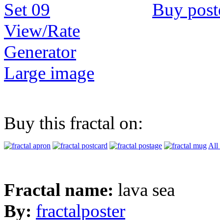
Buy post
View/Rate
Generator
Large image
Buy this fractal on:
All
Fractal name:
lava sea
By:
fractalposter