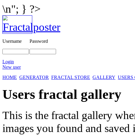
\n"; } ?>
Username
Password
Login
New user
HOME
GENERATOR
FRACTAL STORE
GALLERY
USERS
Users fractal gallery
This is the fractal gallery whe
images you found and saved 