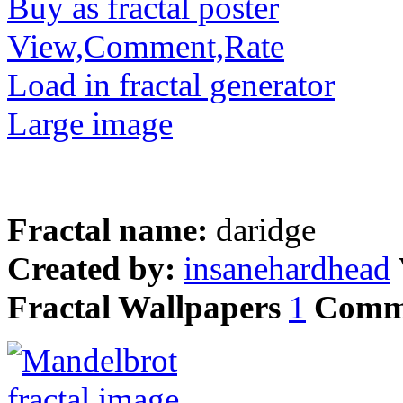
Buy as fractal poster
View,Comment,Rate
Load in fractal generator
Large image
Fractal name:
daridge
Created by:
insanehardhead
Fractal Wallpapers
1
Comm