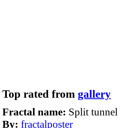
Top rated from
gallery
Fractal name:
Split tunnel
By:
fractalposter