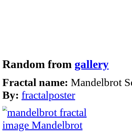
Random from
gallery
Fractal name:
Mandelbrot S
By:
fractalposter