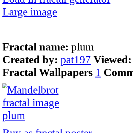
Large image
Fractal name:
plum
Created by:
pat197
Viewed
Fractal Wallpapers
1
Comm
Buy as fractal poster