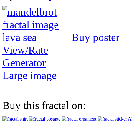
Buy poster
View/Rate
Generator
Large image
Buy this fractal on:
Al