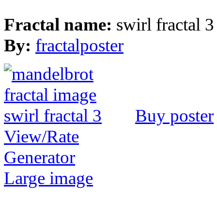
Fractal name:
swirl fractal 3
By:
fractalposter
Buy poster
View/Rate
Generator
Large image