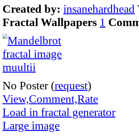
Created by:
insanehardhead
Fractal Wallpapers
1
Comm
No Poster (
request
)
View,Comment,Rate
Load in fractal generator
Large image