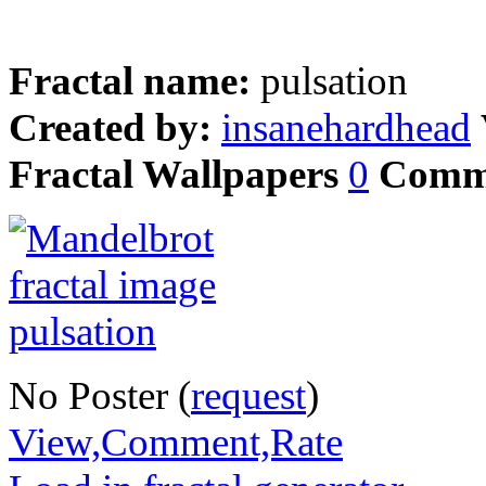
Fractal name:
pulsation
Created by:
insanehardhead
Fractal Wallpapers
0
Comm
No Poster (
request
)
View,Comment,Rate