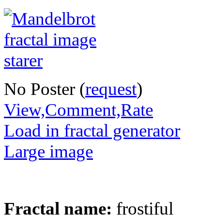
No Poster (
request
)
View,Comment,Rate
Load in fractal generator
Large image
Fractal name:
frostiful