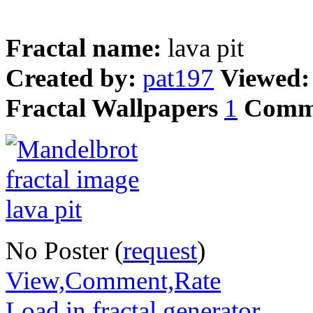
Fractal name:
lava pit
Created by:
pat197
Viewed
Fractal Wallpapers
1
Comm
No Poster (
request
)
View,Comment,Rate
Load in fractal generator