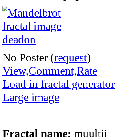
No Poster (
request
)
View,Comment,Rate
Load in fractal generator
Large image
Fractal name:
muultii