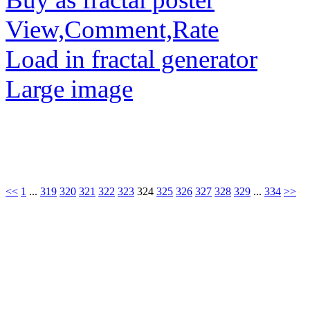
View,Comment,Rate
Load in fractal generator
Large image
<<
1
...
319
320
321
322
323
324
325
326
327
328
329
...
334
>>