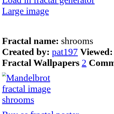
Large image
Fractal name:
shrooms
Created by:
pat197
Viewed
Fractal Wallpapers
2
Comm