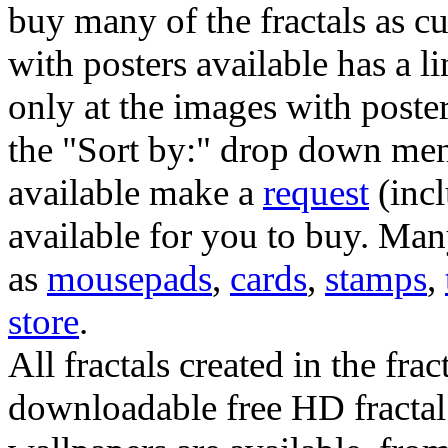
buy many of the fractals as 
with posters available has a l
only at the images with poster
the "Sort by:" drop down menu
available make a
request
(incl
available for you to buy. Many
as
mousepads
,
cards
,
stamps
,
store
.
All fractals created in the frac
downloadable free HD fractal 