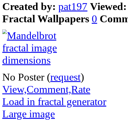
Created by:
pat197
Viewed
Fractal Wallpapers
0
Comm
No Poster (
request
)
View,Comment,Rate
Load in fractal generator
Large image