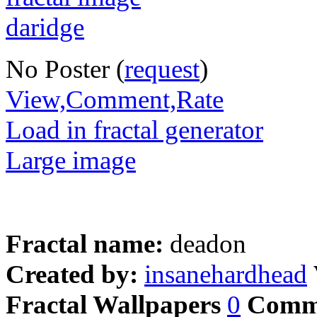
No Poster (
request
)
View,Comment,Rate
Load in fractal generator
Large image
Fractal name:
deadon
Created by:
insanehardhead
Fractal Wallpapers
0
Comm