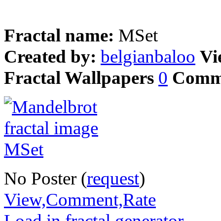
Fractal name:
MSet
Created by:
belgianbaloo
Vi
Fractal Wallpapers
0
Comm
No Poster (
request
)
View,Comment,Rate
Load in fractal generator