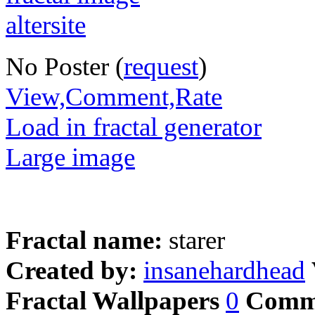
No Poster (
request
)
View,Comment,Rate
Load in fractal generator
Large image
Fractal name:
starer
Created by:
insanehardhead
Fractal Wallpapers
0
Comm