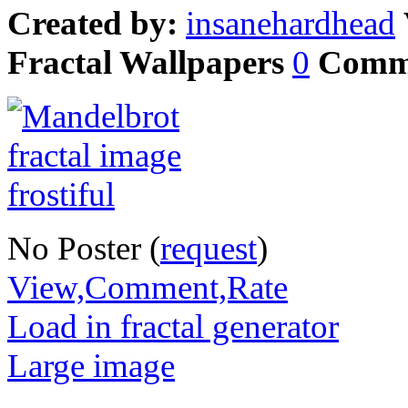
Created by:
insanehardhead
Fractal Wallpapers
0
Comm
No Poster (
request
)
View,Comment,Rate
Load in fractal generator
Large image