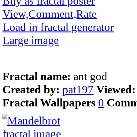
Buy as fractal poster
View,Comment,Rate
Load in fractal generator
Large image
Fractal name:
ant god
Created by:
pat197
Viewed
Fractal Wallpapers
0
Comm