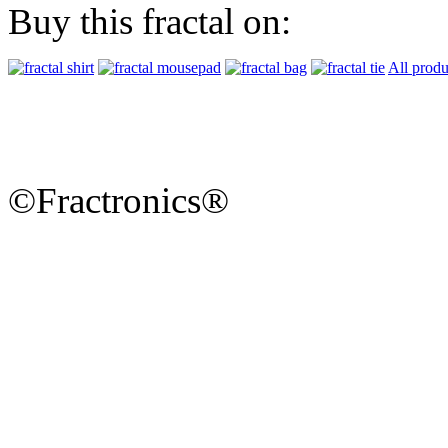
Buy this fractal on:
All produ
©Fractronics®