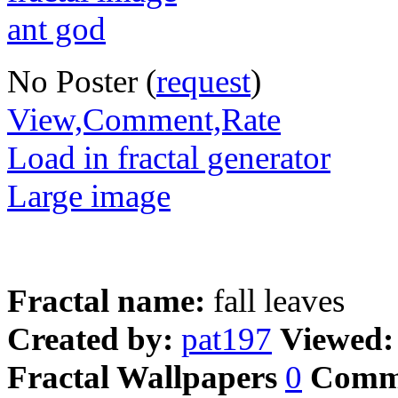
No Poster (
request
)
View,Comment,Rate
Load in fractal generator
Large image
Fractal name:
fall leaves
Created by:
pat197
Viewed
Fractal Wallpapers
0
Comm