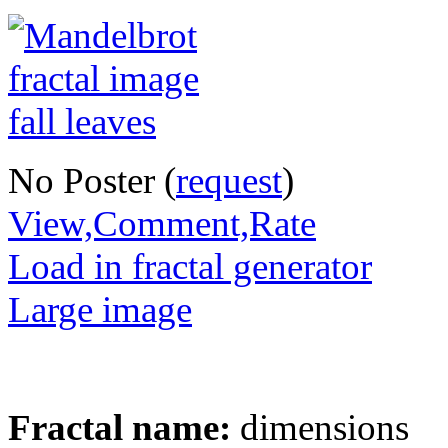
No Poster (
request
)
View,Comment,Rate
Load in fractal generator
Large image
Fractal name:
dimensions