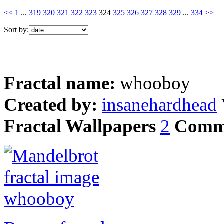
<<
1
...
319
320
321
322
323
324
325
326
327
328
329
...
334
>>
Sort by:
Fractal name:
whooboy
Created by:
insanehardhead
Fractal Wallpapers
2
Comm