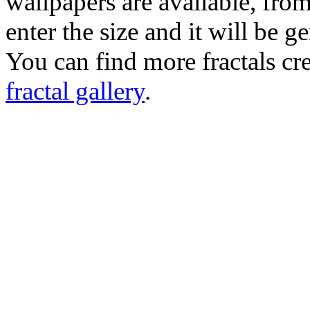
wallpapers are available, fro
enter the size and it will be g
You can find more fractals cre
fractal gallery
.