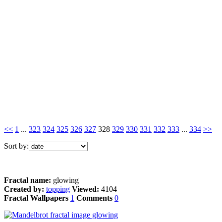
<<
1
...
323
324
325
326
327
328
329
330
331
332
333
...
334
>>
Sort by:
Fractal name:
glowing
Created by:
topping
Viewed:
4104
Fractal Wallpapers
1
Comments
0