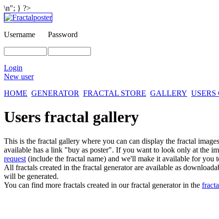
\n"; } ?>
Username
Password
Login
New user
HOME
GENERATOR
FRACTAL STORE
GALLERY
USERS
Users fractal gallery
This is the fractal gallery where you can can display the fractal imag
available has a link "buy as poster". If you want to look only at the i
request
(include the fractal name) and we'll make it available for you t
All fractals created in the fractal generator are available as download
will be generated.
You can find more fractals created in our fractal generator in the
fracta