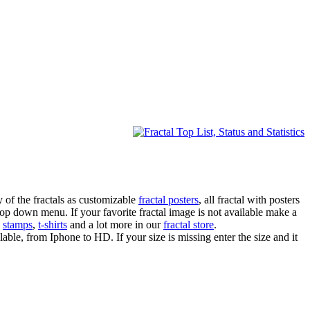
 of the fractals as customizable
fractal posters
, all fractal with posters
drop down menu. If your favorite fractal image is not available make a
,
stamps
,
t-shirts
and a lot more in our
fractal store
.
lable, from Iphone to HD. If your size is missing enter the size and it