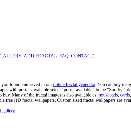
 GALLERY
ADD FRACTAL
FAQ
CONTACT
es you found and saved in our
online fractal generator
. You can buy many
mages with posters available select "poster available" in the "Sort by:" 
o buy. Many of the fractal images is also available as
mousepads
,
cards
able free HD fractal wallpapers. Custom sized fractal wallpapers are avai
l gallery
.