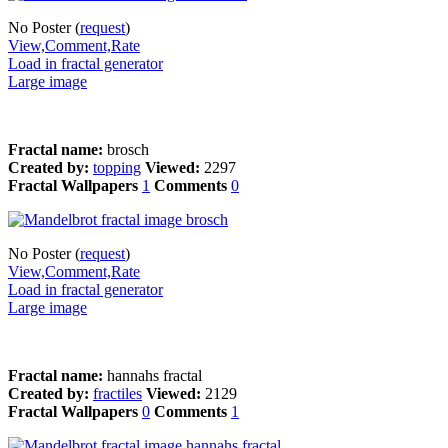
No Poster (
request
)
View,Comment,Rate
Load in fractal generator
Large image
Fractal name:
brosch
Created by:
topping
Viewed:
2297
Fractal Wallpapers
1
Comments
0
No Poster (
request
)
View,Comment,Rate
Load in fractal generator
Large image
Fractal name:
hannahs fractal
Created by:
fractiles
Viewed:
2129
Fractal Wallpapers
0
Comments
1