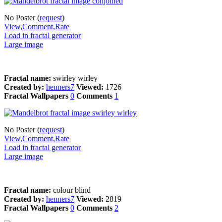
No Poster (
request
)
View,Comment,Rate
Load in fractal generator
Large image
Fractal name:
swirley wirley
Created by:
henners7
Viewed:
1726
Fractal Wallpapers
0
Comments
1
No Poster (
request
)
View,Comment,Rate
Load in fractal generator
Large image
Fractal name:
colour blind
Created by:
henners7
Viewed:
2819
Fractal Wallpapers
0
Comments
2