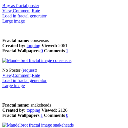
Buy as fractal poster
View,Comment,Rate
Load in fractal generator
Large image
Fractal name:
consensus
Created by:
topping
Viewed:
2061
Fractal Wallpapers
0
Comments
1
No Poster (
request
)
View,Comment,Rate
Load in fractal generator
Large image
Fractal name:
snakeheads
Created by:
topping
Viewed:
2126
Fractal Wallpapers
1
Comments
0