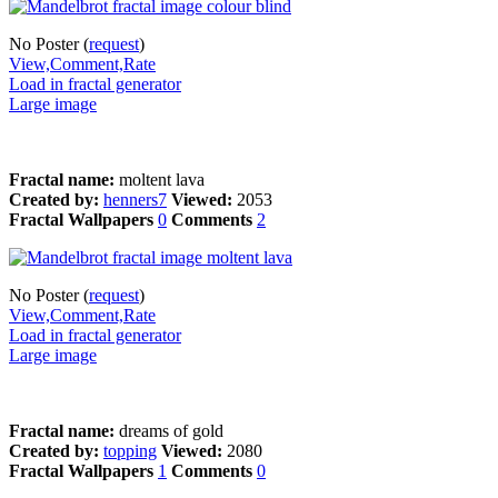
No Poster (
request
)
View,Comment,Rate
Load in fractal generator
Large image
Fractal name:
moltent lava
Created by:
henners7
Viewed:
2053
Fractal Wallpapers
0
Comments
2
No Poster (
request
)
View,Comment,Rate
Load in fractal generator
Large image
Fractal name:
dreams of gold
Created by:
topping
Viewed:
2080
Fractal Wallpapers
1
Comments
0