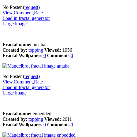
No Poster (
request
)
View,Comment,Rate
Load in fractal generator
Large image
Fractal name:
amaba
Created by:
topping
Viewed:
1956
Fractal Wallpapers
0
Comments
0
No Poster (
request
)
View,Comment,Rate
Load in fractal generator
Large image
Fractal name:
enbedded
Created by:
topping
Viewed:
2011
Fractal Wallpapers
0
Comments
0