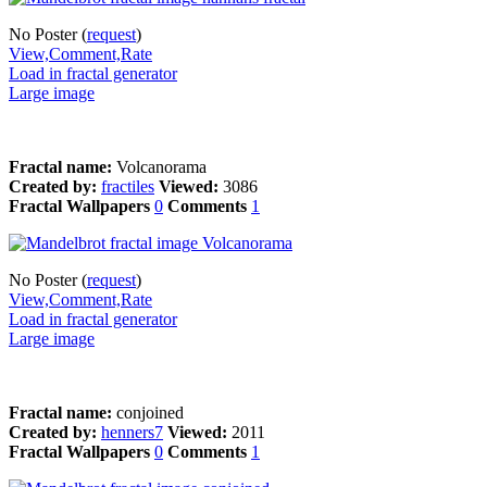
No Poster (
request
)
View,Comment,Rate
Load in fractal generator
Large image
Fractal name:
Volcanorama
Created by:
fractiles
Viewed:
3086
Fractal Wallpapers
0
Comments
1
No Poster (
request
)
View,Comment,Rate
Load in fractal generator
Large image
Fractal name:
conjoined
Created by:
henners7
Viewed:
2011
Fractal Wallpapers
0
Comments
1