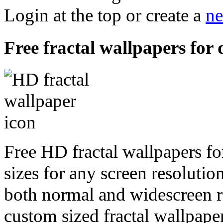
Login at the top or create a
ne
Free fractal wallpapers for 
Free HD fractal wallpapers fo
sizes for any screen resoluti
both normal and widescreen re
custom sized fractal wallpaper