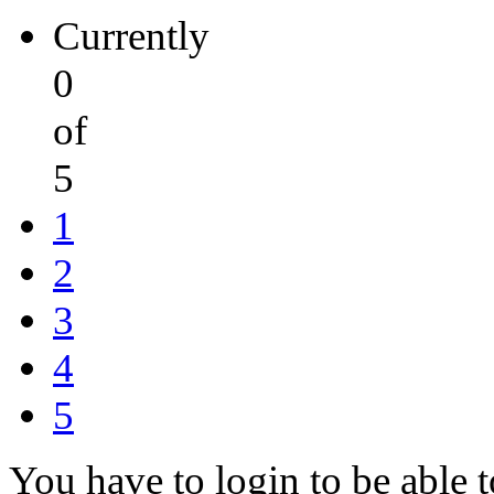
Currently
0
of
5
1
2
3
4
5
You have to login to be able t