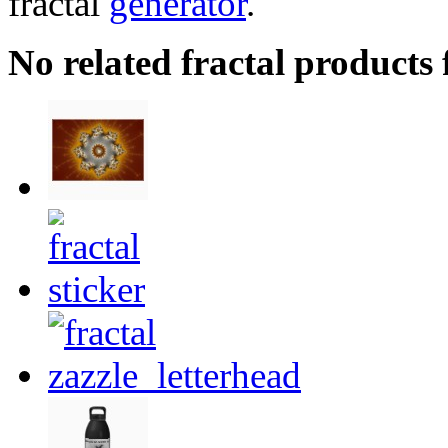
fractal
generator
.
No related fractal products