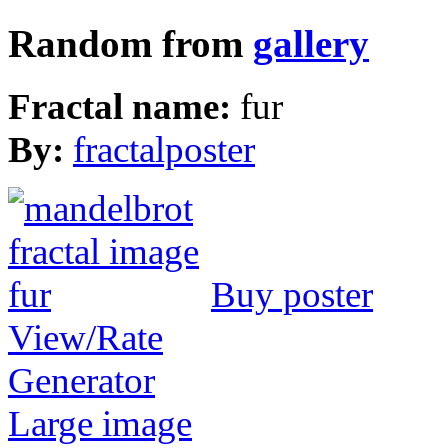
Random from
gallery
Fractal name:
fur
By:
fractalposter
Buy poster
View/Rate
Generator
Large image