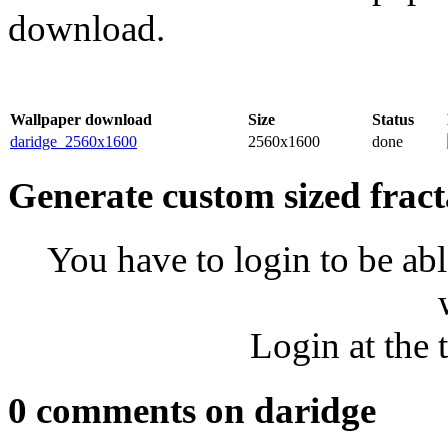
download.
Wallpaper download
Size
Status
daridge_2560x1600
2560x1600
done
Generate custom sized fract
You have to login to be abl
Login at the 
0 comments on daridge