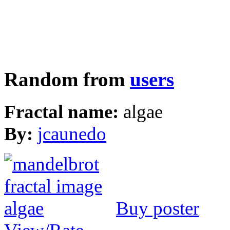
Random from
users
Fractal name:
algae
By:
jcaunedo
Buy poster