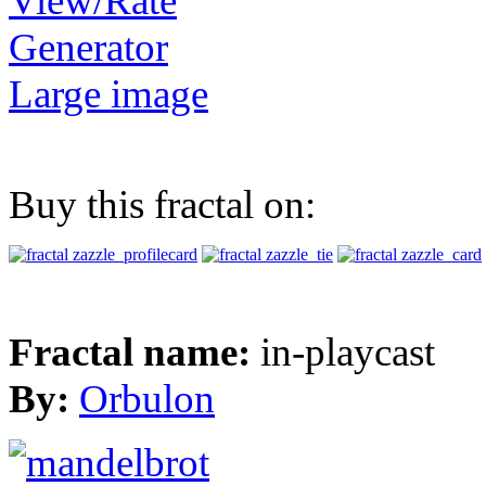
View/Rate
Generator
Large image
Buy this fractal on:
Fractal name:
in-playcast
By:
Orbulon