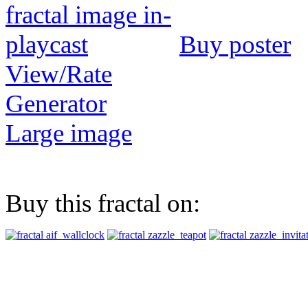
Buy poster
View/Rate
Generator
Large image
Buy this fractal on: