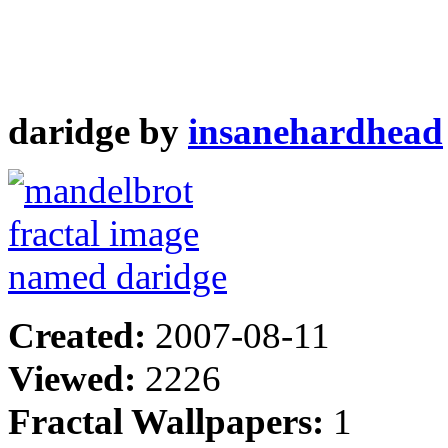
daridge by
insanehardhead
Created:
2007-08-11
Viewed:
2226
Fractal Wallpapers:
1