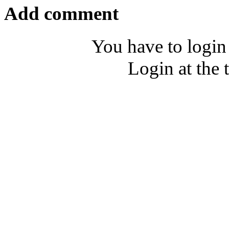
Add comment
You have to login
Login at the 