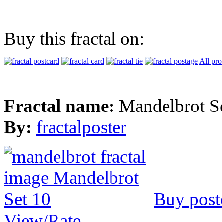
Buy this fractal on:
All pro
Fractal name:
Mandelbrot S
By:
fractalposter
Buy post
View/Rate