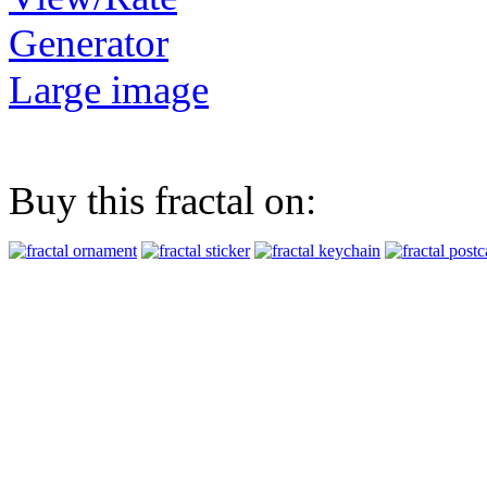
Generator
Large image
Buy this fractal on: