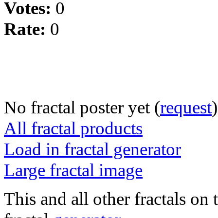
Votes:
0
Rate:
0
No fractal poster yet (
request
)
All fractal products
Load in fractal generator
Large fractal image
This and all other fractals on 