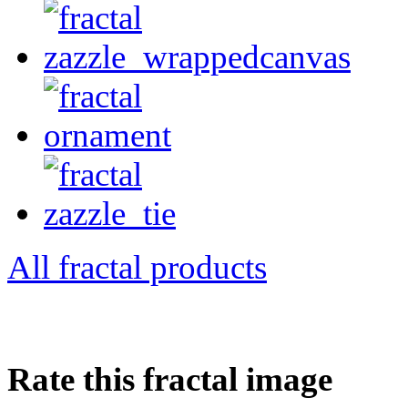
All fractal products
Rate this fractal image