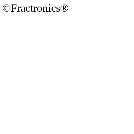
©Fractronics®