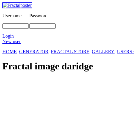
Username
Password
Login
New user
HOME
GENERATOR
FRACTAL STORE
GALLERY
USERS
Fractal image
daridge