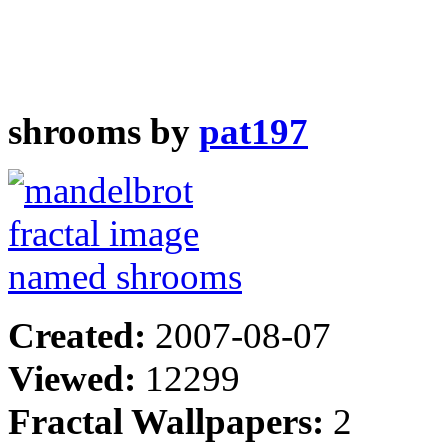
shrooms by
pat197
Created:
2007-08-07
Viewed:
12299
Fractal Wallpapers:
2