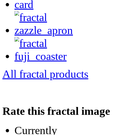
All fractal products
Rate this fractal image
Currently