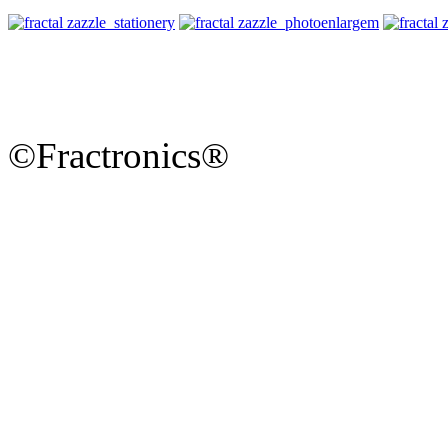
©Fractronics®