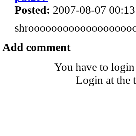
Posted:
2007-08-07 00:13
shroooooooooooooooooo
Add comment
You have to login
Login at the 