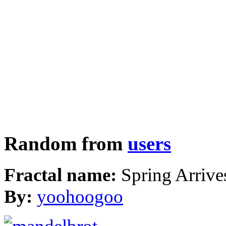
Random from
users
Fractal name:
Spring Arrive
By:
yoohoogoo