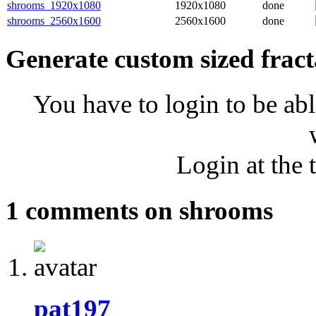
shrooms_1920x1080
1920x1080
done
shrooms_2560x1600
2560x1600
done
Generate custom sized fract
You have to login to be abl
Login at the 
1 comments on shrooms
pat197