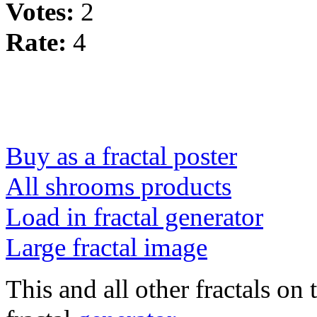
Votes:
2
Rate:
4
Buy as a fractal poster
All shrooms products
Load in fractal generator
Large fractal image
This and all other fractals on 