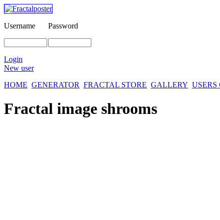
Username
Password
Login
New user
HOME
GENERATOR
FRACTAL STORE
GALLERY
USERS
Fractal image
shrooms