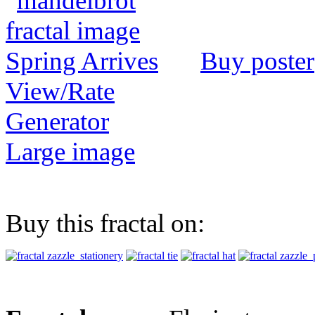
Buy poster
View/Rate
Generator
Large image
Buy this fractal on: