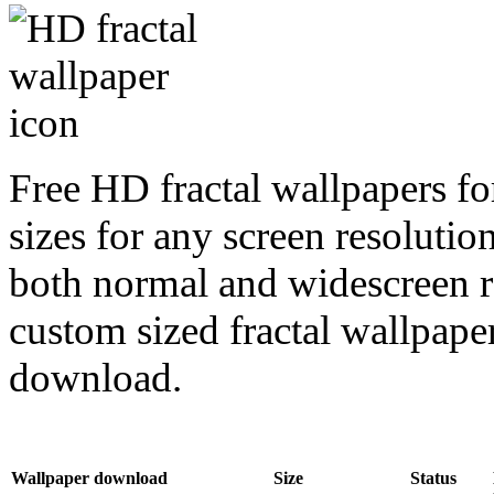
Free HD fractal wallpapers f
sizes for any screen resoluti
both normal and widescreen re
custom sized fractal wallpaper
download.
Wallpaper download
Size
Status