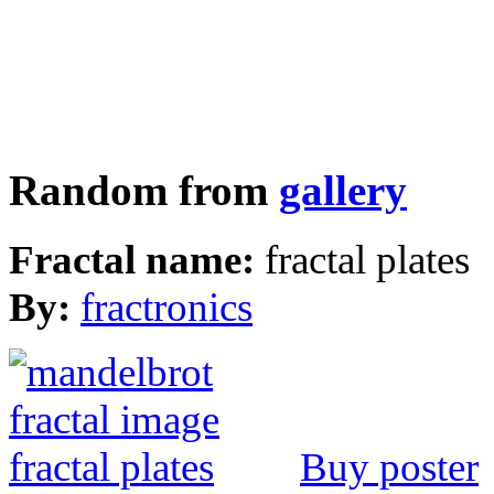
Random from
gallery
Fractal name:
fractal plates
By:
fractronics
Buy poster