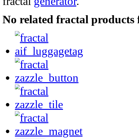
fractal
generator
.
No related fractal product