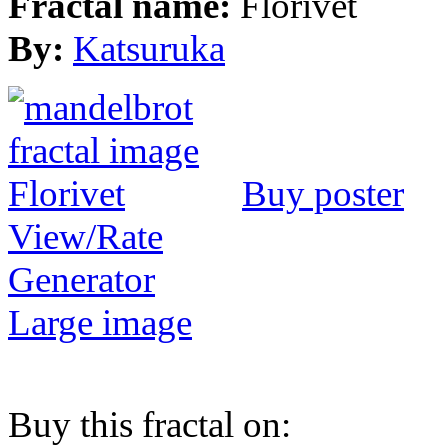
Fractal name:
Florivet
By:
Katsuruka
Buy poster
View/Rate
Generator
Large image
Buy this fractal on: