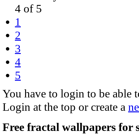
4 of 5
1
2
3
4
5
You have to login to be able t
Login at the top or create a
ne
Free fractal wallpapers for