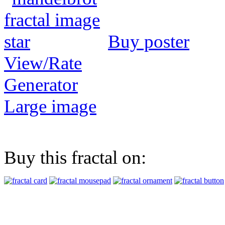
Buy poster
View/Rate
Generator
Large image
Buy this fractal on: