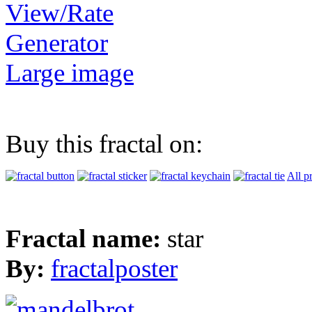
View/Rate
Generator
Large image
Buy this fractal on:
All p
Fractal name:
star
By:
fractalposter