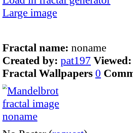
Large image
Fractal name:
noname
Created by:
pat197
Viewed
Fractal Wallpapers
0
Comm