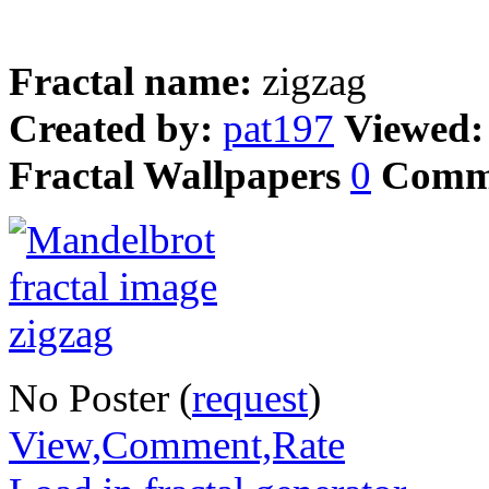
Fractal name:
zigzag
Created by:
pat197
Viewed
Fractal Wallpapers
0
Comm
No Poster (
request
)
View,Comment,Rate