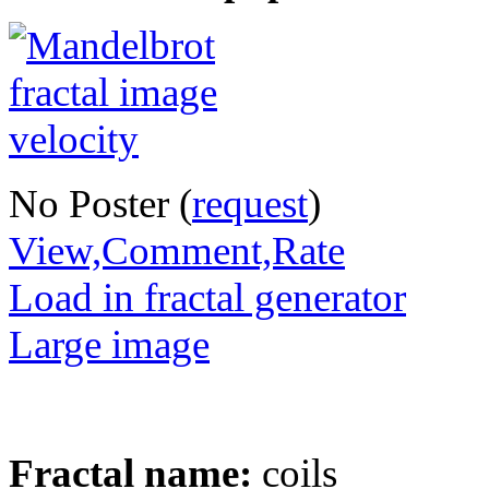
No Poster (
request
)
View,Comment,Rate
Load in fractal generator
Large image
Fractal name:
coils