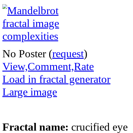
No Poster (
request
)
View,Comment,Rate
Load in fractal generator
Large image
Fractal name:
crucified eye