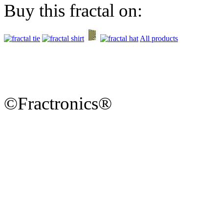
Buy this fractal on:
All products
©Fractronics®