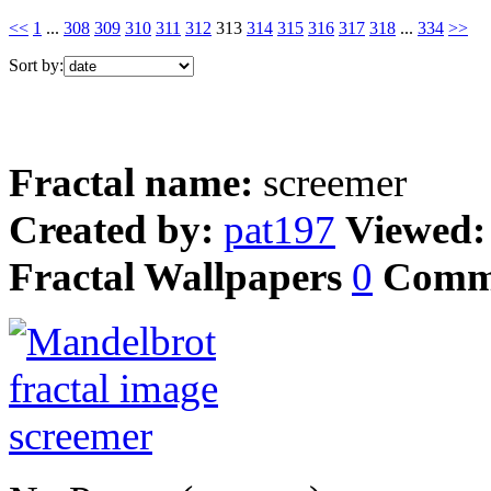
<<
1
...
308
309
310
311
312
313
314
315
316
317
318
...
334
>>
Sort by:
Fractal name:
screemer
Created by:
pat197
Viewed
Fractal Wallpapers
0
Comm