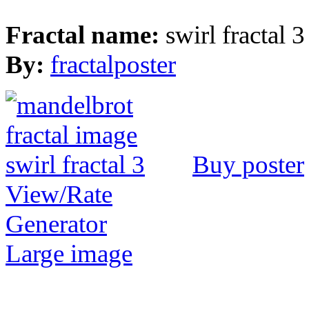
Fractal name:
swirl fractal 3
By:
fractalposter
Buy poster
View/Rate
Generator
Large image