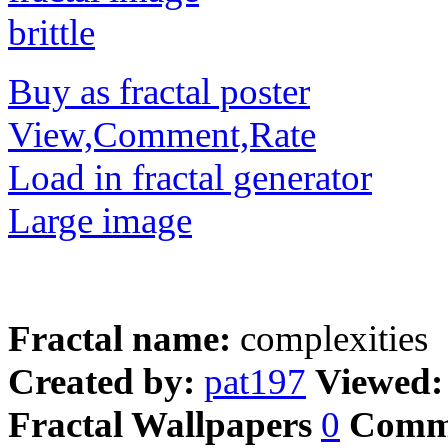
Buy as fractal poster
View,Comment,Rate
Load in fractal generator
Large image
Fractal name:
complexities
Created by:
pat197
Viewed
Fractal Wallpapers
0
Comm