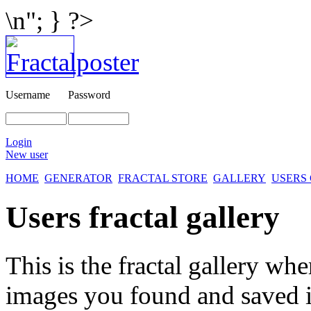
\n"; } ?>
Username
Password
Login
New user
HOME
GENERATOR
FRACTAL STORE
GALLERY
USERS
Users fractal gallery
This is the fractal gallery whe
images you found and saved 