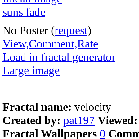
No Poster (
request
)
View,Comment,Rate
Load in fractal generator
Large image
Fractal name:
velocity
Created by:
pat197
Viewed
Fractal Wallpapers
0
Comm