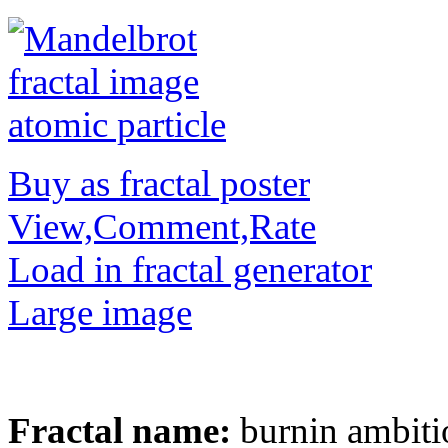
Buy as fractal poster
View,Comment,Rate
Load in fractal generator
Large image
Fractal name:
burnin ambiti