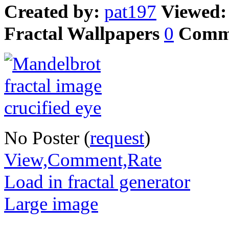
Created by:
pat197
Viewed
Fractal Wallpapers
0
Comm
No Poster (
request
)
View,Comment,Rate
Load in fractal generator
Large image