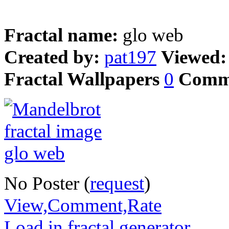
Fractal name:
glo web
Created by:
pat197
Viewed
Fractal Wallpapers
0
Comm
No Poster (
request
)
View,Comment,Rate
Load in fractal generator