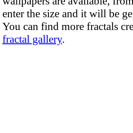
wallpapers are available, fro
enter the size and it will be g
You can find more fractals cre
fractal gallery
.