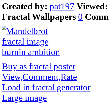
Created by:
pat197
Viewed
Fractal Wallpapers
0
Comm
Buy as fractal poster
View,Comment,Rate
Load in fractal generator
Large image