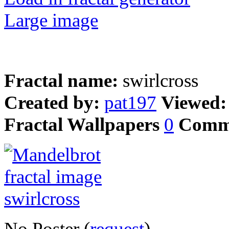
Large image
Fractal name:
swirlcross
Created by:
pat197
Viewed
Fractal Wallpapers
0
Comm
No Poster (
request
)