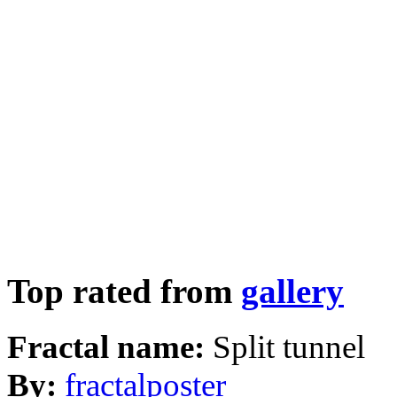
Top rated from
gallery
Fractal name:
Split tunnel
By:
fractalposter