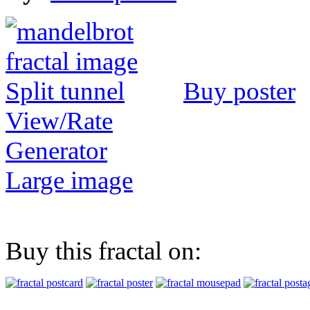
Buy poster
View/Rate
Generator
Large image
Buy this fractal on: