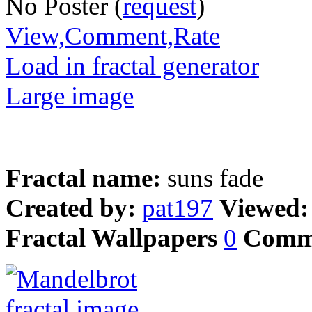
No Poster (
request
)
View,Comment,Rate
Load in fractal generator
Large image
Fractal name:
suns fade
Created by:
pat197
Viewed
Fractal Wallpapers
0
Comm