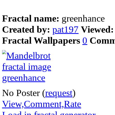
Fractal name:
greenhance
Created by:
pat197
Viewed
Fractal Wallpapers
0
Comm
No Poster (
request
)
View,Comment,Rate
Load in fractal generator