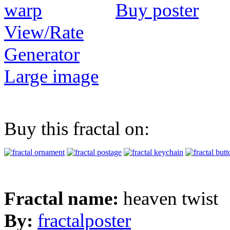
Buy poster
View/Rate
Generator
Large image
Buy this fractal on:
Fractal name:
heaven twist
By:
fractalposter