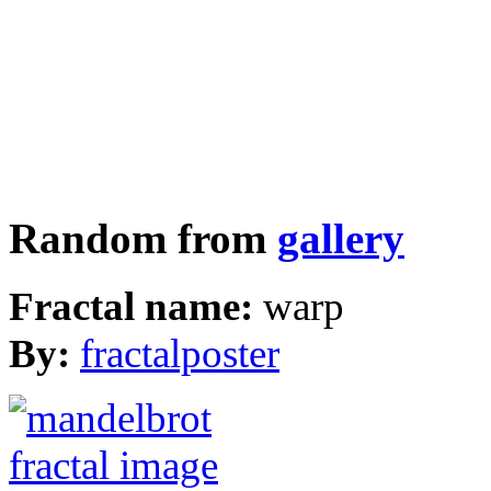
Random from
gallery
Fractal name:
warp
By:
fractalposter