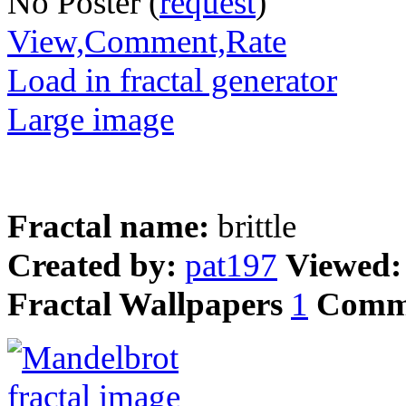
No Poster (
request
)
View,Comment,Rate
Load in fractal generator
Large image
Fractal name:
brittle
Created by:
pat197
Viewed
Fractal Wallpapers
1
Comm