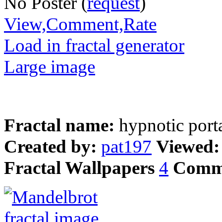
No Poster (
request
)
View,Comment,Rate
Load in fractal generator
Large image
Fractal name:
hypnotic port
Created by:
pat197
Viewed
Fractal Wallpapers
4
Comm