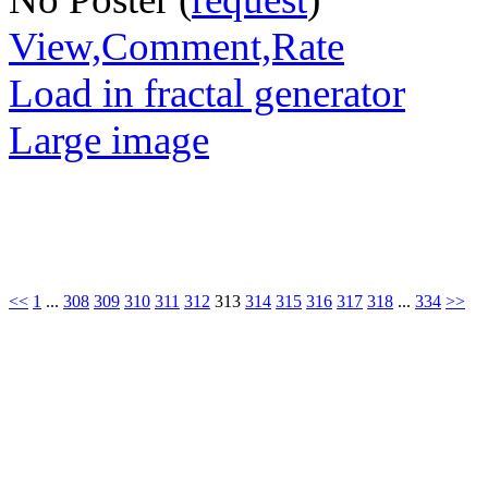
View,Comment,Rate
Load in fractal generator
Large image
<<
1
...
308
309
310
311
312
313
314
315
316
317
318
...
334
>>