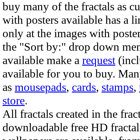
buy many of the fractals as 
with posters available has a l
only at the images with poster
the "Sort by:" drop down menu
available make a
request
(incl
available for you to buy. Many
as
mousepads
,
cards
,
stamps
,
store
.
All fractals created in the frac
downloadable free HD fractal 