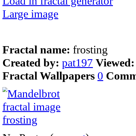
Load in fractal generator
Large image
Fractal name:
frosting
Created by:
pat197
Viewed
Fractal Wallpapers
0
Comm