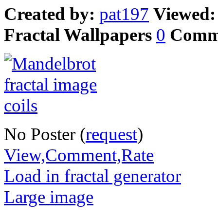
Created by:
pat197
Viewed
Fractal Wallpapers
0
Comm
No Poster (
request
)
View,Comment,Rate
Load in fractal generator
Large image