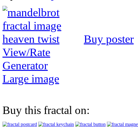
Buy poster
View/Rate
Generator
Large image
Buy this fractal on: