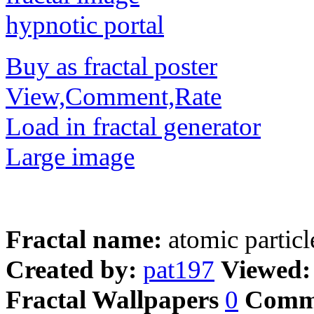
Buy as fractal poster
View,Comment,Rate
Load in fractal generator
Large image
Fractal name:
atomic particl
Created by:
pat197
Viewed
Fractal Wallpapers
0
Comm