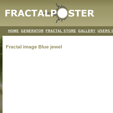
HOME
GENERATOR
FRACTAL STORE
GALLERY
USERS 
Fractal image
Blue jewel