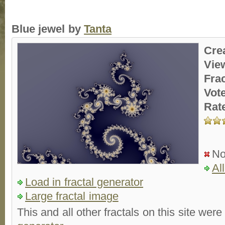
Blue jewel by
Tanta
Cre
Vie
Fra
Vot
Rat
No
Al
Load in fractal generator
Large fractal image
This and all other fractals on this site were