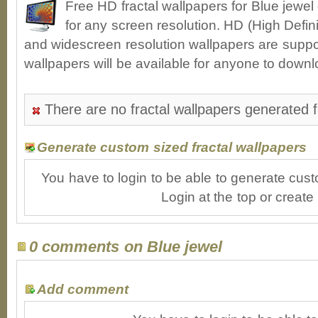
Free HD fractal wallpapers for Blue jewe
for any screen resolution. HD (High Defin
and widescreen resolution wallpapers are suppor
wallpapers will be available for anyone to downl
There are no fractal wallpapers generated f
Generate custom sized fractal wallpapers
You have to login to be able to generate cust
Login at the top or create
0 comments on Blue jewel
Add comment