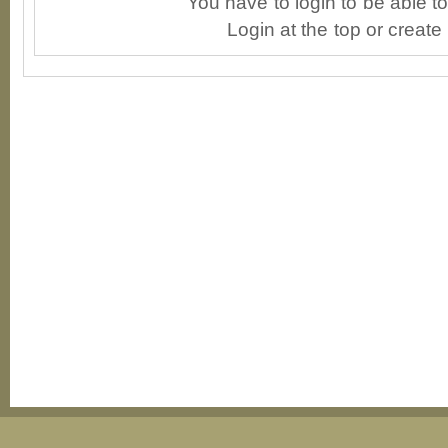
You have to login to be able 
Login at the top or create