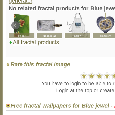
generator
.
No related fractal products for Blue je
binder
luggagetag
apron
ornament
All fractal products
Rate this fractal image
You have to login to be able to r
Login at the top or creat
Free fractal wallpapers for Blue jewel -