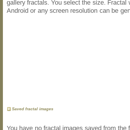
gallery fractals. You select the size. Fractal
Android or any screen resolution can be ge
Saved fractal images
You have no fractal images saved from the f