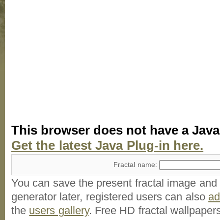
This browser does not have a Java
Get the latest Java Plug-in here.
Fractal name:
You can save the present fractal image and l
generator later, registered users can also
a
the
users gallery
. Free HD
fractal wallpaper