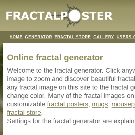
HOME
GENERATOR
FRACTAL STORE
GALLERY
USERS 
Online fractal generator
Welcome to the fractal generator. Click an
image
to zoom and discover beautiful fracta
any fractal image on this site to the fracta
change color. Many of the fractal images on t
customizable
fractal
posters
,
mugs
,
mousep
fractal store
.
Settings for the fractal generator are explai